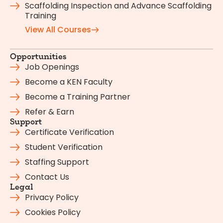
Scaffolding Inspection and Advance Scaffolding
Training
View All Courses
Opportunities
Job Openings
Become a KEN Faculty
Become a Training Partner
Refer & Earn
Support
Certificate Verification
Student Verification
Staffing Support
Contact Us
Legal
Privacy Policy
Cookies Policy