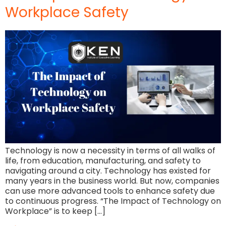
Workplace Safety
Technology is now a necessity in terms of all walks of
life, from education, manufacturing, and safety to
navigating around a city. Technology has existed for
many years in the business world. But now, companies
can use more advanced tools to enhance safety due
to continuous progress. “The Impact of Technology on
Workplace” is to keep […]