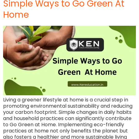
Simple Ways to Go Green At
Home
Living a greener lifestyle at home is a crucial step in
promoting environmental sustainability and reducing
your carbon footprint. Simple changes in daily habits
and household practices can significantly contribute
to Go Green at Home. Implementing eco-friendly
practices at home not only benefits the planet but
also fosters a healthier and more sustainable living