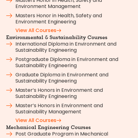
Masters Honor in Health, Safety and
Environment Management
Masters Honor in Health, Safety and
Environment Engineering
View All Courses
Environmental & Sustainability Courses
International Diploma in Environment and
Sustainability Engineering
Postgraduate Diploma in Environment and
Sustainability Engineering
Graduate Diploma in Environment and
Sustainability Engineering
Master’s Honors in Environment and
Sustainability Engineering
Master’s Honors in Environment and
Sustainability Management
View All Courses
Mechanical Engineering Courses
Post Graduate Program in Mechanical