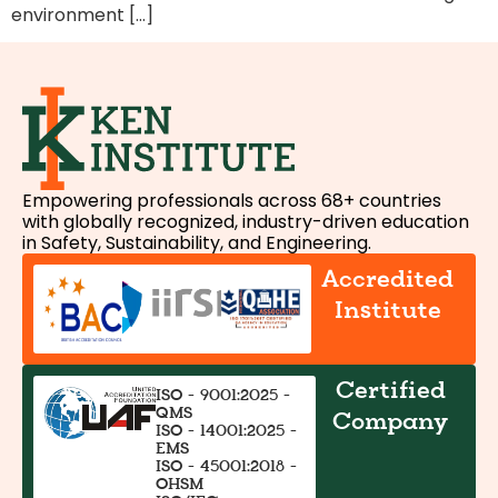
environment […]
Empowering professionals across 68+ countries
with globally recognized, industry-driven education
in Safety, Sustainability, and Engineering.
Accredited
Institute
Certified
ISO - 9001:2025 -
QMS
Company
ISO - 14001:2025 -
EMS
ISO - 45001:2018 -
OHSM