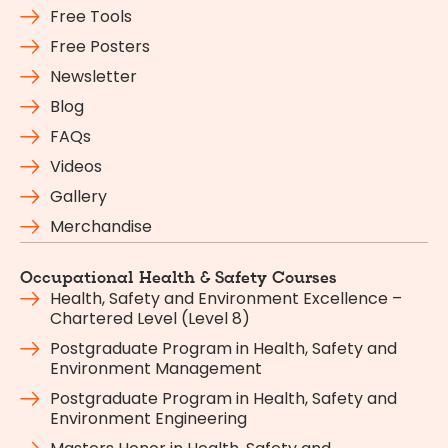
Free Tools
Free Posters
Newsletter
Blog
FAQs
Videos
Gallery
Merchandise
Occupational Health & Safety Courses
Health, Safety and Environment Excellence –
Chartered Level (Level 8)
Postgraduate Program in Health, Safety and
Environment Management
Postgraduate Program in Health, Safety and
Environment Engineering