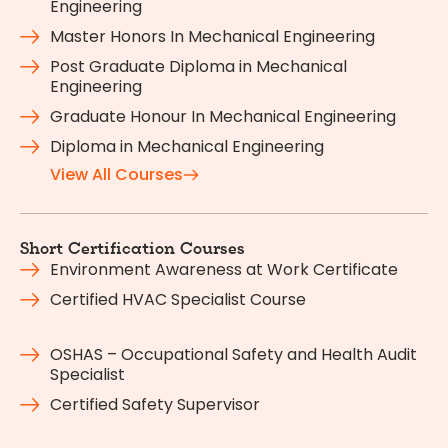
Engineering
Master Honors In Mechanical Engineering
Post Graduate Diploma in Mechanical
Engineering
Graduate Honour In Mechanical Engineering
Diploma in Mechanical Engineering
View All Courses
Short Certification Courses
Environment Awareness at Work Certificate
Certified HVAC Specialist Course
OSHAS – Occupational Safety and Health Audit
Specialist
Certified Safety Supervisor