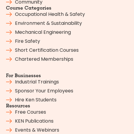
Community
Course Categories
Occupational Health & Safety
Environment & Sustainability
Mechanical Engineering
Fire Safety
Short Certification Courses
Chartered Memberships
For Businesses
Industrial Trainings
Sponsor Your Employees
Hire Ken Students
Resources
Free Courses
KEN Publications
Events & Webinars