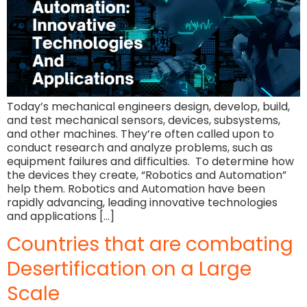
Today’s mechanical engineers design, develop, build,
and test mechanical sensors, devices, subsystems,
and other machines. They’re often called upon to
conduct research and analyze problems, such as
equipment failures and difficulties. To determine how
the devices they create, “Robotics and Automation”
help them. Robotics and Automation have been
rapidly advancing, leading innovative technologies
and applications […]
Countries that are combating
Desertification on a Large
Scale