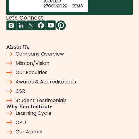
ISO/IEC
27001:2022 - ISMS
Lets Connect
About Us
Company Overview
Mission/Vision
Our Faculties
Awards & Accreditations
CSR
Student Testimonials
Why Ken Institute
Learning Cycle
CPD
Our Alumni