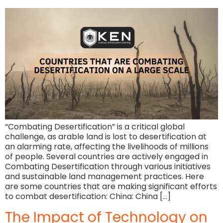
“Combating Desertification” is a critical global
challenge, as arable land is lost to desertification at
an alarming rate, affecting the livelihoods of millions
of people. Several countries are actively engaged in
Combating Desertification through various initiatives
and sustainable land management practices. Here
are some countries that are making significant efforts
to combat desertification: China: China […]
The Impact of Technology on