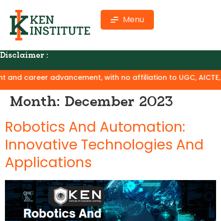
Menu
Disclaimer :
career advancement, with no affiliation to UGC, AICTE, or NA
Month:
December 2023
Robotics And Automation:
Innovative Technologies And
Applications