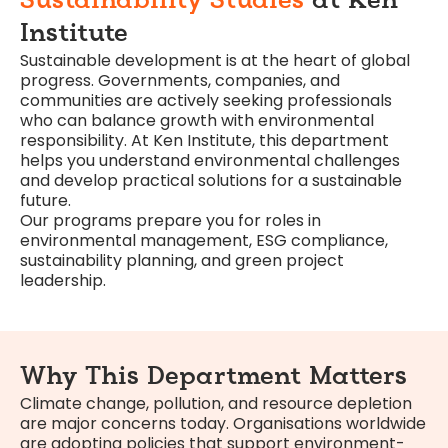
Sustainability Studies
at Ken
Institute
Sustainable development is at the heart of global
progress. Governments, companies, and
communities are actively seeking professionals
who can balance growth with environmental
responsibility. At Ken Institute, this department
helps you understand environmental challenges
and develop practical solutions for a sustainable
future.
Our programs prepare you for roles in
environmental management, ESG compliance,
sustainability planning, and green project
leadership.
Why This Department Matters
Climate change, pollution, and resource depletion
are major concerns today. Organisations worldwide
are adopting policies that support environment-