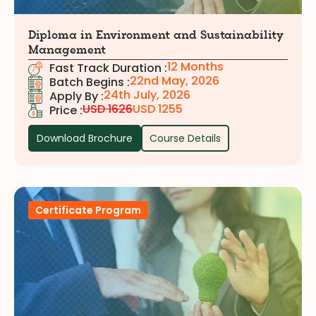
Diploma in Environment and Sustainability
Management
12 Months
Fast Track Duration :
22nd May, 2026
Batch Begins :
24th July, 2026
Apply By :
USD 1626
USD 1255
Price :
Download Brochure
Course Details
Certificate Program