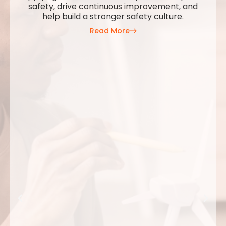
safety, drive continuous improvement, and
help build a stronger safety culture.
Read More