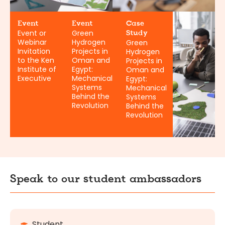
Event
Event
Case
Event or
Green
Study
Webinar
Hydrogen
Green
Invitation
Projects in
Hydrogen
to the Ken
Oman and
Projects in
Institute of
Egypt:
Oman and
Executive
Mechanical
Egypt:
Systems
Mechanical
Behind the
Systems
Revolution
Behind the
Revolution
Speak to our student ambassadors
Student