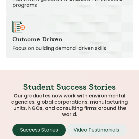
programs
Outcome Driven
Focus on building demand-driven skills
Student Success Stories
Our graduates now work with environmental
agencies, global corporations, manufacturing
units, NGOs, and consulting firms around the
world.
Success Stories
Video Testimonials