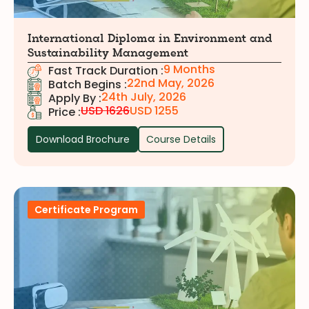
International Diploma in Environment and
Sustainability Management
9 Months
Fast Track Duration :
22nd May, 2026
Batch Begins :
24th July, 2026
Apply By :
USD 1626
USD 1255
Price :
Download Brochure
Course Details
Certificate Program