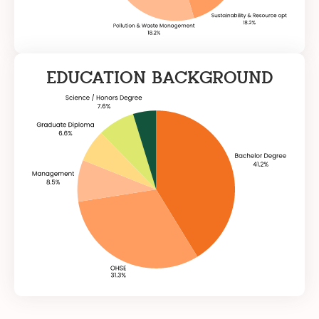
EDUCATION BACKGROUND