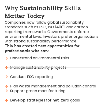
Why
Sustainability
Skills
Matter Today
Companies now follow global sustainability
standards such as ESG, ISO 14001, and carbon
reporting frameworks. Governments enforce
environmental laws. Investors prefer organisations
with strong sustainability performance.
This has created new opportunities for
professionals who can:
Understand environmental risks
Manage sustainability projects
Conduct ESG reporting
Plan waste management and pollution control
Support green manufacturing
Develop strategies for net-zero goals