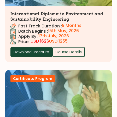
International Diploma in Environment and
Sustainability Engineering
9 Months
Fast Track Duration :
15th May, 2026
Batch Begins :
17th July, 2026
Apply By :
USD 1626
USD 1255
Price :
Download Brochure
Course Details
Certificate Program