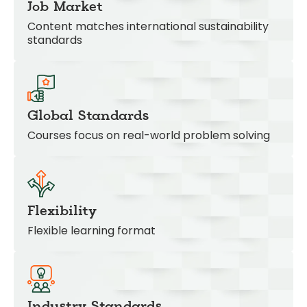
Job Market
Content matches international sustainability
standards
Global Standards
Courses focus on real-world problem solving
Flexibility
Flexible learning format
Industry Standards