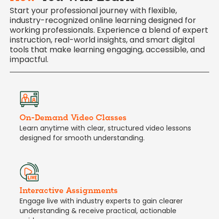
Start your professional journey with flexible,
industry-recognized online learning designed for
working professionals. Experience a blend of expert
instruction, real-world insights, and smart digital
tools that make learning engaging, accessible, and
impactful.
On-Demand Video Classes
Learn anytime with clear, structured video lessons
designed for smooth understanding.
Interactive Assignments
Engage live with industry experts to gain clearer
understanding & receive practical, actionable