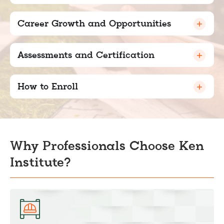
Career Growth and Opportunities
Assessments and Certification
How to Enroll
Why Professionals Choose Ken
Institute?