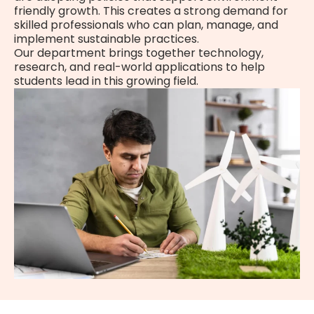
friendly growth. This creates a strong demand for
skilled professionals who can plan, manage, and
implement sustainable practices.
Our department brings together technology,
research, and real-world applications to help
students lead in this growing field.