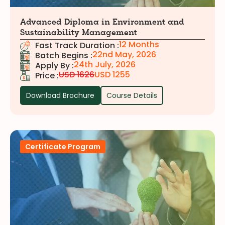
Advanced Diploma in Environment and
Sustainability Management
12 Months
Fast Track Duration :
22nd May, 2026
Batch Begins :
24th July, 2026
Apply By :
USD 1626
USD 1255
Price :
Download Brochure
Course Details
Certificate Program