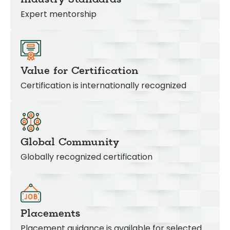
Expert mentorship
Value for Certification
Certification is internationally recognized
Global Community
Globally recognized certification
Placements
Placement guidance is available for selected