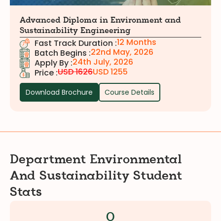
Advanced Diploma in Environment and
Sustainability Engineering
12 Months
Fast Track Duration :
22nd May, 2026
Batch Begins :
24th July, 2026
Apply By :
USD 1626
USD 1255
Price :
Download Brochure
Course Details
Department
Environmental
And Sustainability
Student
Stats
0