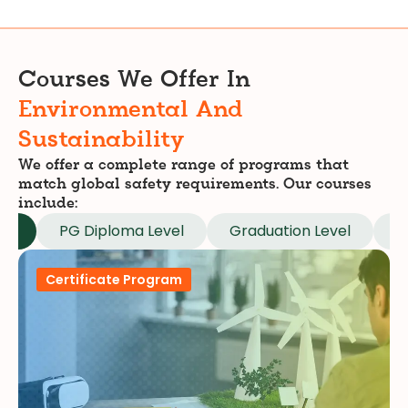
Courses We Offer In
Environmental And
Sustainability
We offer a complete range of programs that
match global safety requirements. Our courses
include:
el
PG Diploma Level
Graduation Level
M
Certificate Program