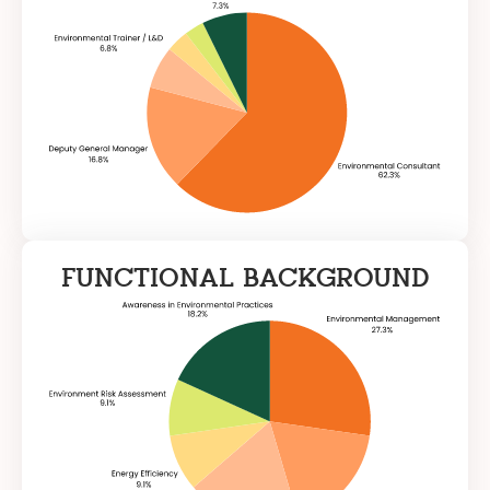
FUNCTIONAL BACKGROUND