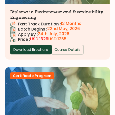
Diploma in Environment and Sustainability
Engineering
12 Months
Fast Track Duration :
22nd May, 2026
Batch Begins :
24th July, 2026
Apply By :
USD 1626
USD 1255
Price :
Download Brochure
Course Details
Certificate Program