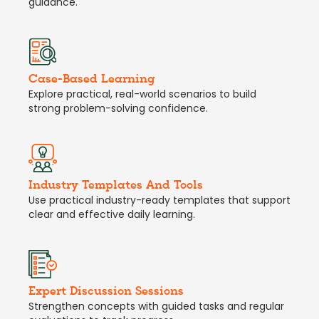
guidance.
Case-Based Learning
Explore practical, real-world scenarios to build
strong problem-solving confidence.
Industry Templates And Tools
Use practical industry-ready templates that support
clear and effective daily learning.
Expert Discussion Sessions
Strengthen concepts with guided tasks and regular