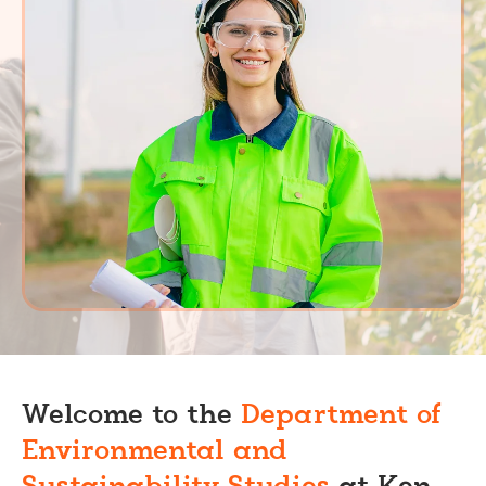
Welcome to the
Department of
Environmental and