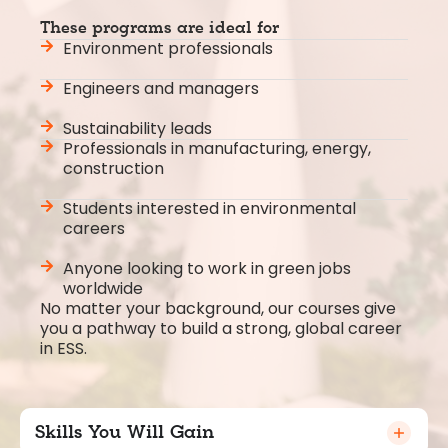
These programs are ideal for
Environment professionals
Engineers and managers
Sustainability leads
Professionals in manufacturing, energy,
construction
Students interested in environmental
careers
Anyone looking to work in green jobs
worldwide
No matter your background, our courses give
you a pathway to build a strong, global career
in ESS.
Skills You Will Gain