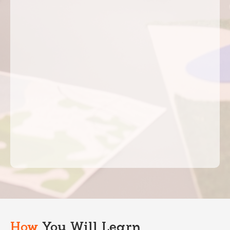
How
You Will Learn