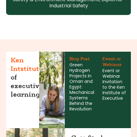
Industrial Safety
Blog Post
Event or
Ken
Green
Webinar
Intstitute
Hydrogen
Event or
Projects in
Webinar
of
Oman and
Invitation
executive
Egypt:
to the Ken
Mechanical
Institute of
learning
Systems
Executive
Behind the
Revolution