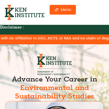
Menu
Disclaimer :
CTE, or NAA and no claim of degree equivalence. Except for t
Advance Your Career in
Environmental and
Sustainability Studies