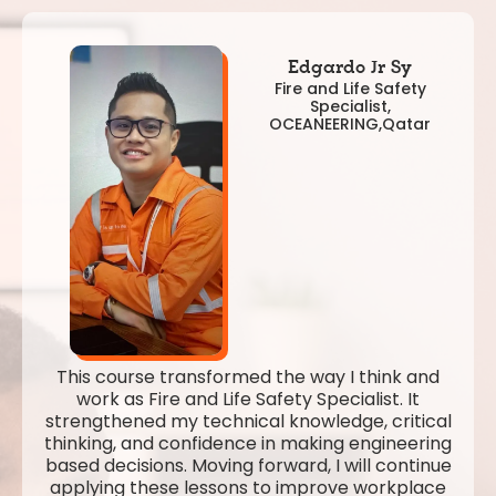
Edgardo Jr Sy
Fire and Life Safety
Specialist,
OCEANEERING,Qatar
This course transformed the way I think and
work as Fire and Life Safety Specialist. It
strengthened my technical knowledge, critical
thinking, and confidence in making engineering
based decisions. Moving forward, I will continue
applying these lessons to improve workplace