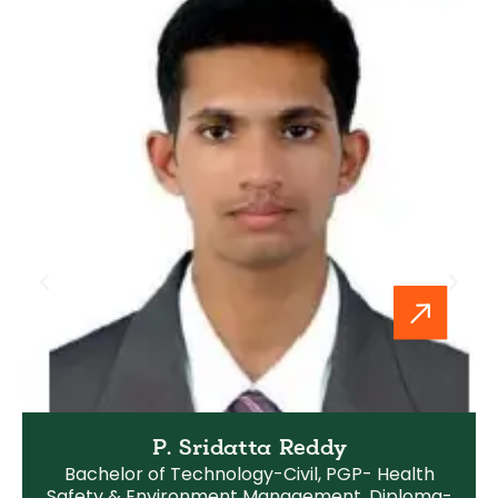
P. Sridatta Reddy
Bachelor of Technology-Civil, PGP- Health
Safety & Environment Management, Diploma-