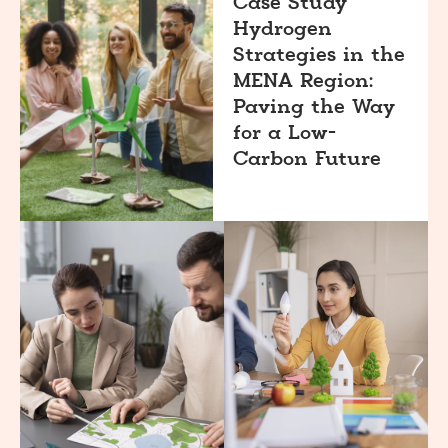
Case Study
Hydrogen
Strategies in the
MENA Region:
Paving the Way
for a Low-
Carbon Future