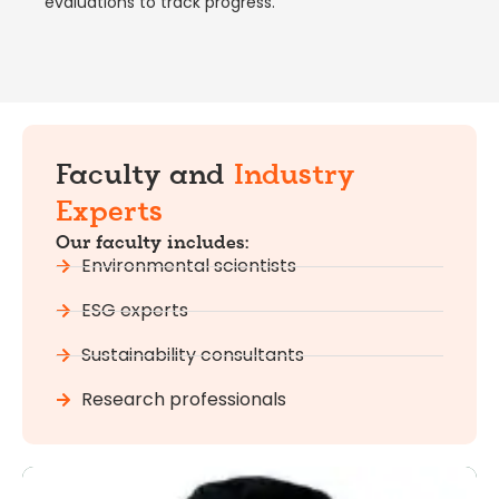
evaluations to track progress.
Faculty and
Industry
Experts
Our faculty includes:
Environmental scientists
ESG experts
Sustainability consultants
Research professionals