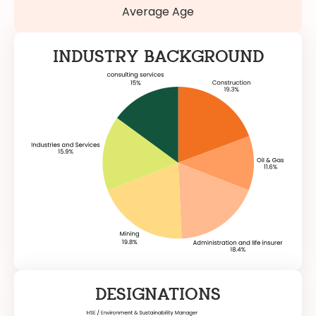
Average Age
INDUSTRY BACKGROUND
DESIGNATIONS