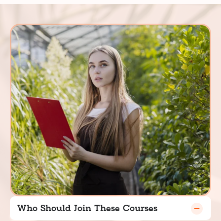
Who Should Join These Courses