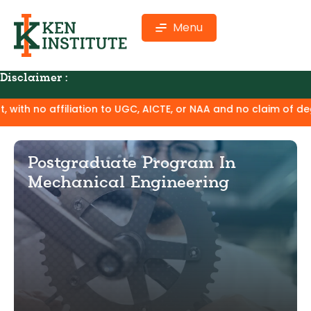
Menu
Disclaimer :
n to UGC, AICTE, or NAA and no claim of degree equivalence. 
Postgraduate Program In
Mechanical Engineering