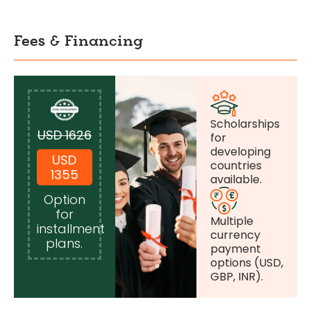
Fees & Financing
Scholarships
USD 1626
for
developing
USD
countries
1355
available.
Option
for
Multiple
installment
currency
plans.
payment
options (USD,
GBP, INR).