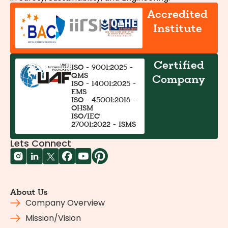
Accredited
Institute
Certified
ISO - 9001:2025 -
QMS
Company
ISO - 14001:2025 -
EMS
ISO - 45001:2018 -
OHSM
ISO/IEC
27001:2022 - ISMS
Lets Connect
About Us
Company Overview
Mission/Vision