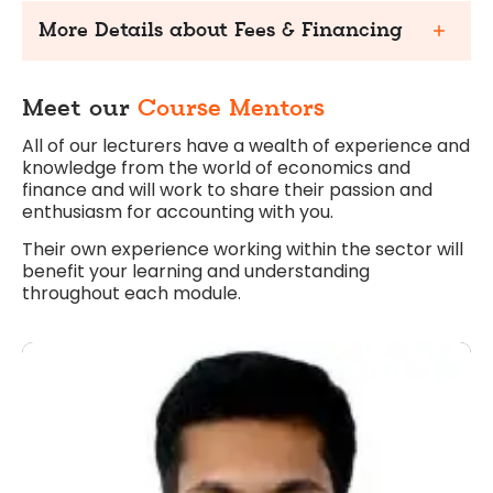
More Details about Fees & Financing
Meet our
Course Mentors
All of our lecturers have a wealth of experience and
knowledge from the world of economics and
finance and will work to share their passion and
enthusiasm for accounting with you.
Their own experience working within the sector will
benefit your learning and understanding
throughout each module.