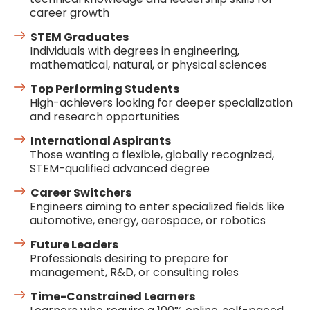
career growth
STEM Graduates
Individuals with degrees in engineering,
mathematical, natural, or physical sciences
Top Performing Students
High-achievers looking for deeper specialization
and research opportunities
International Aspirants
Those wanting a flexible, globally recognized,
STEM-qualified advanced degree
Career Switchers
Engineers aiming to enter specialized fields like
automotive, energy, aerospace, or robotics
Future Leaders
Professionals desiring to prepare for
management, R&D, or consulting roles
Time-Constrained Learners