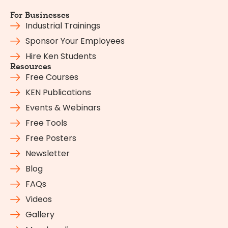
For Businesses
Industrial Trainings
Sponsor Your Employees
Hire Ken Students
Resources
Free Courses
KEN Publications
Events & Webinars
Free Tools
Free Posters
Newsletter
Blog
FAQs
Videos
Gallery