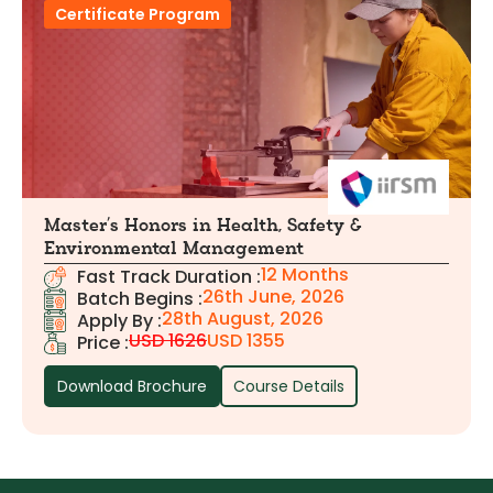
Certificate Program
Master’s Honors in Health, Safety &
Environmental Management
12 Months
Fast Track Duration :
26th June, 2026
Batch Begins :
28th August, 2026
Apply By :
USD 1626
USD 1355
Price :
Download Brochure
Course Details