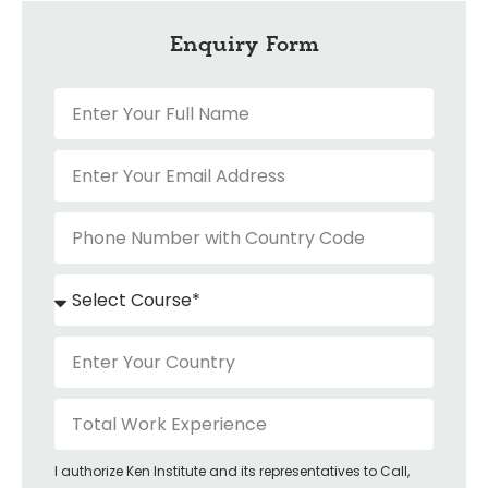
Enquiry Form
I authorize Ken Institute and its representatives to Call,