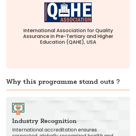
global standards in education quality.
Full accreditation confirming our commitment to
International Association for Quality
Assurance in Pre-Tertiary and Higher
Education (QAHE), USA
Why this programme stand outs ?
Industry Recognition
International accreditation ensures
respected, globally recognized health and