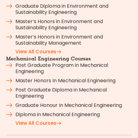
Graduate Diploma in Environment and
Sustainability Engineering
Master’s Honors in Environment and
Sustainability Engineering
Master’s Honors in Environment and
Sustainability Management
View All Courses
Mechanical Engineering Courses
Post Graduate Program in Mechanical
Engineering
Master Honors In Mechanical Engineering
Post Graduate Diploma in Mechanical
Engineering
Graduate Honour In Mechanical Engineering
Diploma in Mechanical Engineering
View All Courses