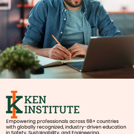
Empowering professionals across 68+ countries
with globally recognized, industry-driven education
in Safety, Sustainability, and Engineering.