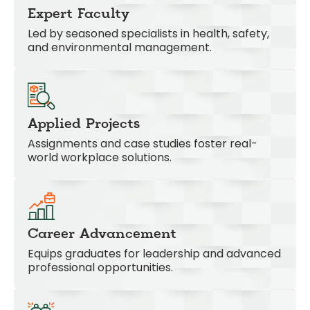
Expert Faculty
Led by seasoned specialists in health, safety,
and environmental management.
Applied Projects
Assignments and case studies foster real-
world workplace solutions.
Career Advancement
Equips graduates for leadership and advanced
professional opportunities.