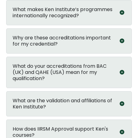
What makes Ken Institute’s programmes
internationally recognized?
Why are these accreditations important
for my credential?
What do your accreditations from BAC
(UK) and QAHE (USA) mean for my
qualification?
What are the validation and affiliations of
Ken Institute?
How does IIRSM Approval support Ken's
courses?