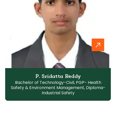
P. Sridatta Reddy
Bachelor of Technology-Civil, PGP- Health
Safety & Environment Management, Diploma-
Industrial Safety