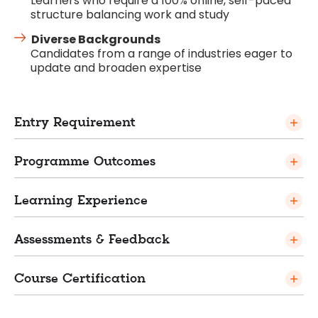
Learners who require a 100% online, self-paced
structure balancing work and study
Diverse Backgrounds
Candidates from a range of industries eager to
update and broaden expertise
Entry Requirement
Programme Outcomes
Learning Experience
Assessments & Feedback
Course Certification