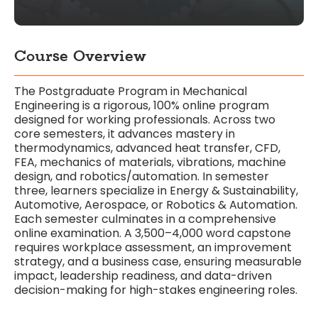
Course Overview
The Postgraduate Program in Mechanical
Engineering is a rigorous, 100% online program
designed for working professionals. Across two
core semesters, it advances mastery in
thermodynamics, advanced heat transfer, CFD,
FEA, mechanics of materials, vibrations, machine
design, and robotics/automation. In semester
three, learners specialize in Energy & Sustainability,
Automotive, Aerospace, or Robotics & Automation.
Each semester culminates in a comprehensive
online examination. A 3,500–4,000 word capstone
requires workplace assessment, an improvement
strategy, and a business case, ensuring measurable
impact, leadership readiness, and data-driven
decision-making for high-stakes engineering roles.