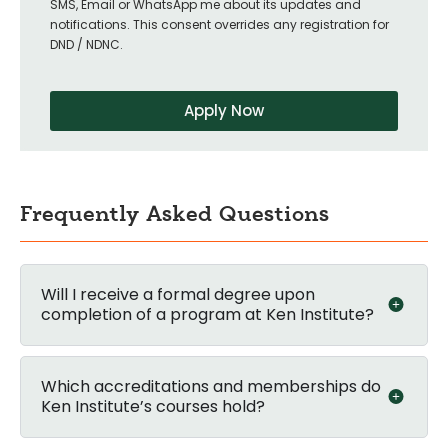
SMS, Email or WhatsApp me about its updates and
notifications. This consent overrides any registration for
DND / NDNC.
Apply Now
Frequently Asked Questions
Will I receive a formal degree upon
completion of a program at Ken Institute?
Which accreditations and memberships do
Ken Institute’s courses hold?