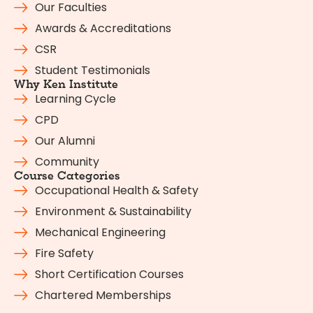
Our Faculties
Awards & Accreditations
CSR
Student Testimonials
Why Ken Institute
Learning Cycle
CPD
Our Alumni
Community
Course Categories
Occupational Health & Safety
Environment & Sustainability
Mechanical Engineering
Fire Safety
Short Certification Courses
Chartered Memberships