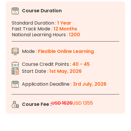
Course Duration
Standard Duration :
1 Year
Fast Track Mode :
12 Months
National Learning Hours :
1200
Mode :
Flexible Online Learning
Course Credit Points :
40 - 45
Start Date :
1st May, 2026
Application Deadline :
3rd July, 2026
USD 1626
USD 1355
Course Fee :