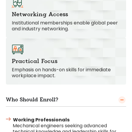
Networking Access
Institutional memberships enable global peer
and industry networking.
Practical Focus
Emphasis on hands-on skills for immediate
workplace impact.
Who Should Enroll?
Working Professionals
Mechanical engineers seeking advanced
technical knowledge and leadership skills for