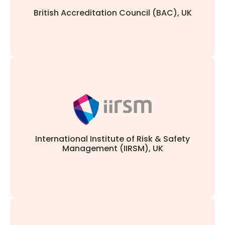
British Accreditation Council (BAC), UK
and safety professionals.
aligns with the highest industry standards for risk
Course accreditation, validating that our curriculum
International Institute of Risk & Safety
Management (IIRSM), UK