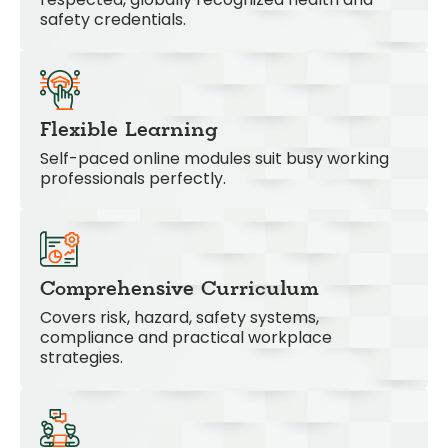
safety credentials.
Flexible Learning
Self-paced online modules suit busy working
professionals perfectly.
Comprehensive Curriculum
Covers risk, hazard, safety systems,
compliance and practical workplace
strategies.