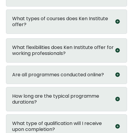
What types of courses does Ken Institute
offer?
What flexibilities does Ken Institute offer for
working professionals?
Are all programmes conducted online?
How long are the typical programme
durations?
What type of qualification will I receive
upon completion?