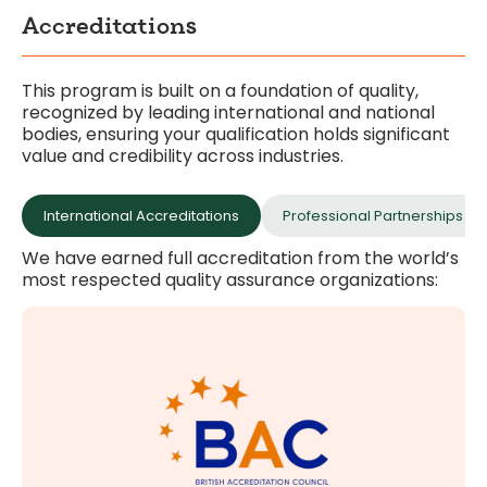
Accreditations
This program is built on a foundation of quality,
recognized by leading international and national
bodies, ensuring your qualification holds significant
value and credibility across industries.
International Accreditations
Professional Partnerships 
We have earned full accreditation from the world’s
most respected quality assurance organizations:
higher education.
meet rigorous British standards for independent
Full accreditation for the institution, ensuring we