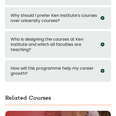
Why should I prefer Ken Institute’s courses
over university courses?
Who is designing the courses at Ken
Institute and which all faculties are
teaching?
How will this programme help my career
growth?
Related Courses