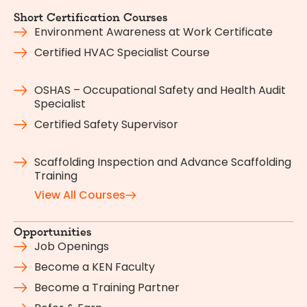
Short Certification Courses
Environment Awareness at Work Certificate
Certified HVAC Specialist Course
OSHAS – Occupational Safety and Health Audit
Specialist
Certified Safety Supervisor
Scaffolding Inspection and Advance Scaffolding
Training
View All Courses
Opportunities
Job Openings
Become a KEN Faculty
Become a Training Partner