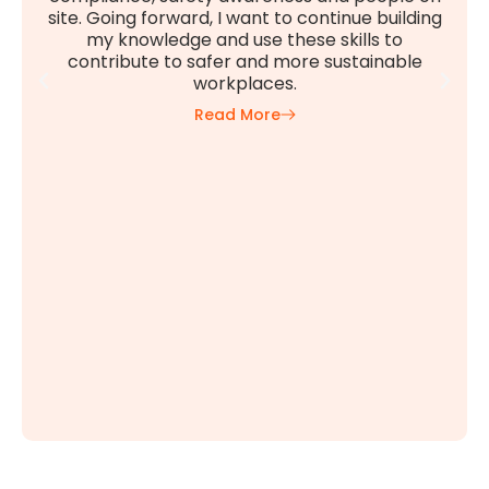
site. Going forward, I want to continue building
my knowledge and use these skills to
contribute to safer and more sustainable
workplaces.
Read More