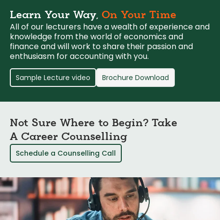
Learn Your Way,
On Your Time
All of our lecturers have a wealth of experience and
knowledge from the world of economics and
finance and will work to share their passion and
enthusiasm for accounting with you.
Sample Lecture video
Brochure Download
Not Sure Where to Begin? Take
A Career Counselling
Schedule a Counselling Call