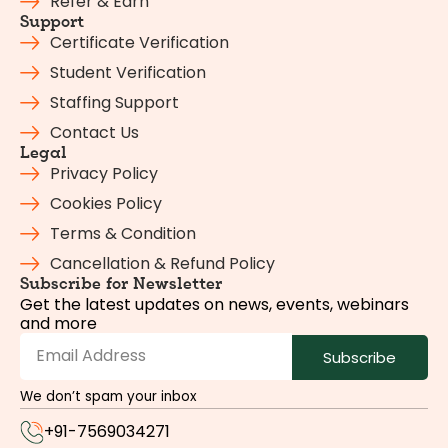
Refer & Earn
Support
Certificate Verification
Student Verification
Staffing Support
Contact Us
Legal
Privacy Policy
Cookies Policy
Terms & Condition
Cancellation & Refund Policy
Subscribe for Newsletter
Get the latest updates on news, events, webinars
and more
Subscribe
We don’t spam your inbox
+91-7569034271