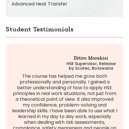
Advanced Heat Transfer
Student Testimonials
Ditiro Morekisi
HSE Supervisor, Release
by Scatec, Botswana
The course has helped me grow both
professionally and personally. I gained a
better understanding of how to apply HSE
principles in real work situations, not just from
a theoretical point of view. It also improved
my confidence, problem-solving and
leadership skills. I have been able to use what I
learned in my day to day work, especially
when dealing with risk assessments,
compliance, safety awareness and people on