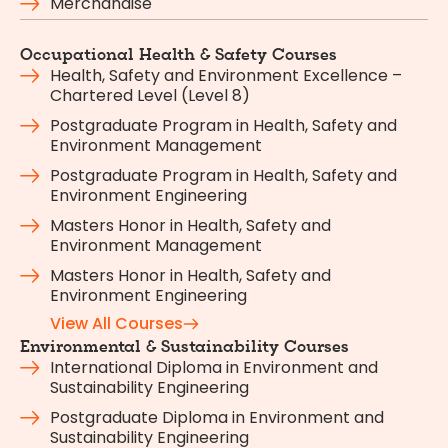
Merchandise
Occupational Health & Safety Courses
Health, Safety and Environment Excellence –
Chartered Level (Level 8)
Postgraduate Program in Health, Safety and
Environment Management
Postgraduate Program in Health, Safety and
Environment Engineering
Masters Honor in Health, Safety and
Environment Management
Masters Honor in Health, Safety and
Environment Engineering
View All Courses
Environmental & Sustainability Courses
International Diploma in Environment and
Sustainability Engineering
Postgraduate Diploma in Environment and
Sustainability Engineering