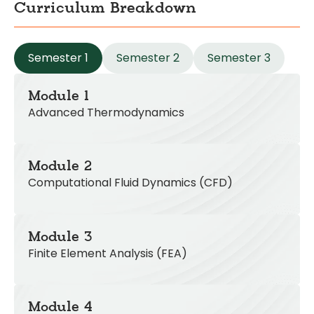
Curriculum Breakdown
Semester 1
Semester 2
Semester 3
Module 1
Advanced Thermodynamics
Module 2
Computational Fluid Dynamics (CFD)
Module 3
Finite Element Analysis (FEA)
Module 4