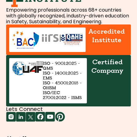
Empowering professionals across 68+ countries
with globally recognized, industry-driven education
in Safety, Sustainability, and Engineering.
Accredited
Institute
Certified
ISO - 9001:2025 -
QMS
Company
ISO - 14001:2025 -
EMS
ISO - 45001:2018 -
OHSM
ISO/IEC
27001:2022 - ISMS
Lets Connect