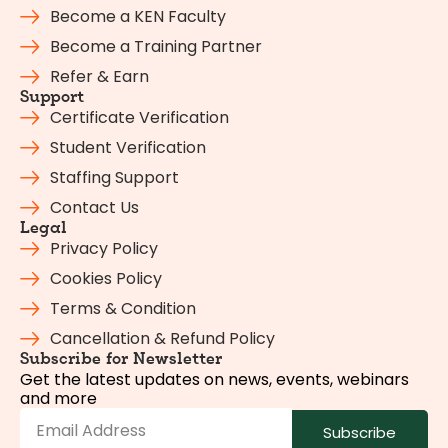
Become a KEN Faculty
Become a Training Partner
Refer & Earn
Support
Certificate Verification
Student Verification
Staffing Support
Contact Us
Legal
Privacy Policy
Cookies Policy
Terms & Condition
Cancellation & Refund Policy
Subscribe for Newsletter
Get the latest updates on news, events, webinars
and more
Subscribe