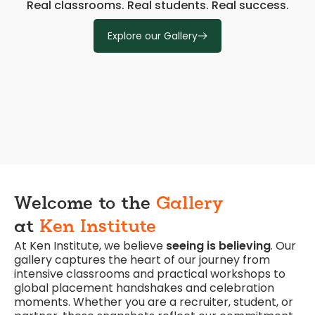
Real classrooms. Real students. Real success.
Explore our Gallery
Welcome to the
Gallery
at
Ken Institute
At Ken Institute, we believe
seeing is believing
. Our
gallery captures the heart of our journey from
intensive classrooms and practical workshops to
global placement handshakes and celebration
moments. Whether you are a recruiter, student, or