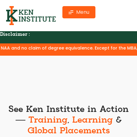
Menu
Disclaimer :
 no claim of degree equivalence. Except for the MBA, where Ke
See Ken Institute in Action
—
Training
,
Learning
&
Global Placements