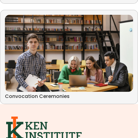
Convocation Ceremonies