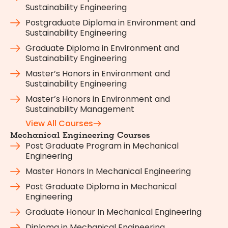
Sustainability Engineering
Postgraduate Diploma in Environment and
Sustainability Engineering
Graduate Diploma in Environment and
Sustainability Engineering
Master’s Honors in Environment and
Sustainability Engineering
Master’s Honors in Environment and
Sustainability Management
View All Courses
Mechanical Engineering Courses
Post Graduate Program in Mechanical
Engineering
Master Honors In Mechanical Engineering
Post Graduate Diploma in Mechanical
Engineering
Graduate Honour In Mechanical Engineering
Diploma in Mechanical Engineering