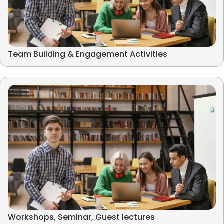
Team Building & Engagement Activities
Workshops, Seminar, Guest lectures