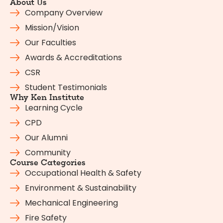
About Us
Company Overview
Mission/Vision
Our Faculties
Awards & Accreditations
CSR
Student Testimonials
Why Ken Institute
Learning Cycle
CPD
Our Alumni
Community
Course Categories
Occupational Health & Safety
Environment & Sustainability
Mechanical Engineering
Fire Safety