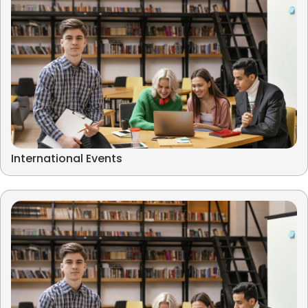
International Events