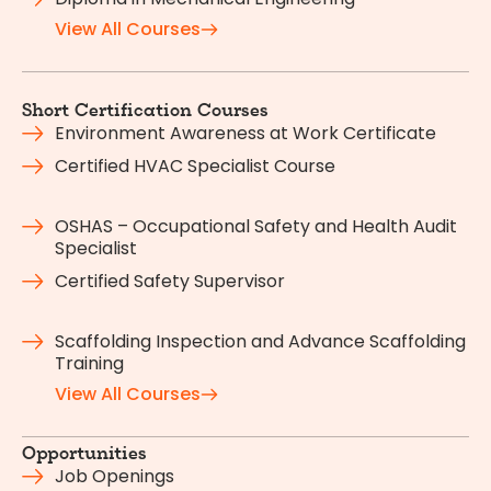
View All Courses
Short Certification Courses
Environment Awareness at Work Certificate
Certified HVAC Specialist Course
OSHAS – Occupational Safety and Health Audit
Specialist
Certified Safety Supervisor
Scaffolding Inspection and Advance Scaffolding
Training
View All Courses
Opportunities
Job Openings