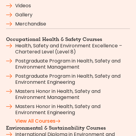
Videos
Gallery
Merchandise
Occupational Health & Safety Courses
Health, Safety and Environment Excellence –
Chartered Level (Level 8)
Postgraduate Program in Health, Safety and
Environment Management
Postgraduate Program in Health, Safety and
Environment Engineering
Masters Honor in Health, Safety and
Environment Management
Masters Honor in Health, Safety and
Environment Engineering
View All Courses
Environmental & Sustainability Courses
International Diploma in Environment and