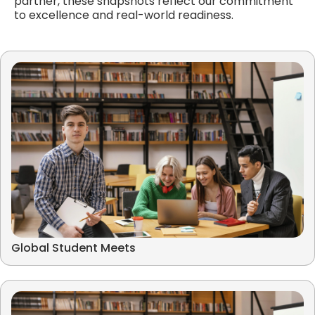
partner, these snapshots reflect our commitment
to excellence and real-world readiness.
Global Student Meets