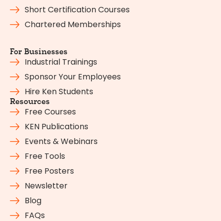
Short Certification Courses
Chartered Memberships
For Businesses
Industrial Trainings
Sponsor Your Employees
Hire Ken Students
Resources
Free Courses
KEN Publications
Events & Webinars
Free Tools
Free Posters
Newsletter
Blog
FAQs