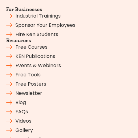
For Businesses
Industrial Trainings
Sponsor Your Employees
Hire Ken Students
Resources
Free Courses
KEN Publications
Events & Webinars
Free Tools
Free Posters
Newsletter
Blog
FAQs
Videos
Gallery