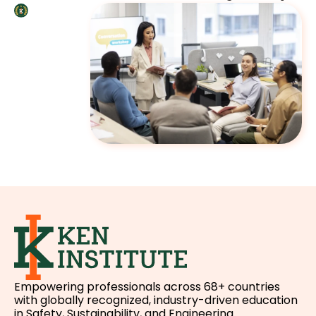
Empowering professionals across 68+ countries
with globally recognized, industry-driven education
in Safety, Sustainability, and Engineering.