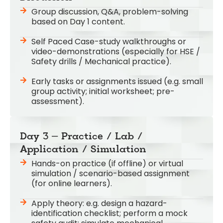
Group discussion, Q&A, problem-solving
based on Day 1 content.
Self Paced Case-study walkthroughs or
video-demonstrations (especially for HSE /
Safety drills / Mechanical practice).
Early tasks or assignments issued (e.g. small
group activity; initial worksheet; pre-
assessment).
Day 3 – Practice / Lab /
Application / Simulation
Hands-on practice (if offline) or virtual
simulation / scenario-based assignment
(for online learners).
Apply theory: e.g. design a hazard-
identification checklist; perform a mock