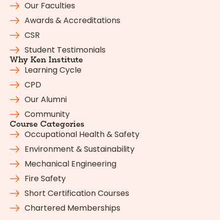
Our Faculties
Awards & Accreditations
CSR
Student Testimonials
Why Ken Institute
Learning Cycle
CPD
Our Alumni
Community
Course Categories
Occupational Health & Safety
Environment & Sustainability
Mechanical Engineering
Fire Safety
Short Certification Courses
Chartered Memberships