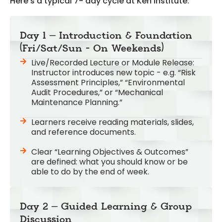
Here’s a typical 7- day cycle at Ken Institute:
Day 1 – Introduction & Foundation
(Fri/Sat/Sun - On Weekends)
Live/Recorded Lecture or Module Release:
Instructor introduces new topic - e.g. “Risk
Assessment Principles,” “Environmental
Audit Procedures,” or “Mechanical
Maintenance Planning.”
Learners receive reading materials, slides,
and reference documents.
Clear “Learning Objectives & Outcomes”
are defined: what you should know or be
able to do by the end of week.
Day 2 – Guided Learning & Group
Discussion