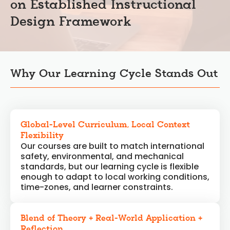
on Established Instructional
Design Framework
Why Our Learning Cycle Stands Out
Global-Level Curriculum, Local Context
Flexibility
Our courses are built to match international
safety, environmental, and mechanical
standards, but our learning cycle is flexible
enough to adapt to local working conditions,
time-zones, and learner constraints.
Blend of Theory + Real-World Application +
Reflection