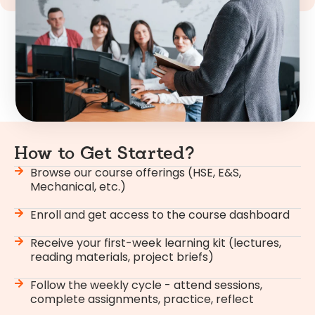
How to Get Started?
Browse our course offerings (HSE, E&S,
Mechanical, etc.)
Enroll and get access to the course dashboard
Receive your first-week learning kit (lectures,
reading materials, project briefs)
Follow the weekly cycle - attend sessions,
complete assignments, practice, reflect