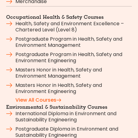
Merchandise
Occupational Health & Safety Courses
Health, Safety and Environment Excellence –
Chartered Level (Level 8)
Postgraduate Program in Health, Safety and
Environment Management
Postgraduate Program in Health, Safety and
Environment Engineering
Masters Honor in Health, Safety and
Environment Management
Masters Honor in Health, Safety and
Environment Engineering
View All Courses
Environmental & Sustainability Courses
International Diploma in Environment and
Sustainability Engineering
Postgraduate Diploma in Environment and
Sustainability Engineering