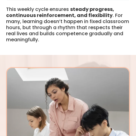
This weekly cycle ensures
steady progress,
continuous reinforcement, and flexibility
. For
many, learning doesn’t happen in fixed classroom
hours, but through a rhythm that respects their
real lives and builds competence gradually and
meaningfully.