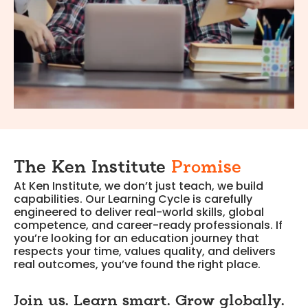
The Ken Institute
Promise
At Ken Institute, we don’t just teach, we build
capabilities. Our Learning Cycle is carefully
engineered to deliver real-world skills, global
competence, and career-ready professionals. If
you’re looking for an education journey that
respects your time, values quality, and delivers
real outcomes, you’ve found the right place.
Join us. Learn smart. Grow globally.