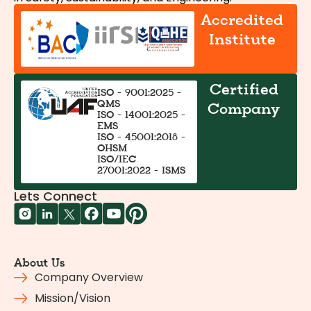
Accredited
Institute
Certified
ISO - 9001:2025 -
QMS
Company
ISO - 14001:2025 -
EMS
ISO - 45001:2018 -
OHSM
ISO/IEC
27001:2022 - ISMS
Lets Connect
About Us
Company Overview
Mission/Vision