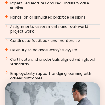
Expert-led lectures and real-industry case
studies
Hands-on or simulated practice sessions
Assignments, assessments and real-world
project work
Continuous feedback and mentorship
Flexibility to balance work/study/life
Certificate and credentials aligned with global
standards
Employability support bridging learning with
career outcomes