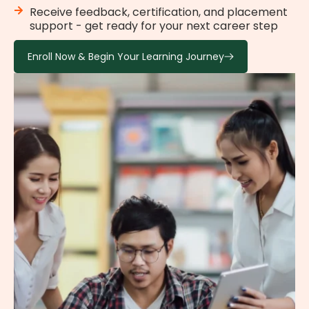
Receive feedback, certification, and placement
support - get ready for your next career step
Enroll Now & Begin Your Learning Journey