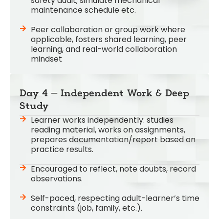
safety audit; simulate mechanical
maintenance schedule etc.
Peer collaboration or group work where
applicable, fosters shared learning, peer
learning, and real-world collaboration
mindset
Day 4 – Independent Work & Deep
Study
Learner works independently: studies
reading material, works on assignments,
prepares documentation/report based on
practice results.
Encouraged to reflect, note doubts, record
observations.
Self-paced, respecting adult-learner’s time
constraints (job, family, etc.).