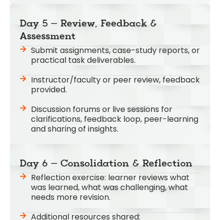
Day 5 – Review, Feedback &
Assessment
Submit assignments, case-study reports, or
practical task deliverables.
Instructor/faculty or peer review, feedback
provided.
Discussion forums or live sessions for
clarifications, feedback loop, peer-learning
and sharing of insights.
Day 6 – Consolidation & Reflection
Reflection exercise: learner reviews what
was learned, what was challenging, what
needs more revision.
Additional resources shared: