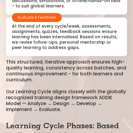
discussions, simulations, or offline/hands-on labs
- to suit global learners.
Evaluate & Feedback
At the end of every cycle/week, assessments,
assignments, quizzes, feedback sessions ensure
learning has been internalised. Based on results,
we revise follow-ups, personal mentorship or
peer learning to address gaps.
This structured, iterative approach ensures high-
quality learning, consistency across batches, and
continuous improvement - for both learners and
curriculum.
Our Learning Cycle aligns closely with the globally
recognized training design framework ADDIE
Model — Analyze → Design → Develop →
Implement → Evaluate.
Learning Cycle Phases: Based