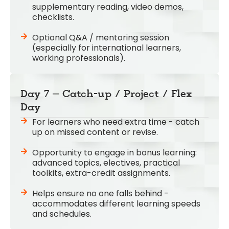
supplementary reading, video demos,
checklists.
Optional Q&A / mentoring session
(especially for international learners,
working professionals).
Day 7 – Catch-up / Project / Flex
Day
For learners who need extra time - catch
up on missed content or revise.
Opportunity to engage in bonus learning:
advanced topics, electives, practical
toolkits, extra-credit assignments.
Helps ensure no one falls behind -
accommodates different learning speeds
and schedules.