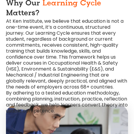
Why Our
Learning Cycle
Matters?
At Ken Institute, we believe that education is not a
one-time event, it’s a continuous, structured
journey. Our Learning Cycle ensures that every
student, regardless of background or current
commitments, receives consistent, high-quality
training that builds knowledge, skills, and
confidence over time. This framework helps us
deliver courses in Occupational Health & Safety
(HSE), Environment & Sustainability (E&S), and
Mechanical / Industrial Engineering that are
globally relevant, deeply practical, and aligned with
the needs of employers across 68+ countries.
By adhering to a tested education methodology,
combining planning, instruction, practice, reflection
and feedback, we help learners convert theory into
usable competence.