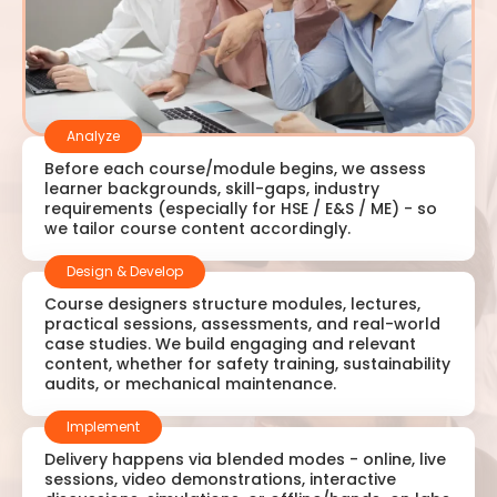
Analyze
Before each course/module begins, we assess
learner backgrounds, skill-gaps, industry
requirements (especially for HSE / E&S / ME) - so
we tailor course content accordingly.
Design & Develop
Course designers structure modules, lectures,
practical sessions, assessments, and real-world
case studies. We build engaging and relevant
content, whether for safety training, sustainability
audits, or mechanical maintenance.
Implement
Delivery happens via blended modes - online, live
sessions, video demonstrations, interactive