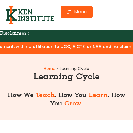
Menu
Disclaimer :
ion to UGC, AICTE, or NAA and no claim of degree equivalence
Home
»
Learning Cycle
Learning Cycle
How We
Teach
. How You
Learn
. How
You
Grow
.