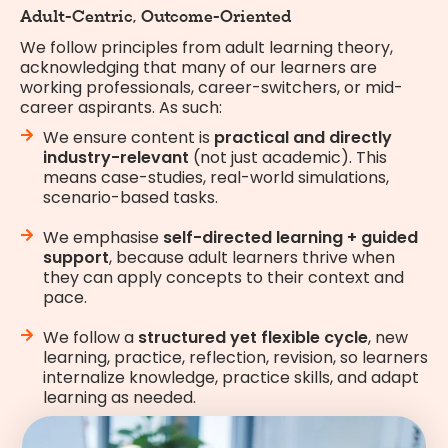
Adult-Centric, Outcome-Oriented
We follow principles from adult learning theory,
acknowledging that many of our learners are
working professionals, career-switchers, or mid-
career aspirants. As such:
We ensure content is
practical and directly
industry-relevant
(not just academic). This
means case-studies, real-world simulations,
scenario-based tasks.
We emphasise
self-directed learning + guided
support
, because adult learners thrive when
they can apply concepts to their context and
pace.
We follow a
structured yet flexible cycle
, new
learning, practice, reflection, revision, so learners
internalize knowledge, practice skills, and adapt
learning as needed.