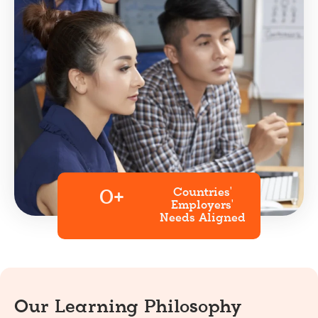
Countries'
0
+
Employers'
Needs Aligned
Our Learning Philosophy