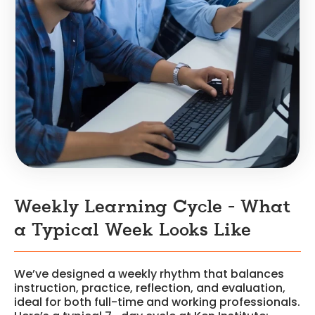
Weekly Learning Cycle - What
a Typical Week Looks Like
We’ve designed a weekly rhythm that balances
instruction, practice, reflection, and evaluation,
ideal for both full-time and working professionals.