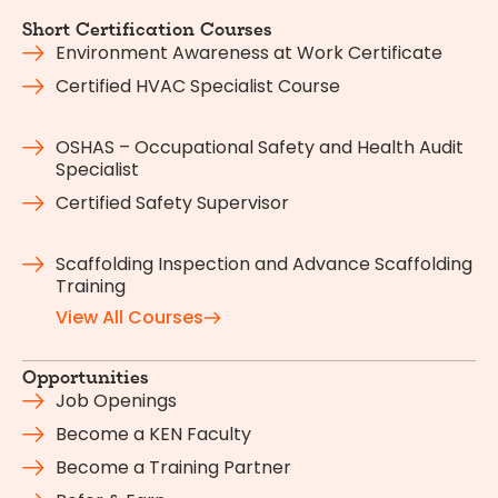
Short Certification Courses
Environment Awareness at Work Certificate
Certified HVAC Specialist Course
OSHAS – Occupational Safety and Health Audit
Specialist
Certified Safety Supervisor
Scaffolding Inspection and Advance Scaffolding
Training
View All Courses
Opportunities
Job Openings
Become a KEN Faculty
Become a Training Partner