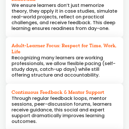
We ensure learners don’t just memorize
theory, they apply it in case studies, simulate
real-world projects, reflect on practical
challenges, and receive feedback. This deep
learning ensures readiness from day-one.
Adult-Learner Focus: Respect for Time, Work,
Life
Recognizing many learners are working
professionals, we allow flexible pacing (self-
study days, catch-up days) while still
offering structure and accountability.
Continuous Feedback & Mentor Support
Through regular feedback loops, mentor
sessions, peer-discussion forums, learners
receive guidance, this social and expert
support dramatically improves learning
outcomes.