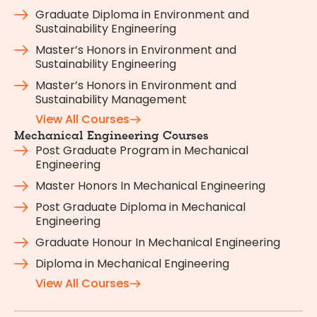
Graduate Diploma in Environment and
Sustainability Engineering
Master’s Honors in Environment and
Sustainability Engineering
Master’s Honors in Environment and
Sustainability Management
View All Courses
Mechanical Engineering Courses
Post Graduate Program in Mechanical
Engineering
Master Honors In Mechanical Engineering
Post Graduate Diploma in Mechanical
Engineering
Graduate Honour In Mechanical Engineering
Diploma in Mechanical Engineering
View All Courses