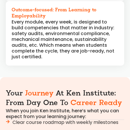
Outcome-focused: From Learning to
Employability
Every module, every week, is designed to
build competencies that matter in industry:
safety audits, environmental compliance,
mechanical maintenance, sustainability
audits, etc. Which means when students
complete the cycle, they are job-ready, not
just certified.
Your
Journey
At Ken Institute:
From Day One To
Career Ready
When you join Ken Institute, here’s what you can
expect from your learning journey:
Clear course roadmap with weekly milestones