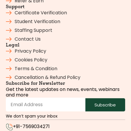
Refer & Earn
Support
Certificate Verification
Student Verification
Staffing Support
Contact Us
Legal
Privacy Policy
Cookies Policy
Terms & Condition
Cancellation & Refund Policy
Subscribe for Newsletter
Get the latest updates on news, events, webinars
and more
Subscribe
We don’t spam your inbox
+91-7569034271