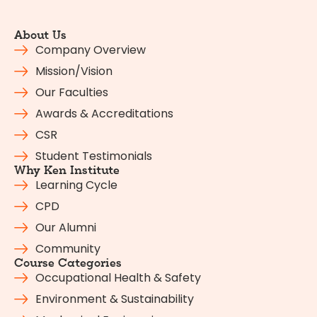
About Us
Company Overview
Mission/Vision
Our Faculties
Awards & Accreditations
CSR
Student Testimonials
Why Ken Institute
Learning Cycle
CPD
Our Alumni
Community
Course Categories
Occupational Health & Safety
Environment & Sustainability