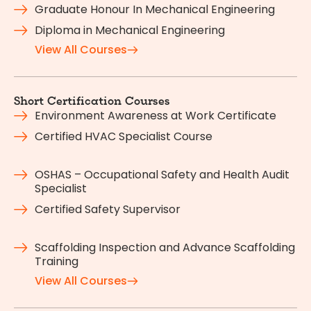
Graduate Honour In Mechanical Engineering
Diploma in Mechanical Engineering
View All Courses
Short Certification Courses
Environment Awareness at Work Certificate
Certified HVAC Specialist Course
OSHAS – Occupational Safety and Health Audit
Specialist
Certified Safety Supervisor
Scaffolding Inspection and Advance Scaffolding
Training
View All Courses