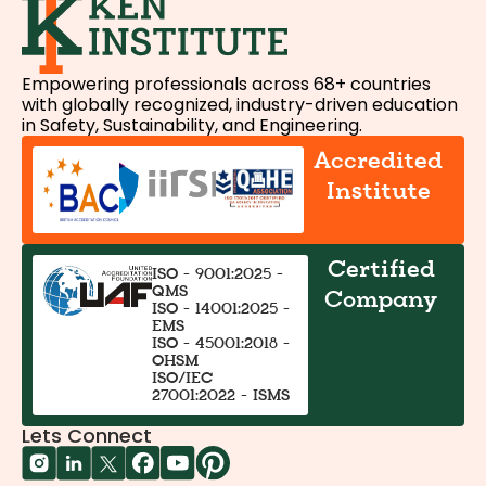
Empowering professionals across 68+ countries
with globally recognized, industry-driven education
in Safety, Sustainability, and Engineering.
Accredited
Institute
Certified
ISO - 9001:2025 -
QMS
Company
ISO - 14001:2025 -
EMS
ISO - 45001:2018 -
OHSM
ISO/IEC
27001:2022 - ISMS
Lets Connect