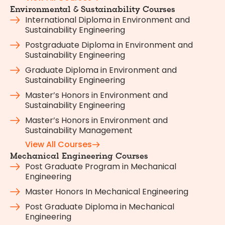
Environmental & Sustainability Courses
International Diploma in Environment and
Sustainability Engineering
Postgraduate Diploma in Environment and
Sustainability Engineering
Graduate Diploma in Environment and
Sustainability Engineering
Master’s Honors in Environment and
Sustainability Engineering
Master’s Honors in Environment and
Sustainability Management
View All Courses
Mechanical Engineering Courses
Post Graduate Program in Mechanical
Engineering
Master Honors In Mechanical Engineering
Post Graduate Diploma in Mechanical
Engineering