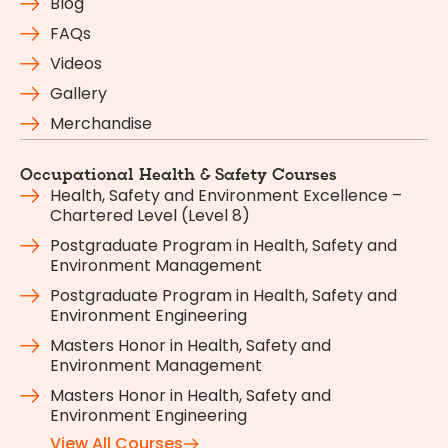
Blog
FAQs
Videos
Gallery
Merchandise
Occupational Health & Safety Courses
Health, Safety and Environment Excellence –
Chartered Level (Level 8)
Postgraduate Program in Health, Safety and
Environment Management
Postgraduate Program in Health, Safety and
Environment Engineering
Masters Honor in Health, Safety and
Environment Management
Masters Honor in Health, Safety and
Environment Engineering
View All Courses