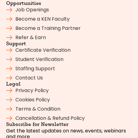
Opportunities
Job Openings
Become a KEN Faculty
Become a Training Partner
Refer & Earn
Support
Certificate Verification
Student Verification
Staffing Support
Contact Us
Legal
Privacy Policy
Cookies Policy
Terms & Condition
Cancellation & Refund Policy
Subscribe for Newsletter
Get the latest updates on news, events, webinars
and more