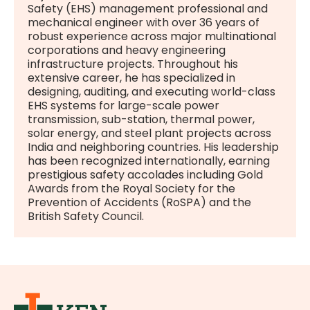
Safety (EHS) management professional and
mechanical engineer with over 36 years of
robust experience across major multinational
corporations and heavy engineering
infrastructure projects. Throughout his
extensive career, he has specialized in
designing, auditing, and executing world-class
EHS systems for large-scale power
transmission, sub-station, thermal power,
solar energy, and steel plant projects across
India and neighboring countries. His leadership
has been recognized internationally, earning
prestigious safety accolades including Gold
Awards from the Royal Society for the
Prevention of Accidents (RoSPA) and the
British Safety Council.