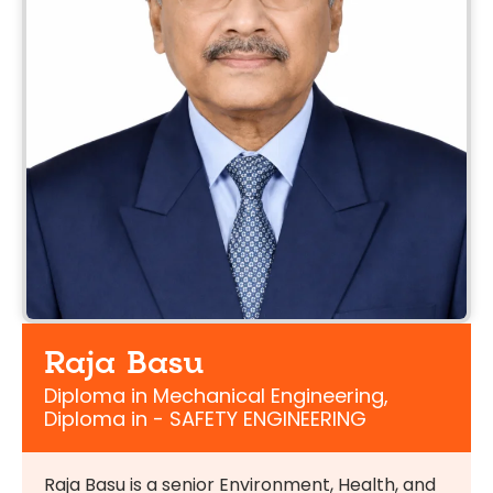
Raja Basu
Diploma in Mechanical Engineering,
Diploma in - SAFETY ENGINEERING
Raja Basu is a senior Environment, Health, and