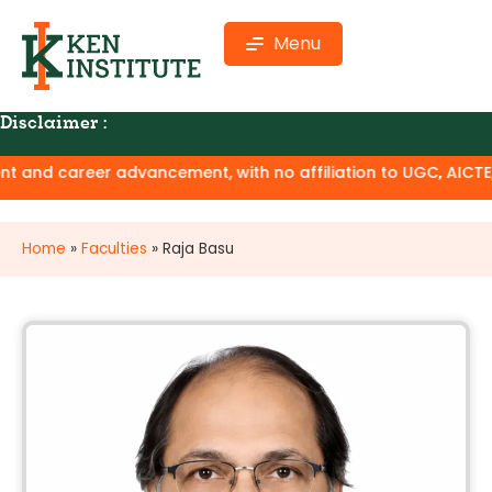
Menu
Disclaimer :
and career advancement, with no affiliation to UGC, AICTE, or
Home
»
Faculties
»
Raja Basu