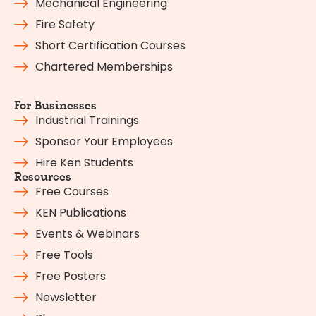
Mechanical Engineering
Fire Safety
Short Certification Courses
Chartered Memberships
For Businesses
Industrial Trainings
Sponsor Your Employees
Hire Ken Students
Resources
Free Courses
KEN Publications
Events & Webinars
Free Tools
Free Posters
Newsletter