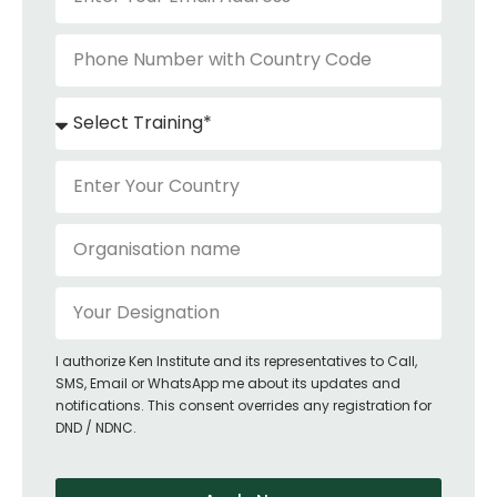
I authorize Ken Institute and its representatives to Call,
SMS, Email or WhatsApp me about its updates and
notifications. This consent overrides any registration for
DND / NDNC.