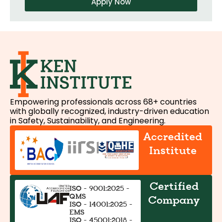
Apply Now
Empowering professionals across 68+ countries
with globally recognized, industry-driven education
in Safety, Sustainability, and Engineering.
Accredited
Institute
Certified
ISO - 9001:2025 -
QMS
Company
ISO - 14001:2025 -
EMS
ISO - 45001:2018 -