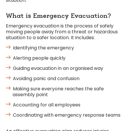
situation.
What is Emergency Evacuation?
Emergency evacuation is the process of safely
moving people away from a threat or hazardous
situation to a safer location. It includes:
Identifying the emergency
Alerting people quickly
Guiding evacuation in an organised way
Avoiding panic and confusion
Making sure everyone reaches the safe
assembly point
Accounting for all employees
Coordinating with emergency response teams