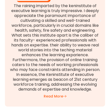
The raining imparted by the keninstitute of
executive learning is truly impressive. I deeply
appreciate the paramount importance of
cultivating a skilled and well-trained
workforce, particularly in crucial domains like
health, safety, fire safety and engineering.
What sets this institute apart is the caliber of
its faculty- experienced professionals with
hands on expertise. their ability to weave real
world stories into the teching material
enhances the learning exparience.
Furthermore, the provision of online training
caters to the needs of working professionals
who may face constraints attending in person.
In essence, the Keninstitute of executive
learning emerges as beacon of 21st century
workforce training, addressing the evolving
demands of expertise and knowledge.
Read More