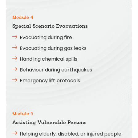
Module 4
Special Scenario Evacuations
Evacuating during fire
Evacuating during gas leaks
Handling chemical spills
Behaviour during earthquakes
Emergency lift protocols
Module 5
Assisting Vulnerable Persons
Helping elderly, disabled, or injured people