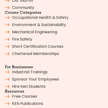
Our Alumni
Community
Course Categories
Occupational Health & Safety
Environment & Sustainability
Mechanical Engineering
Fire Safety
Short Certification Courses
Chartered Memberships
For Businesses
Industrial Trainings
Sponsor Your Employees
Hire Ken Students
Resources
Free Courses
KEN Publications