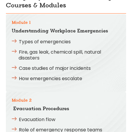
Courses & Modules
Module 1
Understanding Workplace Emergencies
Types of emergencies
Fire, gas leak, chemical spill, natural
disasters
Case studies of major incidents
How emergencies escalate
Module 2
Evacuation Procedures
Evacuation flow
Role of emergency response teams