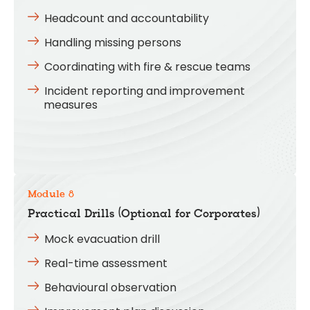
Headcount and accountability
Handling missing persons
Coordinating with fire & rescue teams
Incident reporting and improvement
measures
Module 8
Practical Drills (Optional for Corporates)
Mock evacuation drill
Real-time assessment
Behavioural observation