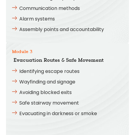
Communication methods
Alarm systems
Assembly points and accountability
Module 3
Evacuation Routes & Safe Movement
Identifying escape routes
Wayfinding and signage
Avoiding blocked exits
Safe stairway movement
Evacuating in darkness or smoke