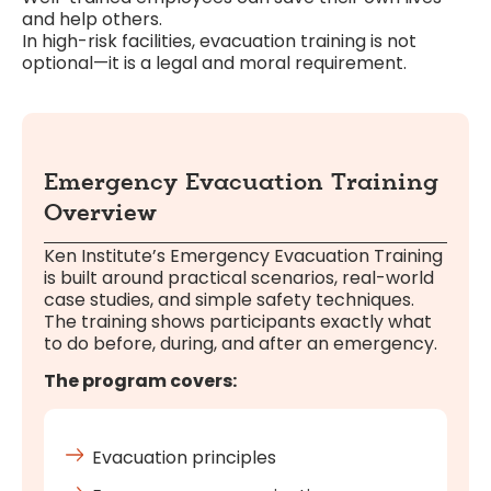
and help others.
In high-risk facilities, evacuation training is not
optional—it is a legal and moral requirement.
Emergency Evacuation Training
Overview
Ken Institute’s Emergency Evacuation Training
is built around practical scenarios, real-world
case studies, and simple safety techniques.
The training shows participants exactly what
to do before, during, and after an emergency.
The program covers:
Evacuation principles