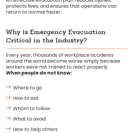
An effective evacuation plan reduces injuries,
protects lives, and ensures that operations can
return to normal faster.
Why is Emergency Evacuation
Critical in the Industry?
Every year, thousands of workplace accidents
around the world become worse simply because
workers were not trained to react properly.
When people do not know:
Where to go
How to exit
Whom to follow
What to avoid
How to help others