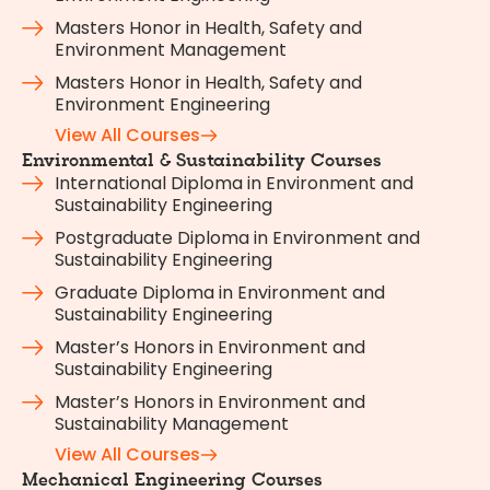
Masters Honor in Health, Safety and
Environment Management
Masters Honor in Health, Safety and
Environment Engineering
View All Courses
Environmental & Sustainability Courses
International Diploma in Environment and
Sustainability Engineering
Postgraduate Diploma in Environment and
Sustainability Engineering
Graduate Diploma in Environment and
Sustainability Engineering
Master’s Honors in Environment and
Sustainability Engineering
Master’s Honors in Environment and
Sustainability Management
View All Courses
Mechanical Engineering Courses