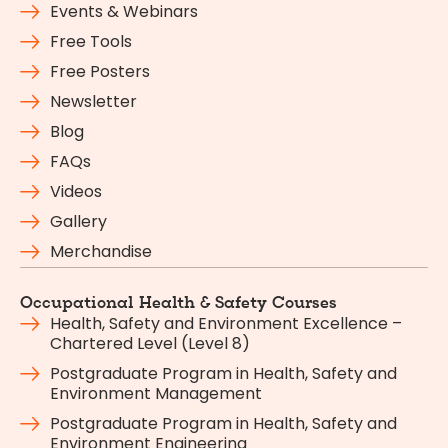
Events & Webinars
Free Tools
Free Posters
Newsletter
Blog
FAQs
Videos
Gallery
Merchandise
Occupational Health & Safety Courses
Health, Safety and Environment Excellence –
Chartered Level (Level 8)
Postgraduate Program in Health, Safety and
Environment Management
Postgraduate Program in Health, Safety and
Environment Engineering