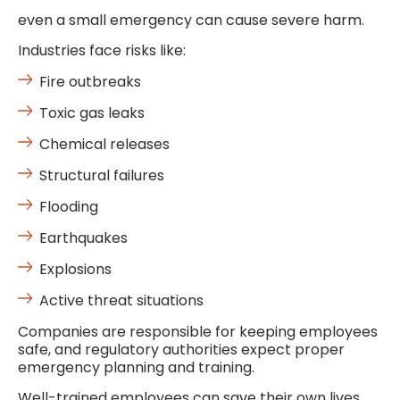
even a small emergency can cause severe harm.
Industries face risks like:
Fire outbreaks
Toxic gas leaks
Chemical releases
Structural failures
Flooding
Earthquakes
Explosions
Active threat situations
Companies are responsible for keeping employees
safe, and regulatory authorities expect proper
emergency planning and training.
Well-trained employees can save their own lives