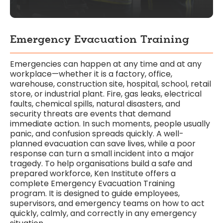
Emergency Evacuation Training
Emergencies can happen at any time and at any
workplace—whether it is a factory, office,
warehouse, construction site, hospital, school, retail
store, or industrial plant. Fire, gas leaks, electrical
faults, chemical spills, natural disasters, and
security threats are events that demand
immediate action. In such moments, people usually
panic, and confusion spreads quickly. A well-
planned evacuation can save lives, while a poor
response can turn a small incident into a major
tragedy. To help organisations build a safe and
prepared workforce, Ken Institute offers a
complete Emergency Evacuation Training
program. It is designed to guide employees,
supervisors, and emergency teams on how to act
quickly, calmly, and correctly in any emergency