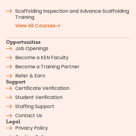
Scaffolding Inspection and Advance Scaffolding
Training
View All Courses
Opportunities
Job Openings
Become a KEN Faculty
Become a Training Partner
Refer & Earn
Support
Certificate Verification
Student Verification
Staffing Support
Contact Us
Legal
Privacy Policy