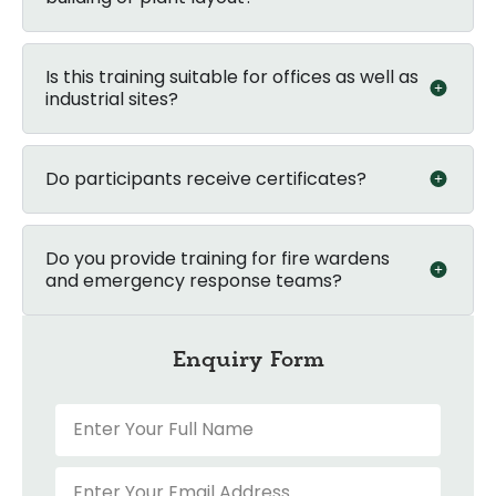
Is this training suitable for offices as well as
industrial sites?
Do participants receive certificates?
Do you provide training for fire wardens
and emergency response teams?
Enquiry Form