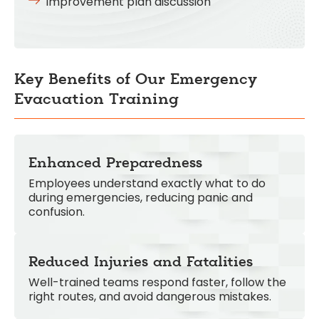
Improvement plan discussion
Key Benefits of Our Emergency
Evacuation Training
Enhanced Preparedness
Employees understand exactly what to do
during emergencies, reducing panic and
confusion.
Reduced Injuries and Fatalities
Well-trained teams respond faster, follow the
right routes, and avoid dangerous mistakes.