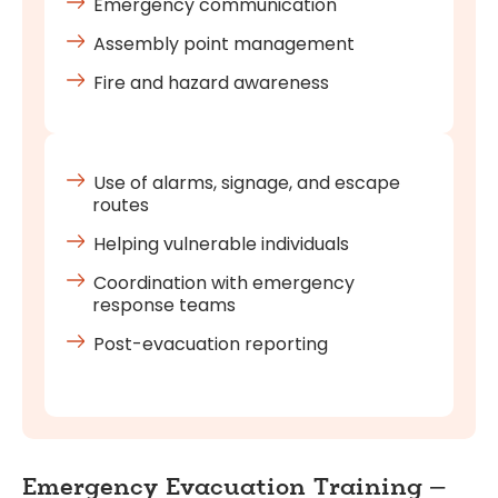
Emergency communication
Assembly point management
Fire and hazard awareness
Use of alarms, signage, and escape
routes
Helping vulnerable individuals
Coordination with emergency
response teams
Post-evacuation reporting
Emergency Evacuation Training –