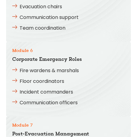
Evacuation chairs
Communication support
Team coordination
Module 6
Corporate Emergency Roles
Fire wardens & marshals
Floor coordinators
Incident commanders
Communication officers
Module 7
Post-Evacuation Management