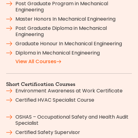
Post Graduate Program in Mechanical
Engineering
Master Honors In Mechanical Engineering
Post Graduate Diploma in Mechanical
Engineering
Graduate Honour In Mechanical Engineering
Diploma in Mechanical Engineering
View All Courses
Short Certification Courses
Environment Awareness at Work Certificate
Certified HVAC Specialist Course
OSHAS – Occupational Safety and Health Audit
Specialist
Certified Safety Supervisor