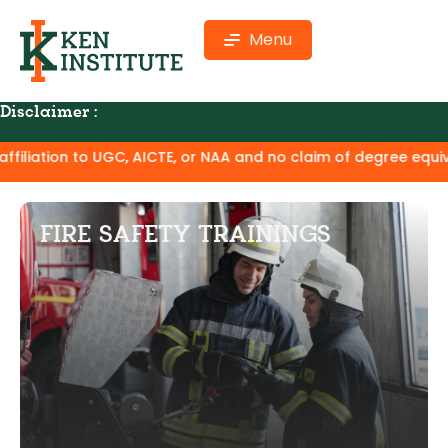
Menu
Disclaimer :
GC, AICTE, or NAA and no claim of degree equivalence. Except
FIRE SAFETY TRAININGS