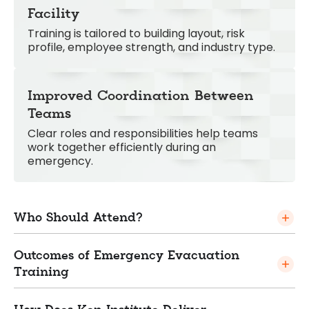
Facility
Training is tailored to building layout, risk
profile, employee strength, and industry type.
Improved Coordination Between
Teams
Clear roles and responsibilities help teams
work together efficiently during an
emergency.
Who Should Attend?
Outcomes of Emergency Evacuation
Training