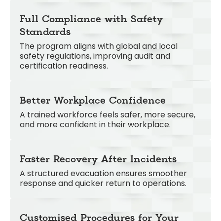
Full Compliance with Safety
Standards
The program aligns with global and local
safety regulations, improving audit and
certification readiness.
Better Workplace Confidence
A trained workforce feels safer, more secure,
and more confident in their workplace.
Faster Recovery After Incidents
A structured evacuation ensures smoother
response and quicker return to operations.
Customised Procedures for Your