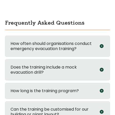
Frequently Asked Questions
How often should organisations conduct
emergency evacuation training?
Does the training include a mock
evacuation drill?
How long is the training program?
Can the training be customised for our
building or plant layout?