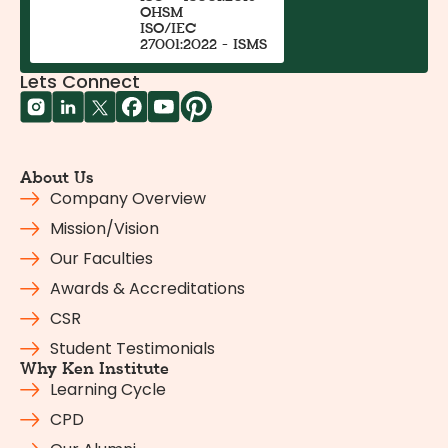
OHSM
ISO/IEC
27001:2022 - ISMS
Lets Connect
About Us
Company Overview
Mission/Vision
Our Faculties
Awards & Accreditations
CSR
Student Testimonials
Why Ken Institute
Learning Cycle
CPD