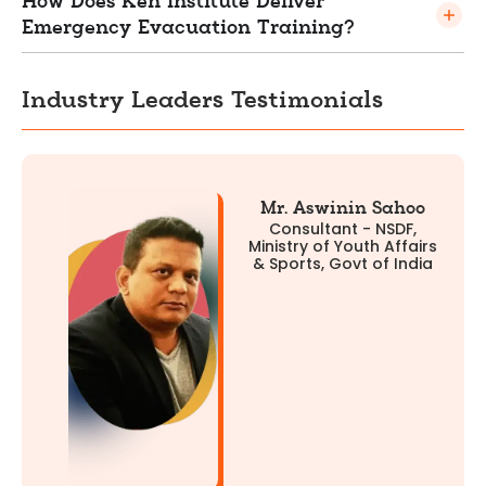
How Does Ken Institute Deliver
Emergency Evacuation Training?
Industry Leaders Testimonials
Mr. Aswinin Sahoo
Consultant - NSDF,
Ministry of Youth Affairs
& Sports, Govt of India