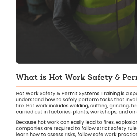
What is Hot Work Safety & Per
Hot Work Safety & Permit Systems Training is a 
understand how to safely perform tasks that involv
fire. Hot work includes welding, cutting, grinding, 
carried out in factories, plants, workshops, and on 
Because hot work can easily lead to fires, explosion
companies are required to follow strict safety rule
learn how to assess risks, follow safe work practi