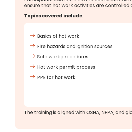
ensure that hot work activities are controlled
Topics covered include:
Basics of hot work
Fire hazards and ignition sources
Safe work procedures
Hot work permit process
PPE for hot work
The training is aligned with OSHA, NFPA, and gl