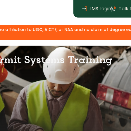
LMS Login
Talk 
UGC, AICTE, or NAA and no claim of degree equivalence. Except
rmit Systems Training