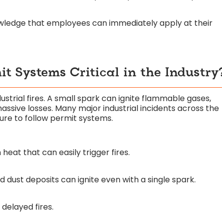
owledge that employees can immediately apply at their
t Systems Critical in the Industry
trial fires. A small spark can ignite flammable gases,
assive losses. Many major industrial incidents across the
ure to follow permit systems.
eat that can easily trigger fires.
dust deposits can ignite even with a single spark.
delayed fires.