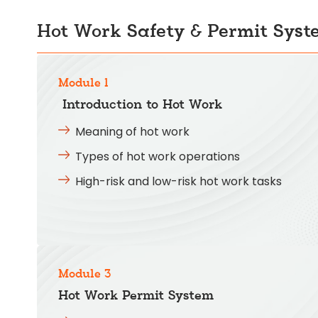
Hot Work Safety & Permit Syst
Module 1
Introduction to Hot Work
Meaning of hot work
Types of hot work operations
High-risk and low-risk hot work tasks
Module 3
Hot Work Permit System