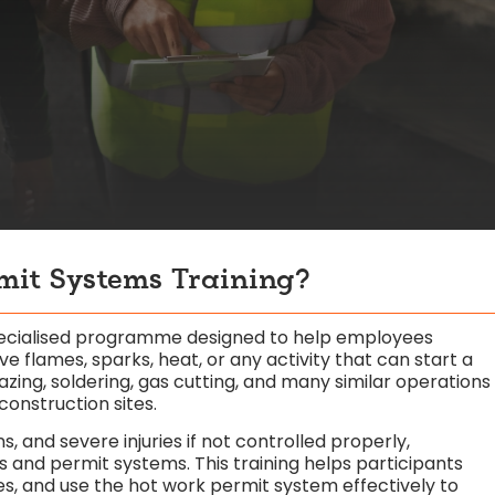
mit Systems Training?
specialised programme designed to help employees
e flames, sparks, heat, or any activity that can start a
brazing, soldering, gas cutting, and many similar operations
construction sites.
s, and severe injuries if not controlled properly,
s and permit systems. This training helps participants
ces, and use the hot work permit system effectively to