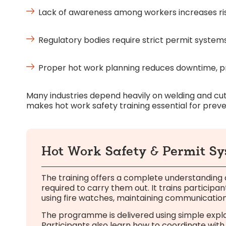
Lack of awareness among workers increases risk
Regulatory bodies require strict permit system
Proper hot work planning reduces downtime, pro
Many industries depend heavily on welding and cutt
makes hot work safety training essential for preve
Hot Work Safety & Permit S
The training offers a complete understanding
required to carry them out. It trains participa
using fire watches, maintaining communication
The programme is delivered using simple explan
Participants also learn how to coordinate with