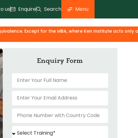
to us
Enquire
Search
Menu
 for the MBA, where Ken Institute acts only as an industry &
Enquiry Form