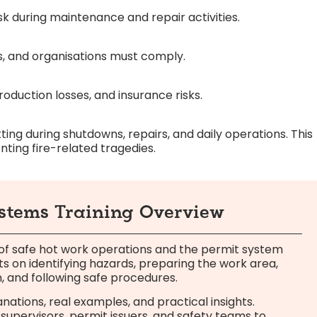
 during maintenance and repair activities.
s, and organisations must comply.
duction losses, and insurance risks.
ing during shutdowns, repairs, and daily operations. This
nting fire-related tragedies.
ystems Training Overview
 of safe hot work operations and the permit system
nts on identifying hazards, preparing the work area,
, and following safe procedures.
ations, real examples, and practical insights.
 supervisors, permit issuers, and safety teams to