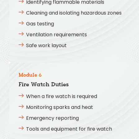
Identifying flammable materials
Cleaning and isolating hazardous zones
Gas testing
Ventilation requirements
Safe work layout
Module 6
Fire Watch Duties
When a fire watch is required
Monitoring sparks and heat
Emergency reporting
Tools and equipment for fire watch