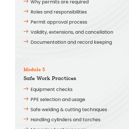
Why permits are required
Roles and responsibilities
Permit approval process
Validity, extensions, and cancellation
Documentation and record keeping
Module 5
Safe Work Practices
Equipment checks
PPE selection and usage
Safe welding & cutting techniques
Handling cylinders and torches