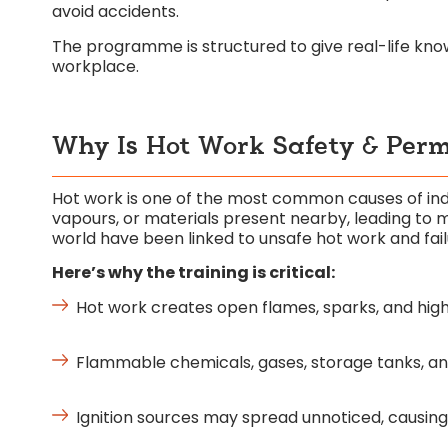
avoid accidents.
The programme is structured to give real-life kn
workplace.
Why Is Hot Work Safety & Permi
Hot work is one of the most common causes of indus
vapours, or materials present nearby, leading to m
world have been linked to unsafe hot work and fail
Here’s why the training is critical:
Hot work creates open flames, sparks, and high h
Flammable chemicals, gases, storage tanks, and 
Ignition sources may spread unnoticed, causing 