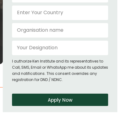
I authorize Ken Institute and its representatives to
Call, SMS, Email or WhatsApp me about its updates
and notifications. This consent overrides any
registration for DND / NDNC.
Apply Now