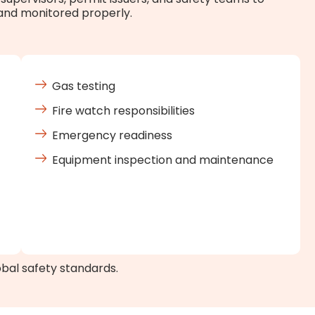
 and monitored properly.
Gas testing
Fire watch responsibilities
Emergency readiness
Equipment inspection and maintenance
obal safety standards.