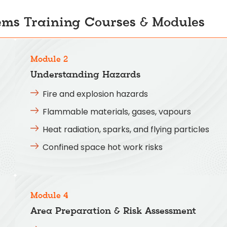
ems Training Courses & Modules
Module 2
Understanding Hazards
Fire and explosion hazards
Flammable materials, gases, vapours
Heat radiation, sparks, and flying particles
Confined space hot work risks
Module 4
Area Preparation & Risk Assessment