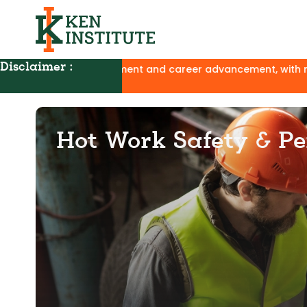
Disclaimer :
 development and career advancement, with no affiliation to 
Hot Work Safety & Pe