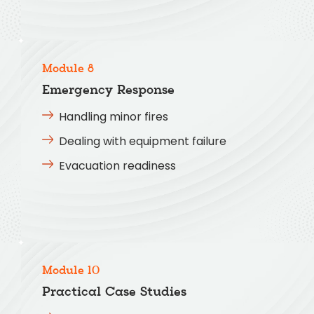
Module 8
Emergency Response
Handling minor fires
Dealing with equipment failure
Evacuation readiness
Module 10
Practical Case Studies