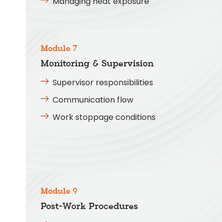
Managing heat exposure
Module 7
Monitoring & Supervision
Supervisor responsibilities
Communication flow
Work stoppage conditions
Module 9
Post-Work Procedures