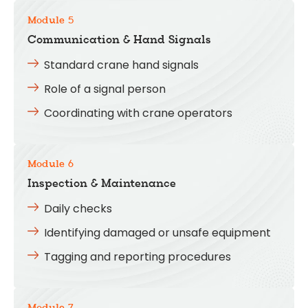
Module 5
Communication & Hand Signals
Standard crane hand signals
Role of a signal person
Coordinating with crane operators
Module 6
Inspection & Maintenance
Daily checks
Identifying damaged or unsafe equipment
Tagging and reporting procedures