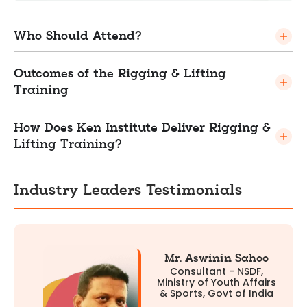
Who Should Attend?
Outcomes of the Rigging & Lifting
Training
How Does Ken Institute Deliver Rigging &
Lifting Training?
Industry Leaders Testimonials
Mr. Aswinin Sahoo
Consultant - NSDF,
Ministry of Youth Affairs
& Sports, Govt of India