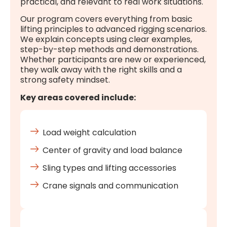
practical, and relevant to real work situations.
Our program covers everything from basic
lifting principles to advanced rigging scenarios.
We explain concepts using clear examples,
step-by-step methods and demonstrations.
Whether participants are new or experienced,
they walk away with the right skills and a
strong safety mindset.
Key areas covered include:
Load weight calculation
Center of gravity and load balance
Sling types and lifting accessories
Crane signals and communication