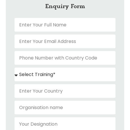
Enquiry Form