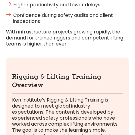
Higher productivity and fewer delays
Confidence during safety audits and client
inspections
With infrastructure projects growing rapidly, the
demand for trained riggers and competent lifting
teams is higher than ever.
Rigging & Lifting Training
Overview
Ken Institute’s Rigging & Lifting Training is
designed to meet global industry
expectations. The content is developed by
experienced safety professionals who have
worked across complex lifting environments.
The goal is to make the learning simple,