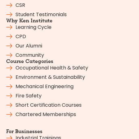
CSR
Student Testimonials
Why Ken Institute
Learning Cycle
CPD
Our Alumni
Community
Course Categories
Occupational Health & Safety
Environment & Sustainability
Mechanical Engineering
Fire Safety
Short Certification Courses
Chartered Memberships
For Businesses
Industrial Trainings