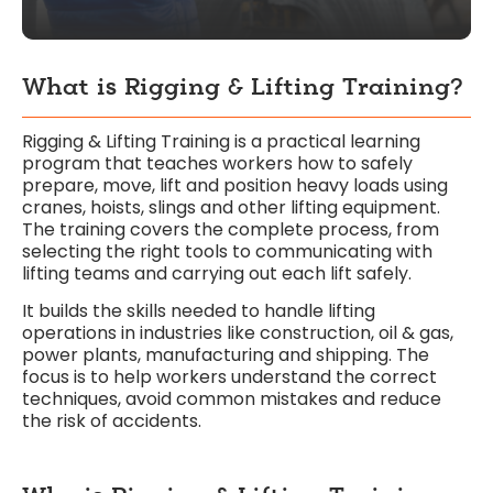
What is Rigging & Lifting Training?
Rigging & Lifting Training is a practical learning
program that teaches workers how to safely
prepare, move, lift and position heavy loads using
cranes, hoists, slings and other lifting equipment.
The training covers the complete process, from
selecting the right tools to communicating with
lifting teams and carrying out each lift safely.
It builds the skills needed to handle lifting
operations in industries like construction, oil & gas,
power plants, manufacturing and shipping. The
focus is to help workers understand the correct
techniques, avoid common mistakes and reduce
the risk of accidents.