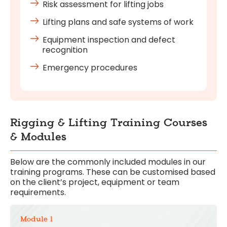
Risk assessment for lifting jobs
Lifting plans and safe systems of work
Equipment inspection and defect
recognition
Emergency procedures
Rigging & Lifting Training Courses
& Modules
Below are the commonly included modules in our
training programs. These can be customised based
on the client’s project, equipment or team
requirements.
Module 1