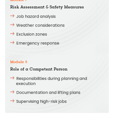
Module 7
Risk Assessment & Safety Measures
Job hazard analysis
Weather considerations
Exclusion zones
Emergency response
Module 8
Role of a Competent Person
Responsibilities during planning and
execution
Documentation and lifting plans
Supervising high-risk jobs