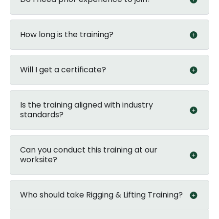
How long is the training?
Will I get a certificate?
Is the training aligned with industry
standards?
Can you conduct this training at our
worksite?
Who should take Rigging & Lifting Training?