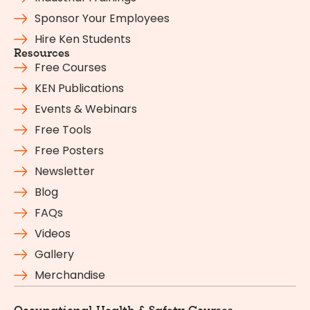
Sponsor Your Employees
Hire Ken Students
Resources
Free Courses
KEN Publications
Events & Webinars
Free Tools
Free Posters
Newsletter
Blog
FAQs
Videos
Gallery
Merchandise