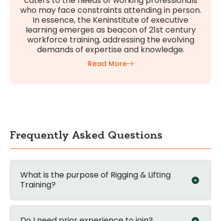
caters to the needs of working professionals
who may face constraints attending in person.
In essence, the Keninstitute of executive
learning emerges as beacon of 21st century
workforce training, addressing the evolving
demands of expertise and knowledge.
Read More
Frequently Asked Questions
What is the purpose of Rigging & Lifting
Training?
Do I need prior experience to join?