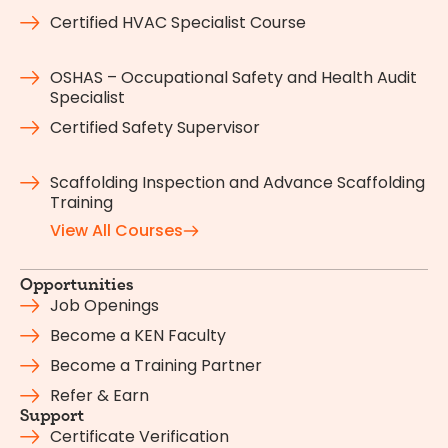
Certified HVAC Specialist Course
OSHAS – Occupational Safety and Health Audit
Specialist
Certified Safety Supervisor
Scaffolding Inspection and Advance Scaffolding
Training
View All Courses
Opportunities
Job Openings
Become a KEN Faculty
Become a Training Partner
Refer & Earn
Support
Certificate Verification