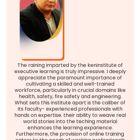
The raining imparted by the keninstitute of
executive learning is truly impressive. I deeply
appreciate the paramount importance of
cultivating a skilled and well-trained
workforce, particularly in crucial domains like
health, safety, fire safety and engineering.
What sets this institute apart is the caliber of
its faculty- experienced professionals with
hands on expertise. their ability to weave real
world stories into the teching material
enhances the learning exparience.
Furthermore, the provision of online training