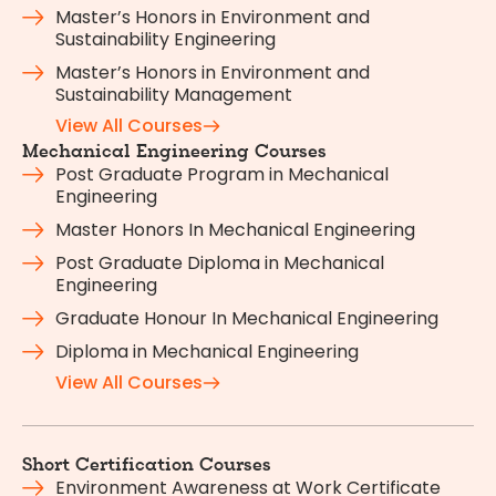
Master’s Honors in Environment and
Sustainability Engineering
Master’s Honors in Environment and
Sustainability Management
View All Courses
Mechanical Engineering Courses
Post Graduate Program in Mechanical
Engineering
Master Honors In Mechanical Engineering
Post Graduate Diploma in Mechanical
Engineering
Graduate Honour In Mechanical Engineering
Diploma in Mechanical Engineering
View All Courses
Short Certification Courses
Environment Awareness at Work Certificate