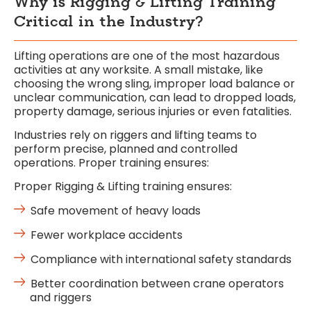
Why is Rigging & Lifting Training
Critical in the Industry?
Lifting operations are one of the most hazardous
activities at any worksite. A small mistake, like
choosing the wrong sling, improper load balance or
unclear communication, can lead to dropped loads,
property damage, serious injuries or even fatalities.
Industries rely on riggers and lifting teams to
perform precise, planned and controlled
operations. Proper training ensures:
Proper
Rigging & Lifting
training ensures:
Safe movement of heavy loads
Fewer workplace accidents
Compliance with international safety standards
Better coordination between crane operators
and riggers