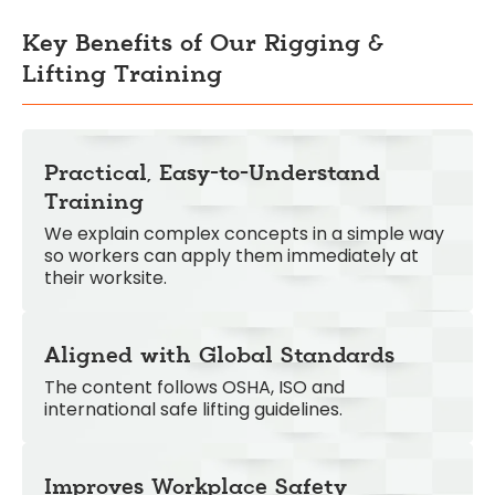
Key Benefits of Our Rigging &
Lifting Training
Practical, Easy-to-Understand
Training
We explain complex concepts in a simple way
so workers can apply them immediately at
their worksite.
Aligned with Global Standards
The content follows OSHA, ISO and
international safe lifting guidelines.
Improves Workplace Safety