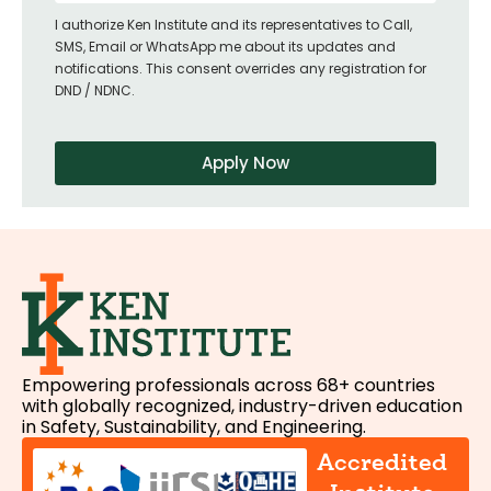
I authorize Ken Institute and its representatives to Call,
SMS, Email or WhatsApp me about its updates and
notifications. This consent overrides any registration for
DND / NDNC.
Apply Now
Empowering professionals across 68+ countries
with globally recognized, industry-driven education
in Safety, Sustainability, and Engineering.
Accredited