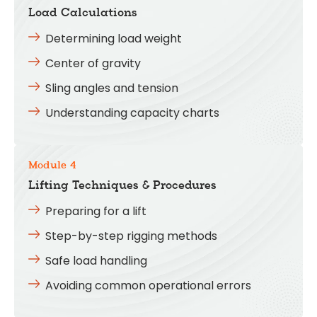
Load Calculations
Determining load weight
Center of gravity
Sling angles and tension
Understanding capacity charts
Module 4
Lifting Techniques & Procedures
Preparing for a lift
Step-by-step rigging methods
Safe load handling
Avoiding common operational errors