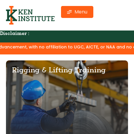
Menu
Disclaimer :
ith no affiliation to UGC, AICTE, or NAA and no claim of deg
Rigging & Lifting Training