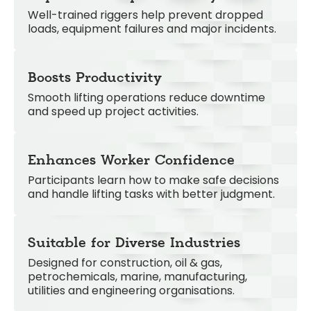
Well-trained riggers help prevent dropped
loads, equipment failures and major incidents.
Boosts Productivity
Smooth lifting operations reduce downtime
and speed up project activities.
Enhances Worker Confidence
Participants learn how to make safe decisions
and handle lifting tasks with better judgment.
Suitable for Diverse Industries
Designed for construction, oil & gas,
petrochemicals, marine, manufacturing,
utilities and engineering organisations.