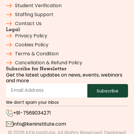
Student Verification
Staffing Support
Contact Us
Legal
Privacy Policy
Cookies Policy
Terms & Condition
Cancellation & Refund Policy
Subscribe for Newsletter
Get the latest updates on news, events, webinars
and more
Subscribe
We don’t spam your inbox
+91-7569034271
info@keninstitute.com
© 2026 KEN Institute. All Rights Reserved. Designed