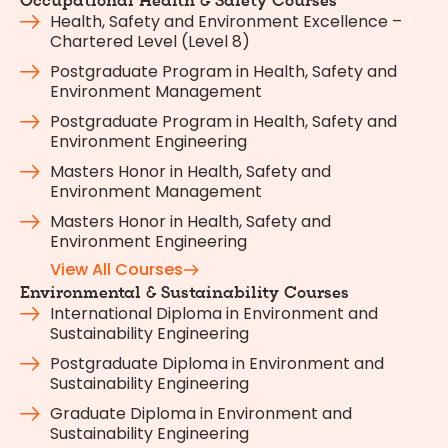
Occupational Health & Safety Courses
Health, Safety and Environment Excellence –
Chartered Level (Level 8)
Postgraduate Program in Health, Safety and
Environment Management
Postgraduate Program in Health, Safety and
Environment Engineering
Masters Honor in Health, Safety and
Environment Management
Masters Honor in Health, Safety and
Environment Engineering
View All Courses
Environmental & Sustainability Courses
International Diploma in Environment and
Sustainability Engineering
Postgraduate Diploma in Environment and
Sustainability Engineering
Graduate Diploma in Environment and
Sustainability Engineering