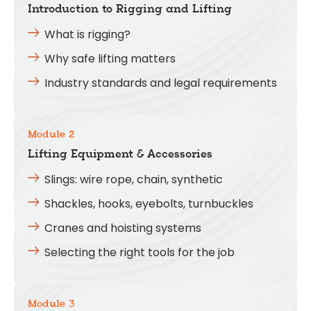
Introduction to Rigging and Lifting
What is rigging?
Why safe lifting matters
Industry standards and legal requirements
Module 2
Lifting Equipment & Accessories
Slings: wire rope, chain, synthetic
Shackles, hooks, eyebolts, turnbuckles
Cranes and hoisting systems
Selecting the right tools for the job
Module 3