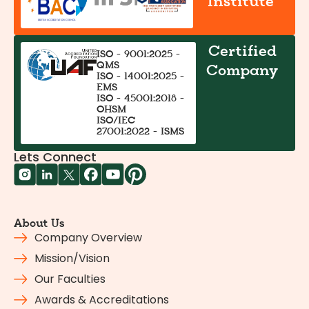
Institute
Certified
ISO - 9001:2025 -
QMS
Company
ISO - 14001:2025 -
EMS
ISO - 45001:2018 -
OHSM
ISO/IEC
27001:2022 - ISMS
Lets Connect
About Us
Company Overview
Mission/Vision
Our Faculties
Awards & Accreditations