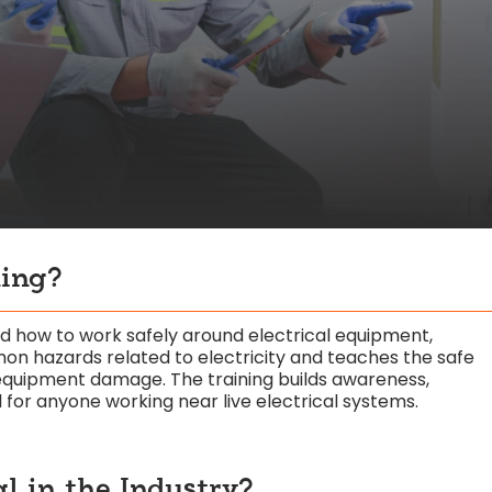
ning?
nd how to work safely around electrical equipment,
on hazards related to electricity and teaches the safe
 equipment damage. The training builds awareness,
al for anyone working near live electrical systems.
al in the Industry?