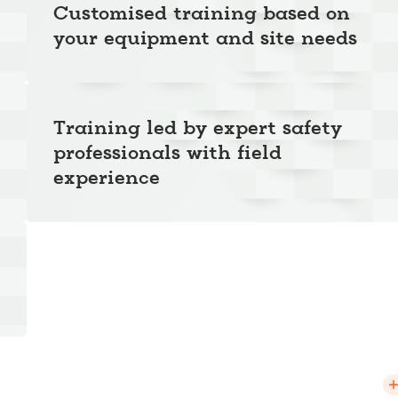
Customised training based on
your equipment and site needs
Training led by expert safety
professionals with field
experience