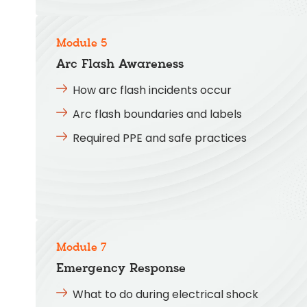
Module 5
Arc Flash Awareness
How arc flash incidents occur
Arc flash boundaries and labels
Required PPE and safe practices
Module 7
Emergency Response
What to do during electrical shock