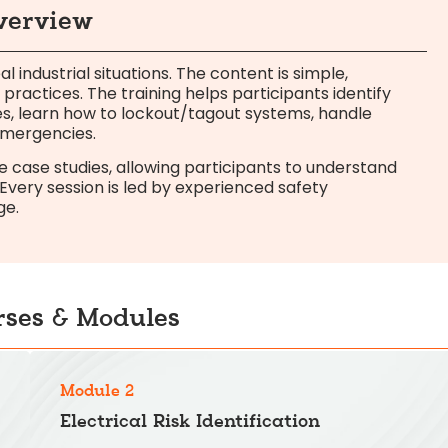
Overview
al industrial situations. The content is simple,
 practices. The training helps participants identify
s, learn how to lockout/tagout systems, handle
 emergencies.
case studies, allowing participants to understand
very session is led by experienced safety
ge.
rses & Modules
Module 2
Electrical Risk Identification