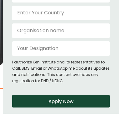
I authorize Ken Institute and its representatives to
Call, SMS, Email or WhatsApp me about its updates
and notifications. This consent overrides any
registration for DND / NDNC.
Apply Now