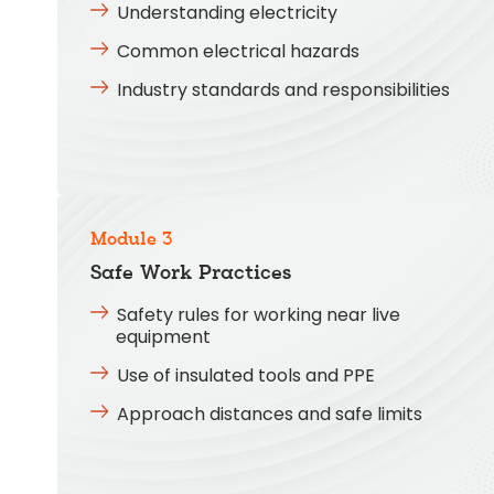
Understanding electricity
Common electrical hazards
Industry standards and responsibilities
Module 3
Safe Work Practices
Safety rules for working near live
equipment
Use of insulated tools and PPE
Approach distances and safe limits