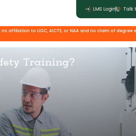
LMS Login
Talk 
to UGC, AICTE, or NAA and no claim of degree equivalence. Exc
afety Training?