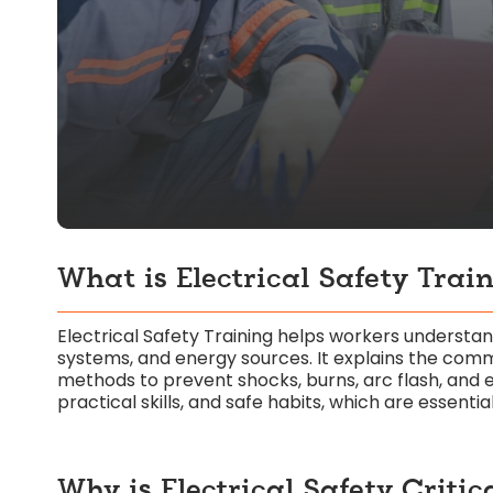
What is Electrical Safety Trai
Electrical Safety Training helps workers understa
systems, and energy sources. It explains the comm
methods to prevent shocks, burns, arc flash, and
practical skills, and safe habits, which are essenti
Why is Electrical Safety Critic