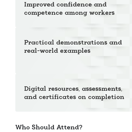
Improved confidence and
competence among workers
Practical demonstrations and
real-world examples
Digital resources, assessments,
and certificates on completion
Who Should Attend?