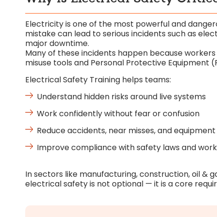
Electricity is one of the most powerful and danger
mistake can lead to serious incidents such as electri
major downtime.
Many of these incidents happen because workers are
misuse tools and Personal Protective Equipment (
Electrical Safety Training helps teams:
Understand hidden risks around live systems
Work confidently without fear or confusion
Reduce accidents, near misses, and equipment 
Improve compliance with safety laws and wor
In sectors like manufacturing, construction, oil & 
electrical safety is not optional — it is a core requ