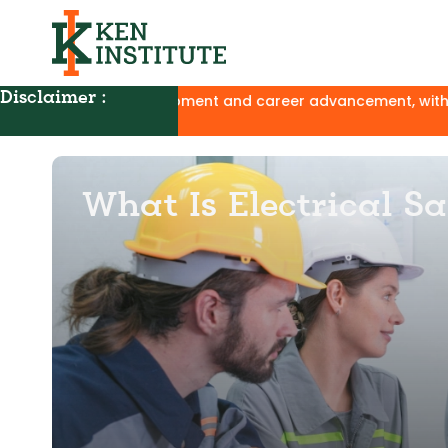
Disclaimer :
ill development and career advancement, with no affiliation 
What Is Electrical S