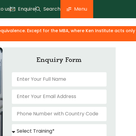
to us
Enquire
Search
Menu
ept for the MBA, where Ken Institute acts only as an industr
Enquiry Form