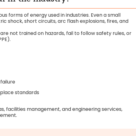
ous forms of energy used in industries. Even a small
c shock, short circuits, arc flash explosions, fires, and
 not trained on hazards, fail to follow safety rules, or
PPE).
failure
kplace standards
gas, facilities management, and engineering services,
irement.