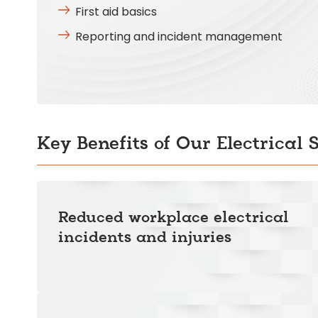
First aid basics
Reporting and incident management
Key Benefits of Our Electrical 
Reduced workplace electrical
incidents and injuries