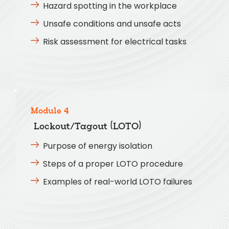
Hazard spotting in the workplace
Unsafe conditions and unsafe acts
Risk assessment for electrical tasks
Module 4
Lockout/Tagout (LOTO)
Purpose of energy isolation
Steps of a proper LOTO procedure
Examples of real-world LOTO failures