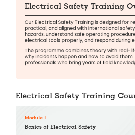
Electrical Safety Training 
Our Electrical Safety Training is designed for re
practical, and aligned with international safety
hazards, understand safe operating procedure
electrical tools properly, and respond during
The programme combines theory with real-life 
why incidents happen and how to avoid them. E
professionals who bring years of field knowled
Electrical Safety Training Cou
Module 1
Basics of Electrical Safety