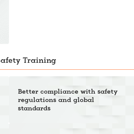
Safety Training
Better compliance with safety
regulations and global
standards