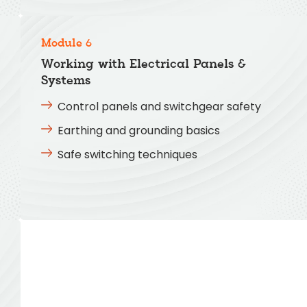
Module 6
Working with Electrical Panels &
Systems
Control panels and switchgear safety
Earthing and grounding basics
Safe switching techniques