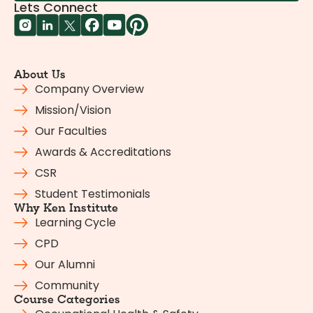
Lets Connect
About Us
Company Overview
Mission/Vision
Our Faculties
Awards & Accreditations
CSR
Student Testimonials
Why Ken Institute
Learning Cycle
CPD
Our Alumni
Community
Course Categories