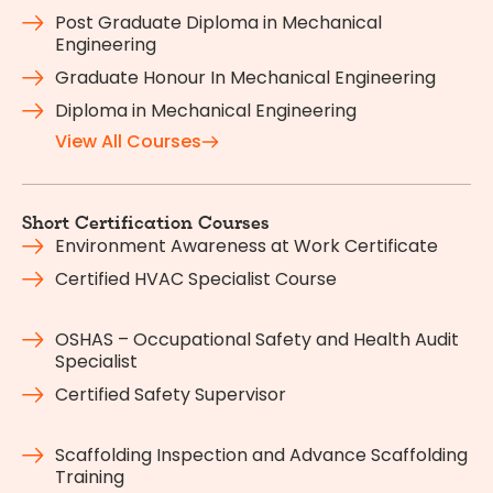
Post Graduate Diploma in Mechanical
Engineering
Graduate Honour In Mechanical Engineering
Diploma in Mechanical Engineering
View All Courses
Short Certification Courses
Environment Awareness at Work Certificate
Certified HVAC Specialist Course
OSHAS – Occupational Safety and Health Audit
Specialist
Certified Safety Supervisor
Scaffolding Inspection and Advance Scaffolding
Training