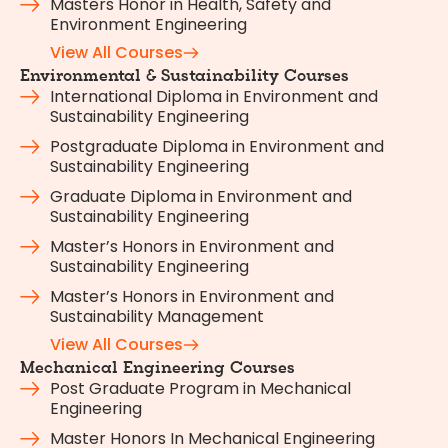
Masters Honor in Health, Safety and
Environment Engineering
View All Courses
Environmental & Sustainability Courses
International Diploma in Environment and
Sustainability Engineering
Postgraduate Diploma in Environment and
Sustainability Engineering
Graduate Diploma in Environment and
Sustainability Engineering
Master’s Honors in Environment and
Sustainability Engineering
Master’s Honors in Environment and
Sustainability Management
View All Courses
Mechanical Engineering Courses
Post Graduate Program in Mechanical
Engineering
Master Honors In Mechanical Engineering