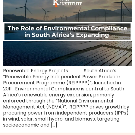
Renewable Energy Projects South Africa’s
“Renewable Energy Independent Power Producer
Procurement Programme (REIPPPP)”, launched in
2011. Environmental Compliance is central to South
Africa’s renewable energy expansion, primarily
enforced through the “National Environmental
Management Act (NEMA)”. REIPPPP drives growth by
procuring power from independent producers (IPPs)
in wind, solar, small hydro, and biomass, targeting
socioeconomic and […]