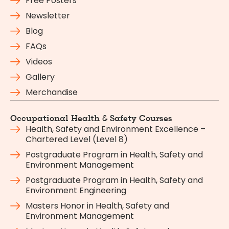
Free Posters
Newsletter
Blog
FAQs
Videos
Gallery
Merchandise
Occupational Health & Safety Courses
Health, Safety and Environment Excellence –
Chartered Level (Level 8)
Postgraduate Program in Health, Safety and
Environment Management
Postgraduate Program in Health, Safety and
Environment Engineering
Masters Honor in Health, Safety and
Environment Management