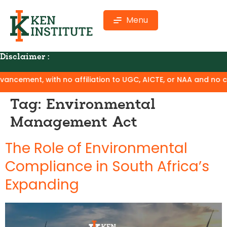
Menu
Disclaimer :
ement, with no affiliation to UGC, AICTE, or NAA and no claim
Tag:
Environmental
Management Act
The Role of Environmental
Compliance in South Africa’s
Expanding