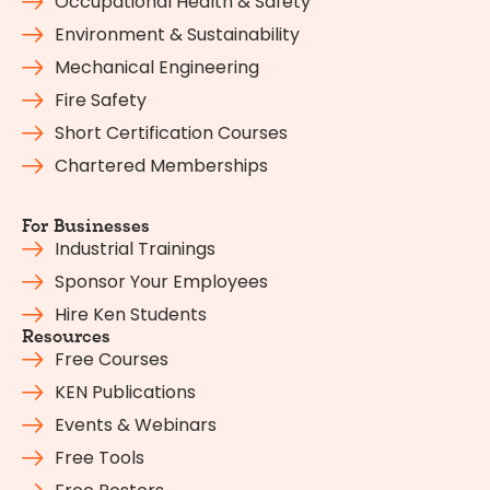
Occupational Health & Safety
Environment & Sustainability
Mechanical Engineering
Fire Safety
Short Certification Courses
Chartered Memberships
For Businesses
Industrial Trainings
Sponsor Your Employees
Hire Ken Students
Resources
Free Courses
KEN Publications
Events & Webinars
Free Tools