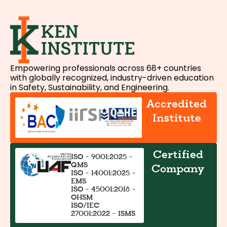
Empowering professionals across 68+ countries
with globally recognized, industry-driven education
in Safety, Sustainability, and Engineering.
Accredited
Institute
Certified
ISO - 9001:2025 -
QMS
Company
ISO - 14001:2025 -
EMS
ISO - 45001:2018 -
OHSM
ISO/IEC
27001:2022 - ISMS