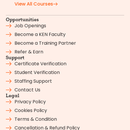
View All Courses
Opportunities
Job Openings
Become a KEN Faculty
Become a Training Partner
Refer & Earn
Support
Certificate Verification
Student Verification
Staffing Support
Contact Us
Legal
Privacy Policy
Cookies Policy
Terms & Condition
Cancellation & Refund Policy