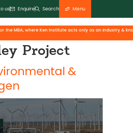
to us
Enquire
Search
Menu
A, where Ken Institute acts only as an industry & knowledge p
ey Project
nvironmental &
ogen