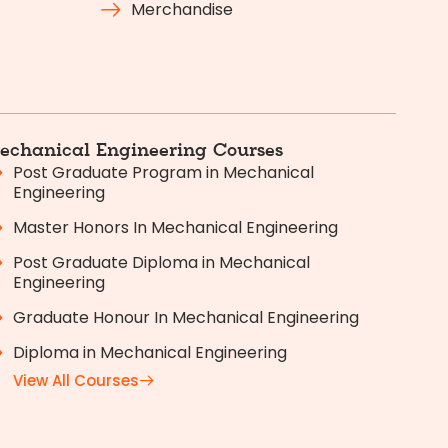
Merchandise
echanical Engineering Courses
Post Graduate Program in Mechanical
Engineering
Master Honors In Mechanical Engineering
Post Graduate Diploma in Mechanical
Engineering
Graduate Honour In Mechanical Engineering
Diploma in Mechanical Engineering
View All Courses