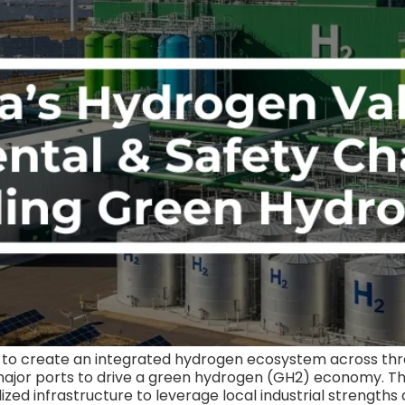
ms to create an integrated hydrogen ecosystem across th
major ports to drive a green hydrogen (GH2) economy. The 
lized infrastructure to leverage local industrial strengths 