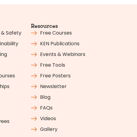
Resources
 & Safety
Free Courses
nability
KEN Publications
ing
Events & Webinars
Free Tools
Courses
Free Posters
hips
Newsletter
Blog
FAQs
Videos
yees
Gallery