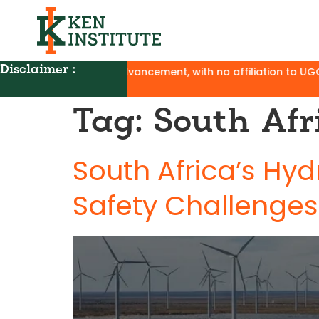
Disclaimer :
t and career advancement, with no affiliation to UGC, AICTE,
Tag:
South Afr
South Africa’s Hyd
Safety Challenges