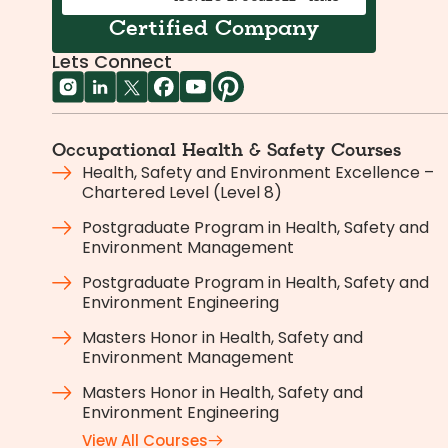
Certified Company
Lets Connect
Occupational Health & Safety Courses
Health, Safety and Environment Excellence –
Chartered Level (Level 8)
Postgraduate Program in Health, Safety and
Environment Management
Postgraduate Program in Health, Safety and
Environment Engineering
Masters Honor in Health, Safety and
Environment Management
Masters Honor in Health, Safety and
Environment Engineering
View All Courses