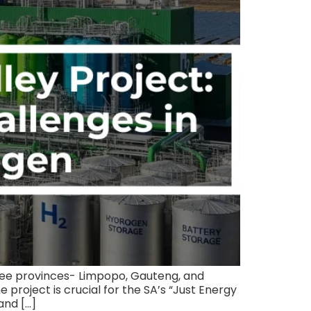
ree provinces- Limpopo, Gauteng, and
project is crucial for the SA’s “Just Energy
and […]