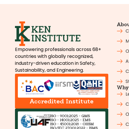
Abou
C
M
Empowering professionals across 68+
O
countries with globally recognized,
A
industry-driven education in Safety,
Sustainability, and Engineering.
C
S
Why 
L
Accredited Institute
C
O
ISO - 9001:2025 - QMS
ISO - 14001:2025 - EMS
C
ISO - 45001:2018 - OHSM
ISO/IEC 27001:2022 - ISMS