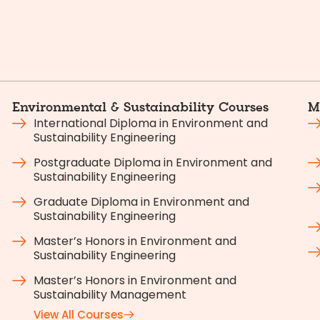
Environmental & Sustainability Courses
M
International Diploma in Environment and
Sustainability Engineering
Postgraduate Diploma in Environment and
Sustainability Engineering
Graduate Diploma in Environment and
Sustainability Engineering
Master’s Honors in Environment and
Sustainability Engineering
Master’s Honors in Environment and
Sustainability Management
View All Courses