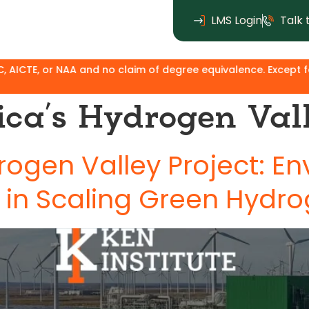
LMS Login
Talk 
 or NAA and no claim of degree equivalence. Except for the MB
ica’s Hydrogen Vall
rogen Valley Project: E
 in Scaling Green Hydr