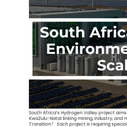
South Africa’s Hydrogen Valley project ai
KwaZulu-Natal linking mining, industry, and 
Transition.” Each project is requiring specia