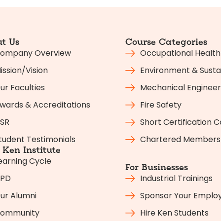
t Us
Course Categories
ompany Overview
Occupational Health
ission/Vision
Environment & Sustai
ur Faculties
Mechanical Engineer
wards & Accreditations
Fire Safety
SR
Short Certification 
tudent Testimonials
Chartered Members
Ken Institute
earning Cycle
For Businesses
PD
Industrial Trainings
ur Alumni
Sponsor Your Emplo
ommunity
Hire Ken Students