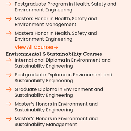
Postgraduate Program in Health, Safety and
Environment Engineering
Masters Honor in Health, Safety and
Environment Management
Masters Honor in Health, Safety and
Environment Engineering
View All Courses
Environmental & Sustainability Courses
International Diploma in Environment and
Sustainability Engineering
Postgraduate Diploma in Environment and
Sustainability Engineering
Graduate Diploma in Environment and
Sustainability Engineering
Master’s Honors in Environment and
Sustainability Engineering
Master’s Honors in Environment and
Sustainability Management