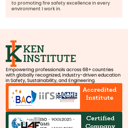
to promoting fire safety excellence in every
environment I work in.
Empowering professionals across 68+ countries
with globally recognized, industry-driven education
in Safety, Sustainability, and Engineering.
Accredited
Institute
Certified
ISO - 9001:2025 -
QMS
Company