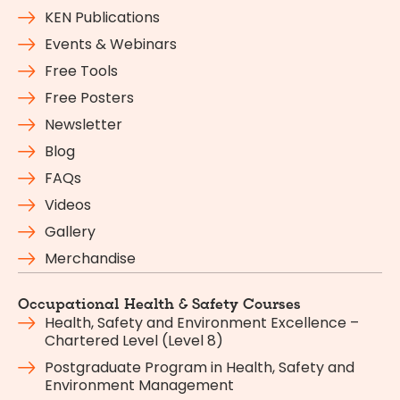
KEN Publications
Events & Webinars
Free Tools
Free Posters
Newsletter
Blog
FAQs
Videos
Gallery
Merchandise
Occupational Health & Safety Courses
Health, Safety and Environment Excellence –
Chartered Level (Level 8)
Postgraduate Program in Health, Safety and
Environment Management