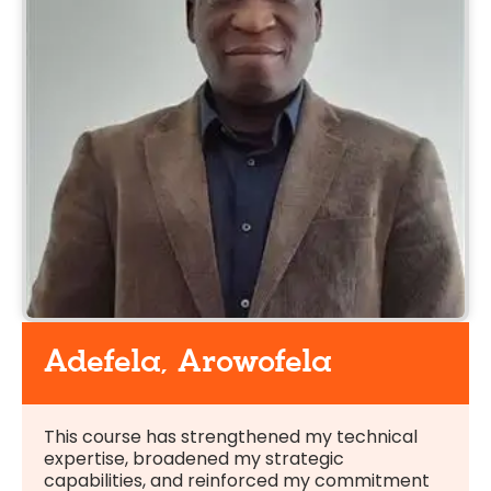
Adefela, Arowofela
This course has strengthened my technical
expertise, broadened my strategic
capabilities, and reinforced my commitment