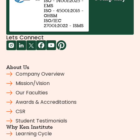
ISO - 14001:2025 -
EMS
ISO - 45001:2018 -
OHSM
ISO/IEC
27001:2022 - ISMS
Lets Connect
About Us
Company Overview
Mission/Vision
Our Faculties
Awards & Accreditations
CSR
Student Testimonials
Why Ken Institute
Learning Cycle