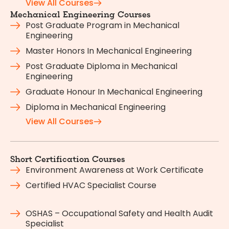
View All Courses
Mechanical Engineering Courses
Post Graduate Program in Mechanical
Engineering
Master Honors In Mechanical Engineering
Post Graduate Diploma in Mechanical
Engineering
Graduate Honour In Mechanical Engineering
Diploma in Mechanical Engineering
View All Courses
Short Certification Courses
Environment Awareness at Work Certificate
Certified HVAC Specialist Course
OSHAS – Occupational Safety and Health Audit
Specialist