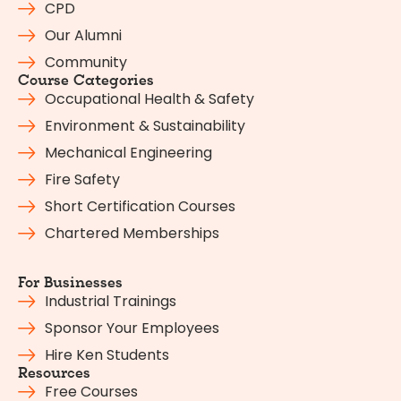
CPD
Our Alumni
Community
Course Categories
Occupational Health & Safety
Environment & Sustainability
Mechanical Engineering
Fire Safety
Short Certification Courses
Chartered Memberships
For Businesses
Industrial Trainings
Sponsor Your Employees
Hire Ken Students
Resources
Free Courses