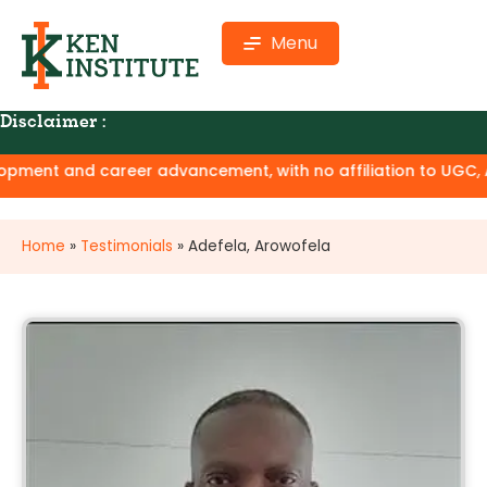
Menu
Disclaimer :
ment and career advancement, with no affiliation to UGC, AIC
Home
»
Testimonials
»
Adefela, Arowofela