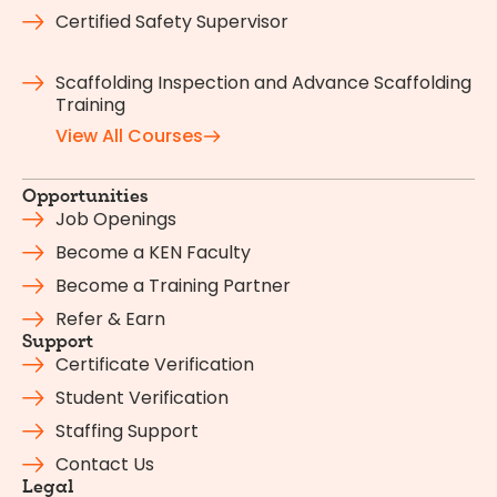
Certified Safety Supervisor
Scaffolding Inspection and Advance Scaffolding
Training
View All Courses
Opportunities
Job Openings
Become a KEN Faculty
Become a Training Partner
Refer & Earn
Support
Certificate Verification
Student Verification
Staffing Support
Contact Us
Legal