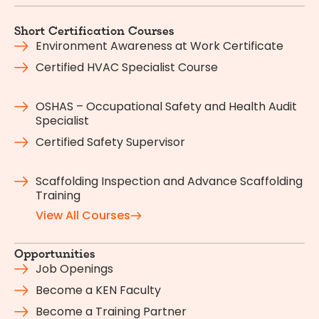
Short Certification Courses
Environment Awareness at Work Certificate
Certified HVAC Specialist Course
OSHAS – Occupational Safety and Health Audit
Specialist
Certified Safety Supervisor
Scaffolding Inspection and Advance Scaffolding
Training
View All Courses
Opportunities
Job Openings
Become a KEN Faculty
Become a Training Partner