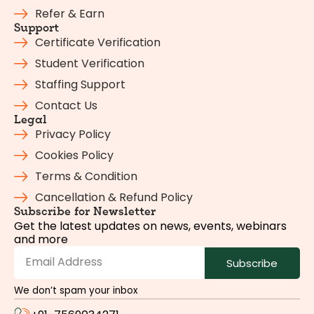
Refer & Earn
Support
Certificate Verification
Student Verification
Staffing Support
Contact Us
Legal
Privacy Policy
Cookies Policy
Terms & Condition
Cancellation & Refund Policy
Subscribe for Newsletter
Get the latest updates on news, events, webinars
and more
Subscribe
We don’t spam your inbox