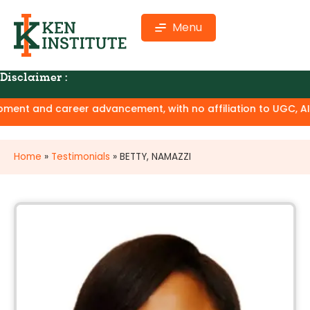
Menu
Disclaimer :
ent and career advancement, with no affiliation to UGC, AICTE
Home
»
Testimonials
»
BETTY, NAMAZZI