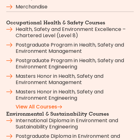
Merchandise
Occupational Health & Safety Courses
Health, Safety and Environment Excellence –
Chartered Level (Level 8)
Postgraduate Program in Health, Safety and
Environment Management
Postgraduate Program in Health, Safety and
Environment Engineering
Masters Honor in Health, Safety and
Environment Management
Masters Honor in Health, Safety and
Environment Engineering
View All Courses
Environmental & Sustainability Courses
International Diploma in Environment and
Sustainability Engineering
Postgraduate Diploma in Environment and