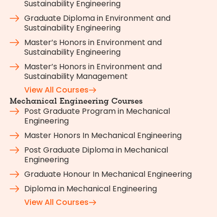
Sustainability Engineering
Graduate Diploma in Environment and
Sustainability Engineering
Master’s Honors in Environment and
Sustainability Engineering
Master’s Honors in Environment and
Sustainability Management
View All Courses
Mechanical Engineering Courses
Post Graduate Program in Mechanical
Engineering
Master Honors In Mechanical Engineering
Post Graduate Diploma in Mechanical
Engineering
Graduate Honour In Mechanical Engineering
Diploma in Mechanical Engineering
View All Courses