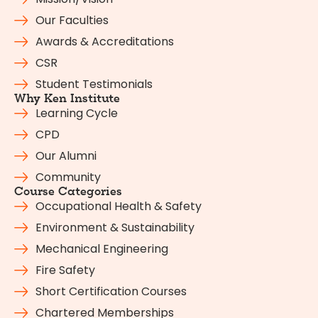
Our Faculties
Awards & Accreditations
CSR
Student Testimonials
Why Ken Institute
Learning Cycle
CPD
Our Alumni
Community
Course Categories
Occupational Health & Safety
Environment & Sustainability
Mechanical Engineering
Fire Safety
Short Certification Courses
Chartered Memberships