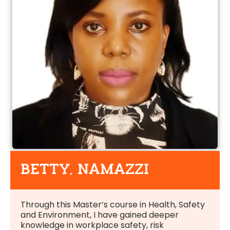
BETTY, NAMAZZI
Through this Master’s course in Health, Safety
and Environment, I have gained deeper
knowledge in workplace safety, risk