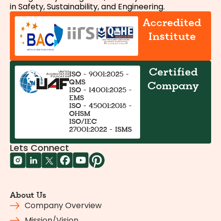
in Safety, Sustainability, and Engineering.
Accredited
Institute
Certified
ISO - 9001:2025 -
QMS
Company
ISO - 14001:2025 -
EMS
ISO - 45001:2018 -
OHSM
ISO/IEC
27001:2022 - ISMS
Lets Connect
About Us
Company Overview
Mission/Vision