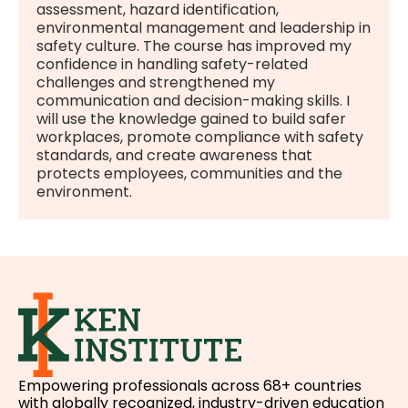
assessment, hazard identification,
environmental management and leadership in
safety culture. The course has improved my
confidence in handling safety-related
challenges and strengthened my
communication and decision-making skills. I
will use the knowledge gained to build safer
workplaces, promote compliance with safety
standards, and create awareness that
protects employees, communities and the
environment.
Empowering professionals across 68+ countries
with globally recognized, industry-driven education