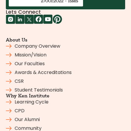
27001:2022 - ISMS
Lets Connect
About Us
Company Overview
Mission/Vision
Our Faculties
Awards & Accreditations
CSR
Student Testimonials
Why Ken Institute
Learning Cycle
CPD
Our Alumni
Community