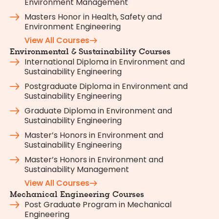
Environment Management
Masters Honor in Health, Safety and
Environment Engineering
View All Courses
Environmental & Sustainability Courses
International Diploma in Environment and
Sustainability Engineering
Postgraduate Diploma in Environment and
Sustainability Engineering
Graduate Diploma in Environment and
Sustainability Engineering
Master’s Honors in Environment and
Sustainability Engineering
Master’s Honors in Environment and
Sustainability Management
View All Courses
Mechanical Engineering Courses
Post Graduate Program in Mechanical
Engineering