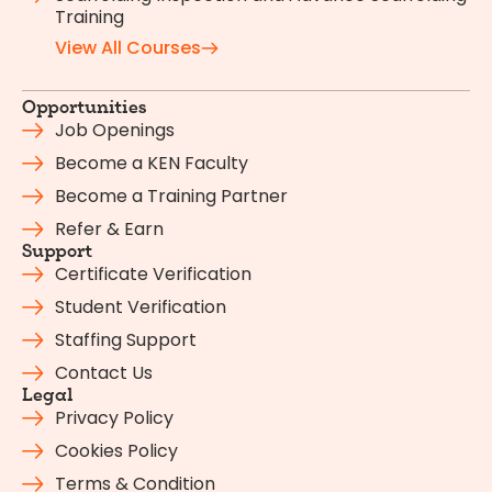
Training
View All Courses
Opportunities
Job Openings
Become a KEN Faculty
Become a Training Partner
Refer & Earn
Support
Certificate Verification
Student Verification
Staffing Support
Contact Us
Legal
Privacy Policy
Cookies Policy
Terms & Condition