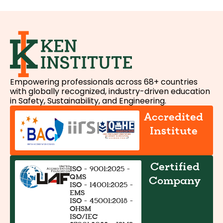
Empowering professionals across 68+ countries
with globally recognized, industry-driven education
in Safety, Sustainability, and Engineering.
Accredited
Institute
Certified
ISO - 9001:2025 -
QMS
Company
ISO - 14001:2025 -
EMS
ISO - 45001:2018 -
OHSM
ISO/IEC