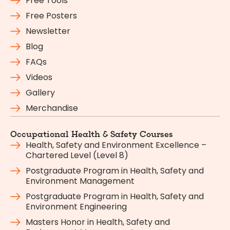
Free Tools
Free Posters
Newsletter
Blog
FAQs
Videos
Gallery
Merchandise
Occupational Health & Safety Courses
Health, Safety and Environment Excellence –
Chartered Level (Level 8)
Postgraduate Program in Health, Safety and
Environment Management
Postgraduate Program in Health, Safety and
Environment Engineering
Masters Honor in Health, Safety and