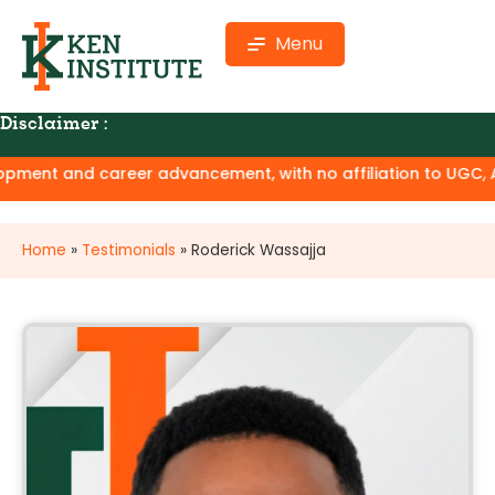
Menu
Disclaimer :
ment and career advancement, with no affiliation to UGC, AIC
Home
»
Testimonials
»
Roderick Wassajja