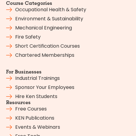
Course Categories
Occupational Health & Safety
Environment & Sustainability
Mechanical Engineering
Fire Safety
Short Certification Courses
Chartered Memberships
For Businesses
Industrial Trainings
Sponsor Your Employees
Hire Ken Students
Resources
Free Courses
KEN Publications
Events & Webinars