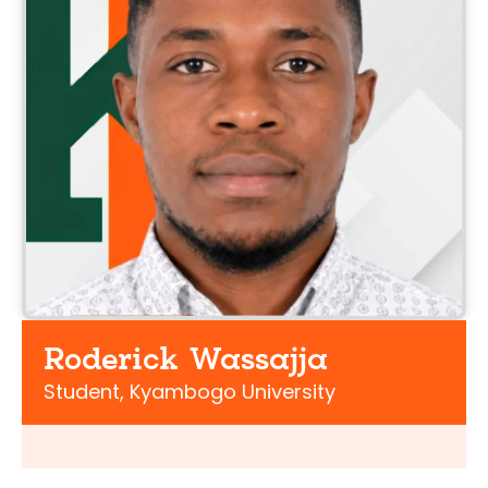
Roderick Wassajja
Student, Kyambogo University