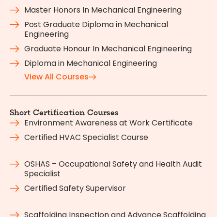
Master Honors In Mechanical Engineering
Post Graduate Diploma in Mechanical
Engineering
Graduate Honour In Mechanical Engineering
Diploma in Mechanical Engineering
View All Courses
Short Certification Courses
Environment Awareness at Work Certificate
Certified HVAC Specialist Course
OSHAS – Occupational Safety and Health Audit
Specialist
Certified Safety Supervisor
Scaffolding Inspection and Advance Scaffolding