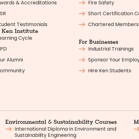
wards & Accreditations
Fire Safety
SR
Short Certification 
tudent Testimonials
Chartered Members
Ken Institute
earning Cycle
For Businesses
PD
Industrial Trainings
ur Alumni
Sponsor Your Emplo
ommunity
Hire Ken Students
Environmental & Sustainability Courses
M
International Diploma in Environment and
Sustainability Engineering