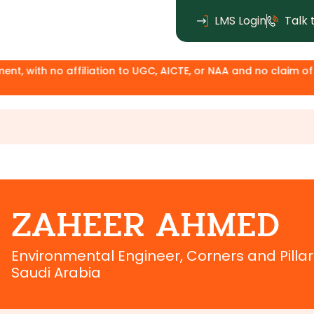
LMS Login
Talk 
ith no affiliation to UGC, AICTE, or NAA and no claim of degr
ZAHEER AHMED
Environmental Engineer, Corners and Pill
Saudi Arabia