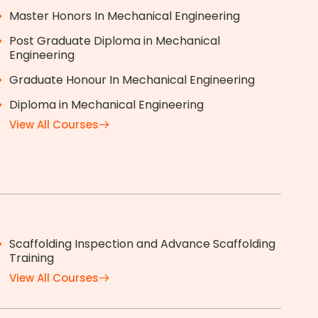
Master Honors In Mechanical Engineering
Post Graduate Diploma in Mechanical
Engineering
Graduate Honour In Mechanical Engineering
Diploma in Mechanical Engineering
View All Courses
Scaffolding Inspection and Advance Scaffolding
Training
View All Courses