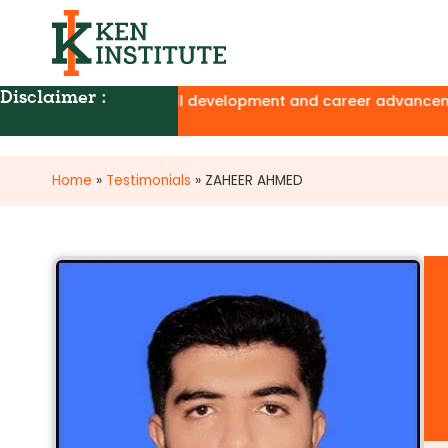
Disclaimer :
ion programs for skill development and career advancement, w
Home
»
Testimonials
»
ZAHEER AHMED