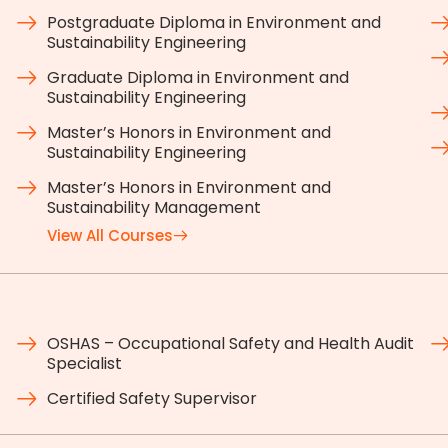
Postgraduate Diploma in Environment and
Sustainability Engineering
Graduate Diploma in Environment and
Sustainability Engineering
Master’s Honors in Environment and
Sustainability Engineering
Master’s Honors in Environment and
Sustainability Management
View All Courses
OSHAS – Occupational Safety and Health Audit
Specialist
Certified Safety Supervisor