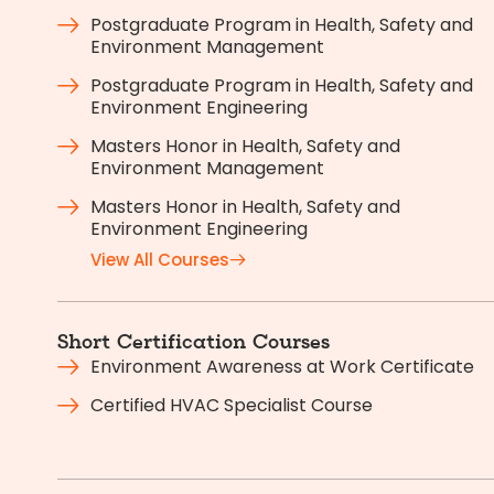
Postgraduate Program in Health, Safety and
Environment Management
Postgraduate Program in Health, Safety and
Environment Engineering
Masters Honor in Health, Safety and
Environment Management
Masters Honor in Health, Safety and
Environment Engineering
View All Courses
Short Certification Courses
Environment Awareness at Work Certificate
Certified HVAC Specialist Course