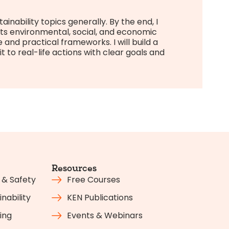
inability topics generally. By the end, I
ts environmental, social, and economic
nd practical frameworks. I will build a
 to real-life actions with clear goals and
Resources
 & Safety
Free Courses
nability
KEN Publications
ing
Events & Webinars