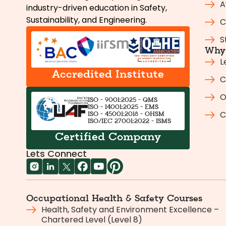
A
industry-driven education in Safety,
Sustainability, and Engineering.
C
S
Why 
L
Accredited Institute
C
O
ISO - 9001:2025 - QMS
ISO - 14001:2025 - EMS
C
ISO - 45001:2018 - OHSM
ISO/IEC 27001:2022 - ISMS
Certified Company
Lets Connect
Occupational Health & Safety Courses
Health, Safety and Environment Excellence –
Chartered Level (Level 8)