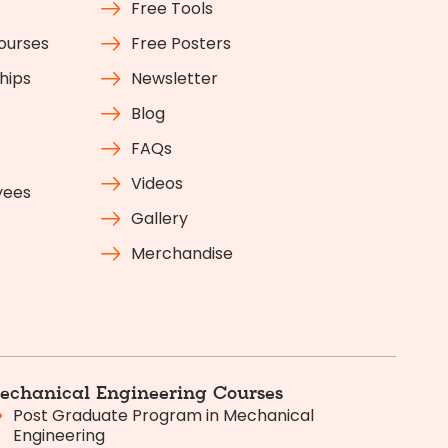
Free Tools
Courses
Free Posters
hips
Newsletter
Blog
FAQs
Videos
yees
Gallery
Merchandise
echanical Engineering Courses
Post Graduate Program in Mechanical
Engineering