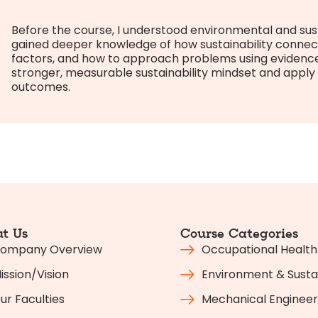
Before the course, I understood environmental and susta
gained deeper knowledge of how sustainability connec
factors, and how to approach problems using evidence a
stronger, measurable sustainability mindset and apply it
outcomes.
t Us
Course Categories
ompany Overview
Occupational Health
ission/Vision
Environment & Sustai
ur Faculties
Mechanical Engineer