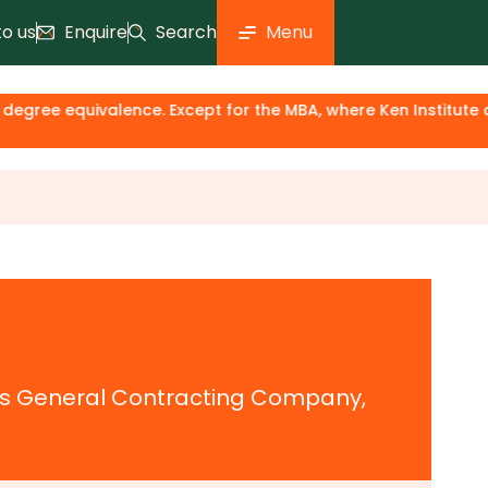
to us
Enquire
Search
Menu
ee equivalence. Except for the MBA, where Ken Institute acts
ars General Contracting Company,