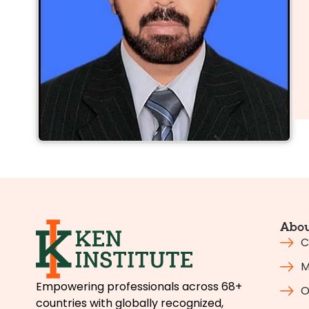
Abou
C
M
Empowering professionals across 68+
O
countries with globally recognized,