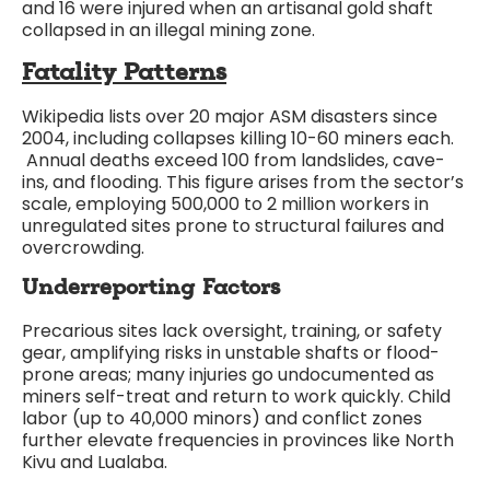
and 16 were injured when an artisanal gold shaft
collapsed in an illegal mining zone.
Fatality Patterns
Wikipedia lists over 20 major ASM disasters since
2004, including collapses killing 10-60 miners each.
Annual deaths exceed 100 from landslides, cave-
ins, and flooding. This figure arises from the sector’s
scale, employing 500,000 to 2 million workers in
unregulated sites prone to structural failures and
overcrowding.
Underreporting Factors
Precarious sites lack oversight, training, or safety
gear, amplifying risks in unstable shafts or flood-
prone areas; many injuries go undocumented as
miners self-treat and return to work quickly. Child
labor (up to 40,000 minors) and conflict zones
further elevate frequencies in provinces like North
Kivu and Lualaba.