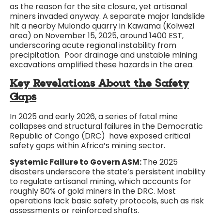
as the reason for the site closure, yet artisanal
miners invaded anyway. A separate major landslide
hit a nearby Mulondo quarry in Kawama (Kolwezi
area) on November 15, 2025, around 1400 EST,
underscoring acute regional instability from
precipitation. Poor drainage and unstable mining
excavations amplified these hazards in the area.
Key Revelations About the Safety
Gaps
In 2025 and early 2026, a series of fatal mine
collapses and structural failures in the Democratic
Republic of Congo (DRC) have exposed critical
safety gaps within Africa’s mining sector.
Systemic Failure to Govern ASM:
The 2025
disasters underscore the state’s persistent inability
to regulate artisanal mining, which accounts for
roughly 80% of gold miners in the DRC. Most
operations lack basic safety protocols, such as risk
assessments or reinforced shafts.