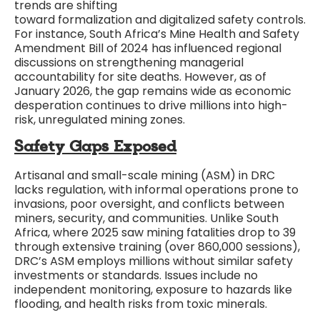
trends are shifting
toward formalization and digitalized safety controls.
For instance, South Africa’s Mine Health and Safety
Amendment Bill of 2024 has influenced regional
discussions on strengthening managerial
accountability for site deaths. However, as of
January 2026, the gap remains wide as economic
desperation continues to drive millions into high-
risk, unregulated mining zones.
Safety Gaps Exposed
Artisanal and small-scale mining (ASM) in DRC
lacks regulation, with informal operations prone to
invasions, poor oversight, and conflicts between
miners, security, and communities. Unlike South
Africa, where 2025 saw mining fatalities drop to 39
through extensive training (over 860,000 sessions),
DRC’s ASM employs millions without similar safety
investments or standards. Issues include no
independent monitoring, exposure to hazards like
flooding, and health risks from toxic minerals.