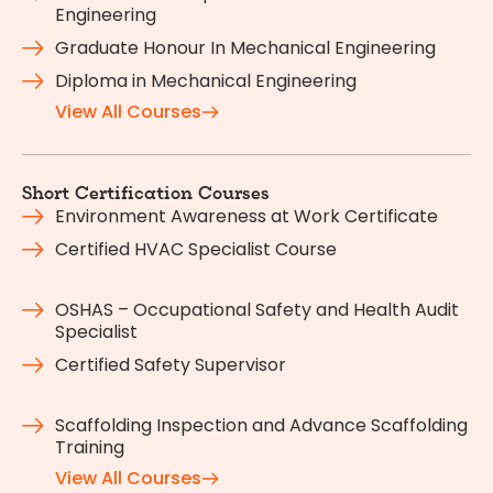
Engineering
Graduate Honour In Mechanical Engineering
Diploma in Mechanical Engineering
View All Courses
Short Certification Courses
Environment Awareness at Work Certificate
Certified HVAC Specialist Course
OSHAS – Occupational Safety and Health Audit
Specialist
Certified Safety Supervisor
Scaffolding Inspection and Advance Scaffolding
Training
View All Courses