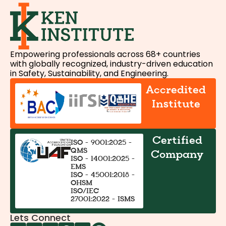
Empowering professionals across 68+ countries
with globally recognized, industry-driven education
in Safety, Sustainability, and Engineering.
Accredited
Institute
Certified
ISO - 9001:2025 -
QMS
Company
ISO - 14001:2025 -
EMS
ISO - 45001:2018 -
OHSM
ISO/IEC
27001:2022 - ISMS
Lets Connect