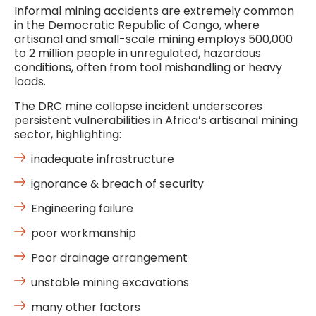
Informal mining accidents are extremely common
in the Democratic Republic of Congo, where
artisanal and small-scale mining employs 500,000
to 2 million people in unregulated, hazardous
conditions, often from tool mishandling or heavy
loads.
The DRC mine collapse incident underscores
persistent vulnerabilities in Africa’s artisanal mining
sector, highlighting:
inadequate infrastructure
ignorance & breach of security
Engineering failure
poor workmanship
Poor drainage arrangement
unstable mining excavations
many other factors