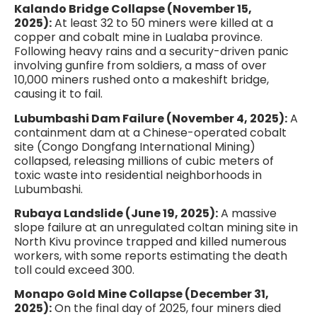
Kalando Bridge Collapse (November 15,
2025):
At least 32 to 50 miners were killed at a
copper and cobalt mine in Lualaba province.
Following heavy rains and a security-driven panic
involving gunfire from soldiers, a mass of over
10,000 miners rushed onto a makeshift bridge,
causing it to fail.
Lubumbashi Dam Failure (November 4, 2025):
A
containment dam at a Chinese-operated cobalt
site (Congo Dongfang International Mining)
collapsed, releasing millions of cubic meters of
toxic waste into residential neighborhoods in
Lubumbashi.
Rubaya Landslide (June 19, 2025):
A massive
slope failure at an unregulated coltan mining site in
North Kivu province trapped and killed numerous
workers, with some reports estimating the death
toll could exceed 300.
Monapo Gold Mine Collapse (December 31,
2025):
On the final day of 2025, four miners died