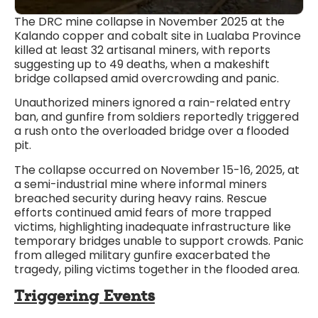
The DRC mine collapse in November 2025 at the
Kalando copper and cobalt site in Lualaba Province
killed at least 32 artisanal miners, with reports
suggesting up to 49 deaths, when a makeshift
bridge collapsed amid overcrowding and panic.
Unauthorized miners ignored a rain-related entry
ban, and gunfire from soldiers reportedly triggered
a rush onto the overloaded bridge over a flooded
pit.
The collapse occurred on November 15-16, 2025, at
a semi-industrial mine where informal miners
breached security during heavy rains. Rescue
efforts continued amid fears of more trapped
victims, highlighting inadequate infrastructure like
temporary bridges unable to support crowds. Panic
from alleged military gunfire exacerbated the
tragedy, piling victims together in the flooded area.​
Triggering Events