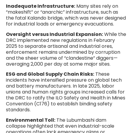
Inadequate Infrastructure:
Many sites rely on
“makeshift” or “anarchic” infrastructure, such as
the fatal Kalando bridge, which was never designed
for industrial loads or emergency evacuations.
Oversight versus Industrial Expansion:
While the
DRC implemented new regulations in February
2025 to separate artisanal and industrial ores,
enforcement remains undermined by corruption
and the sheer volume of “clandestine” diggers—
averaging 2,000 per day at some major sites.
ESG and Global Supply Chain Risks:
These
incidents have intensified pressure on global tech
and battery manufacturers. In late 2025, labor
unions and human rights groups increased calls for
the DRC to ratify the ILO Safety and Health in Mines
Convention (C176) to establish binding safety
standards.
Environmental Toll:
The Lubumbashi dam
collapse highlighted that even industrial-scale
operations often lack emergency plans or