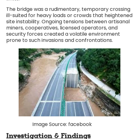
The bridge was a rudimentary, temporary crossing
ill-suited for heavy loads or crowds that heightened
site instability. Ongoing tensions between artisanal
miners, cooperatives, licensed operators, and
security forces created a volatile environment
prone to such invasions and confrontations.
Image Source: facebook
Investigation & Findings