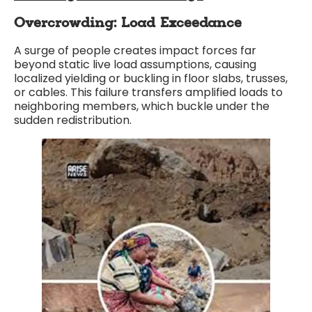
Overcrowding: Load Exceedance
A surge of people creates impact forces far
beyond static live load assumptions, causing
localized yielding or buckling in floor slabs, trusses,
or cables. This failure transfers amplified loads to
neighboring members, which buckle under the
sudden redistribution.