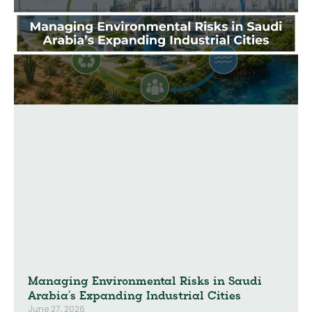
Managing Environmental Risks in Saudi
Arabia’s Expanding Industrial Cities
June 27, 2026