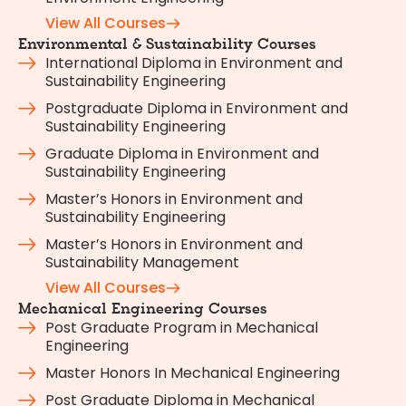
View All Courses
Environmental & Sustainability Courses
International Diploma in Environment and
Sustainability Engineering
Postgraduate Diploma in Environment and
Sustainability Engineering
Graduate Diploma in Environment and
Sustainability Engineering
Master’s Honors in Environment and
Sustainability Engineering
Master’s Honors in Environment and
Sustainability Management
View All Courses
Mechanical Engineering Courses
Post Graduate Program in Mechanical
Engineering
Master Honors In Mechanical Engineering
Post Graduate Diploma in Mechanical