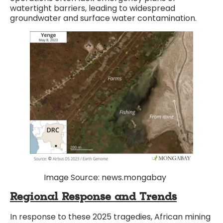
watertight barriers, leading to widespread
groundwater and surface water contamination.
Image Source: news.mongabay
Regional Response and Trends
In response to these 2025 tragedies, African mining