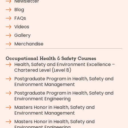
Newsletter
Blog
FAQs
Videos
Gallery
Merchandise
Occupational Health & Safety Courses
Health, Safety and Environment Excellence –
Chartered Level (Level 8)
Postgraduate Program in Health, Safety and
Environment Management
Postgraduate Program in Health, Safety and
Environment Engineering
Masters Honor in Health, Safety and
Environment Management
Masters Honor in Health, Safety and
Environment Engineering