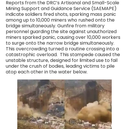
Reports from the DRC’s Artisanal and Small-Scale
Mining Support and Guidance Service (SAEMAPE)
indicate soldiers fired shots, sparking mass panic
among up to 10,000 miners who rushed onto the
bridge simultaneously. Gunfire from military
personnel guarding the site against unauthorized
miners sparked panic, causing over 10,000 workers
to surge onto the narrow bridge simultaneously.
This overcrowding turned a routine crossing into a
catastrophic overload. This stampede caused the
unstable structure, designed for limited use to fail
under the crush of bodies, leading victims to pile
atop each other in the water below.