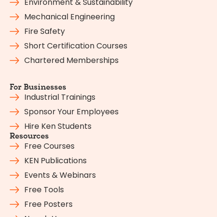
Environment & Sustainability
Mechanical Engineering
Fire Safety
Short Certification Courses
Chartered Memberships
For Businesses
Industrial Trainings
Sponsor Your Employees
Hire Ken Students
Resources
Free Courses
KEN Publications
Events & Webinars
Free Tools
Free Posters