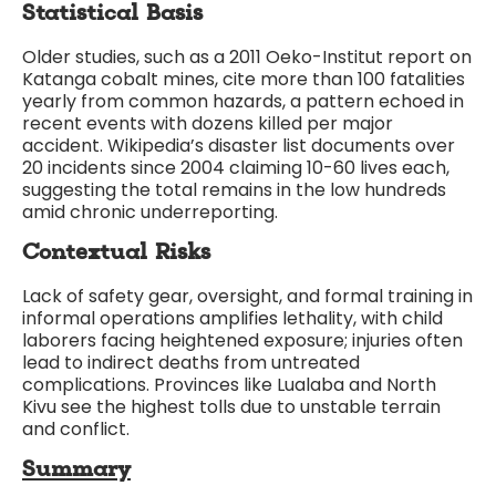
Statistical Basis
Older studies, such as a 2011 Oeko-Institut report on
Katanga cobalt mines, cite more than 100 fatalities
yearly from common hazards, a pattern echoed in
recent events with dozens killed per major
accident. Wikipedia’s disaster list documents over
20 incidents since 2004 claiming 10-60 lives each,
suggesting the total remains in the low hundreds
amid chronic underreporting.
Contextual Risks
Lack of safety gear, oversight, and formal training in
informal operations amplifies lethality, with child
laborers facing heightened exposure; injuries often
lead to indirect deaths from untreated
complications. Provinces like Lualaba and North
Kivu see the highest tolls due to unstable terrain
and conflict.
Summary