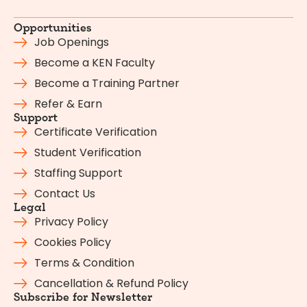
Opportunities
Job Openings
Become a KEN Faculty
Become a Training Partner
Refer & Earn
Support
Certificate Verification
Student Verification
Staffing Support
Contact Us
Legal
Privacy Policy
Cookies Policy
Terms & Condition
Cancellation & Refund Policy
Subscribe for Newsletter