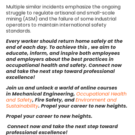
Multiple similar incidents emphasize the ongoing
struggle to regulate artisanal and small-scale
mining (ASM) and the failure of some industrial
operators to maintain international safety
standards.
Every worker should return home safely at the
end of each day. To achieve this , we aim to
educate, inform, and inspire both employees
and employers about the best practices in
occupational health and safety.
Connect now
and take the next step toward professional
excellence!
Join us and unlock a world of online courses
in Mechanical Engineering,
Occupational Health
and Safety
, Fire Safety, and
Environment and
Sustainability
. Propel your career to new heights.
Propel your career to new heights.
Connect now and take the next step toward
professional excellence!