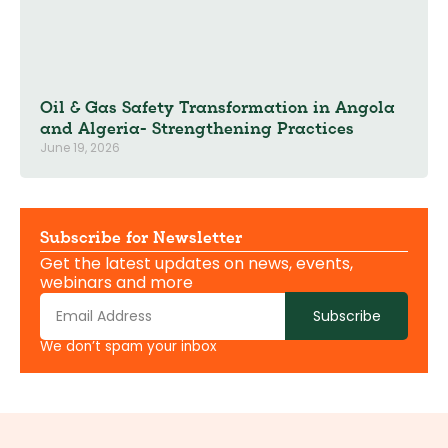
Oil & Gas Safety Transformation in Angola
and Algeria- Strengthening Practices
June 19, 2026
Subscribe for Newsletter
Get the latest updates on news, events,
webinars and more
Subscribe
We don’t spam your inbox