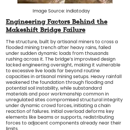
Image Source: indiatoday
Engineering Factors Behind the
Makeshift Bridge Failure
The structure, built by artisanal miners to cross a
flooded mining trench after heavy rains, failed
under sudden dynamic loads from thousands
rushing across it. The bridge’s improvised design
lacked engineering oversight, making it vulnerable
to excessive live loads far beyond routine
capacities in artisanal mining setups. Heavy rainfall
weakened the foundation through flooding and
potential soil instability, while substandard
materials and poor workmanship common in
unregulated sites compromised structural integrity
under dynamic crowd forces, initiating a chain
reaction of failures. Initial overload deforms key
elements like beams or supports, redistributing
forces to adjacent components already near their
limits.