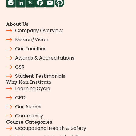
About Us
Company Overview
Mission/Vision
Our Faculties
Awards & Accreditations
CSR
Student Testimonials
Why Ken Institute
Learning Cycle
CPD
Our Alumni
Community
Course Categories
Occupational Health & Safety