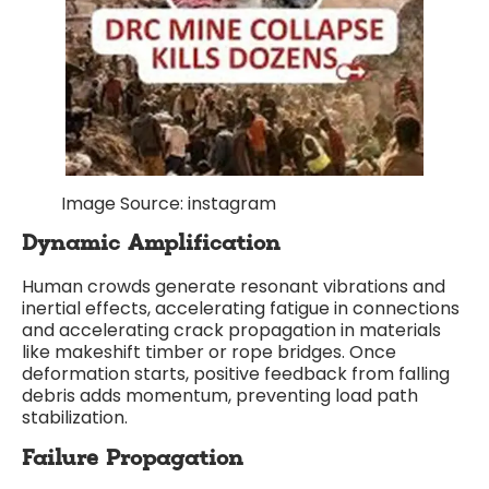
Image Source: instagram
Dynamic Amplification
Human crowds generate resonant vibrations and
inertial effects, accelerating fatigue in connections
and accelerating crack propagation in materials
like makeshift timber or rope bridges. Once
deformation starts, positive feedback from falling
debris adds momentum, preventing load path
stabilization.
Failure Propagation