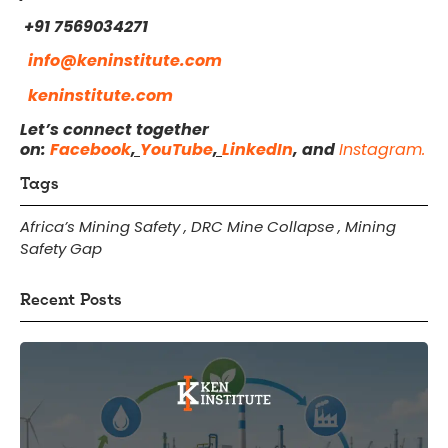
+91 7569034271
info@keninstitute.com
keninstitute.com
Let’s connect together
on:
Facebook
,
YouTube
,
LinkedIn
, and
Instagram.
Tags
Africa’s Mining Safety
,
DRC Mine Collapse
,
Mining
Safety Gap
Recent Posts