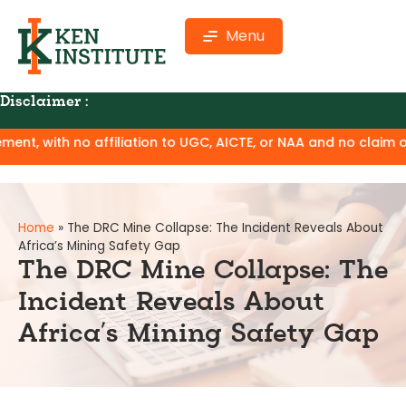
Menu
Disclaimer :
ion to UGC, AICTE, or NAA and no claim of degree equivalence
Home
»
The DRC Mine Collapse: The Incident Reveals About
Africa’s Mining Safety Gap
The DRC Mine Collapse: The
Incident Reveals About
Africa’s Mining Safety Gap