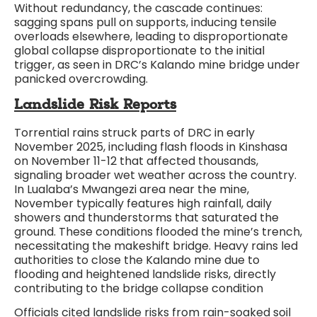
Without redundancy, the cascade continues:
sagging spans pull on supports, inducing tensile
overloads elsewhere, leading to disproportionate
global collapse disproportionate to the initial
trigger, as seen in DRC’s Kalando mine bridge under
panicked overcrowding.​
Landslide Risk Reports
Torrential rains struck parts of DRC in early
November 2025, including flash floods in Kinshasa
on November 11-12 that affected thousands,
signaling broader wet weather across the country.
In Lualaba’s Mwangezi area near the mine,
November typically features high rainfall, daily
showers and thunderstorms that saturated the
ground. These conditions flooded the mine’s trench,
necessitating the makeshift bridge. Heavy rains led
authorities to close the Kalando mine due to
flooding and heightened landslide risks, directly
contributing to the bridge collapse condition
Officials cited landslide risks from rain-soaked soil