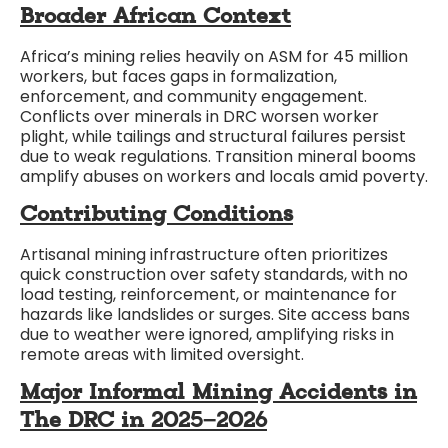
Broader African Context
Africa’s mining relies heavily on ASM for 45 million
workers, but faces gaps in formalization,
enforcement, and community engagement.
Conflicts over minerals in DRC worsen worker
plight, while tailings and structural failures persist
due to weak regulations. Transition mineral booms
amplify abuses on workers and locals amid poverty.
Contributing Conditions
Artisanal mining infrastructure often prioritizes
quick construction over safety standards, with no
load testing, reinforcement, or maintenance for
hazards like landslides or surges. Site access bans
due to weather were ignored, amplifying risks in
remote areas with limited oversight.
Major Informal Mining Accidents in
The DRC in 2025–2026