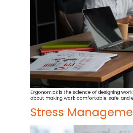
Ergonomics is the science of designing works
about making work comfortable, safe, and ef
Stress Managemen