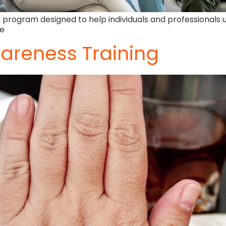
 program designed to help individuals and professionals 
fe
areness Training