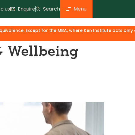
to us
Enquire
Search
Menu
titute acts only as an industry & knowledge partner, the degr
& Wellbeing