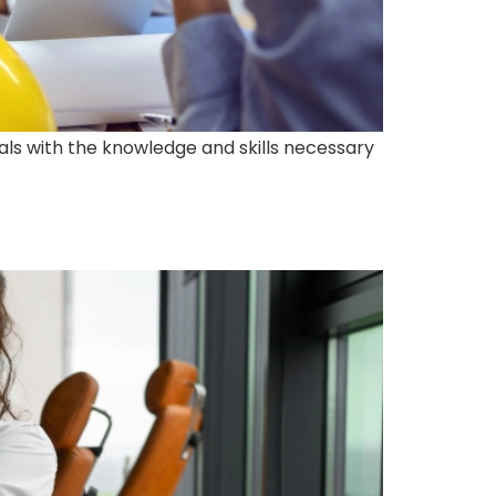
als with the knowledge and skills necessary