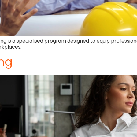
g is a specialised program designed to equip profession
rkplaces.
ing