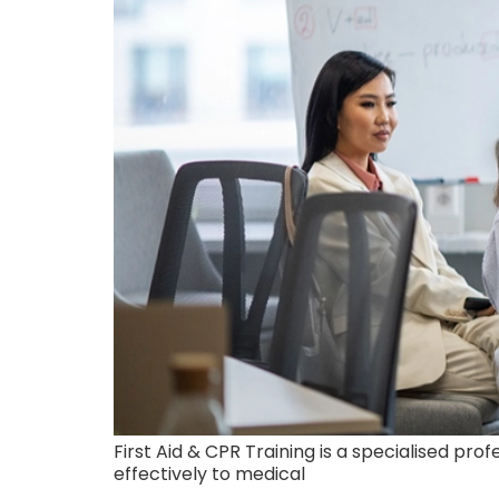
First Aid & CPR Training is a specialised pr
effectively to medical