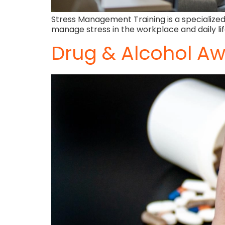
Stress Management Training is a specialized
manage stress in the workplace and daily li
Drug & Alcohol Aw