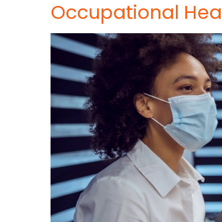
Occupational Heal