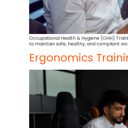
Occupational Health & Hygiene (OHH) Trainin
to maintain safe, healthy, and compliant wo
Ergonomics Train