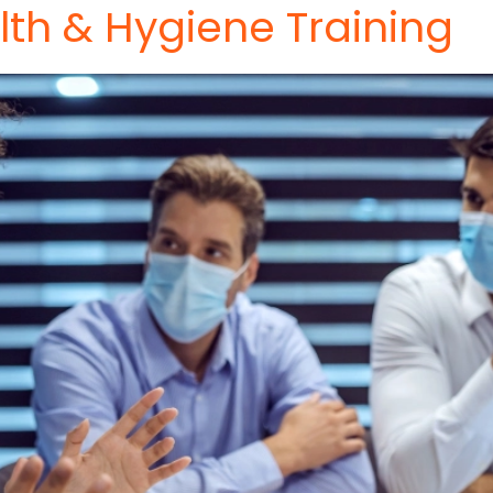
th & Hygiene Training