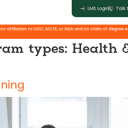
LMS Login
Talk 
aim of degree equivalence. Except for the MBA, where Ken Ins
ram types:
Health 
ining