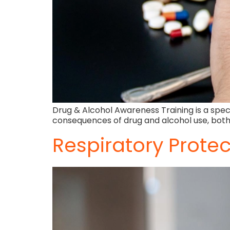
Drug & Alcohol Awareness Training is a speci
consequences of drug and alcohol use, both
Respiratory Protec