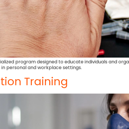
alized program designed to educate individuals and organ
 in personal and workplace settings.
tion Training