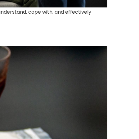
understand, cope with, and effectively