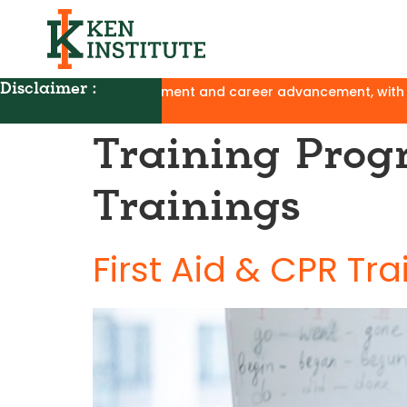
Disclaimer :
ancement, with no affiliation to UGC, AICTE, or NAA and no cl
Training Prog
Trainings
First Aid & CPR Tra