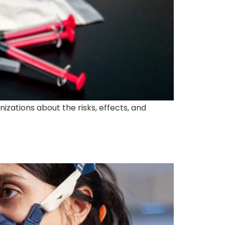
izations about the risks, effects, and