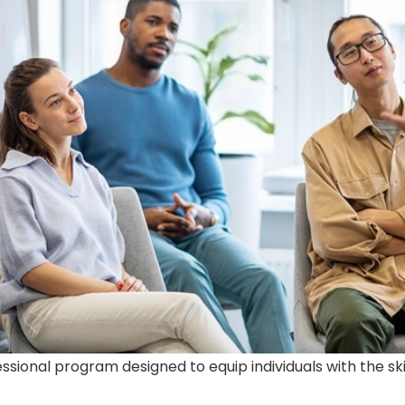
ofessional program designed to equip individuals with the