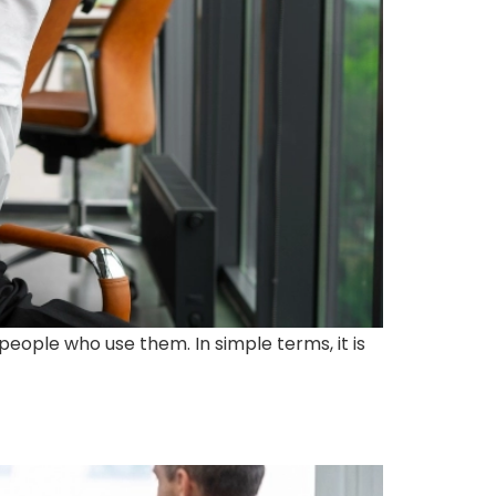
people who use them. In simple terms, it is