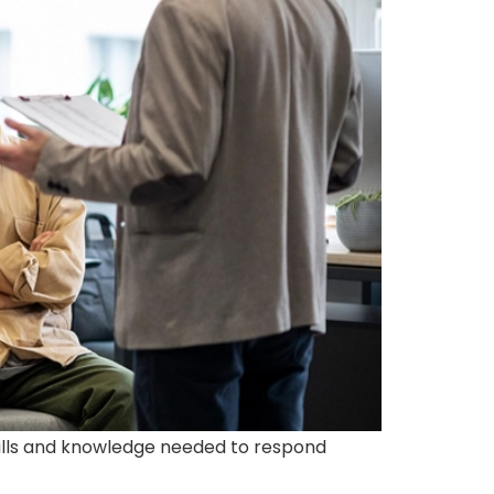
 skills and knowledge needed to respond