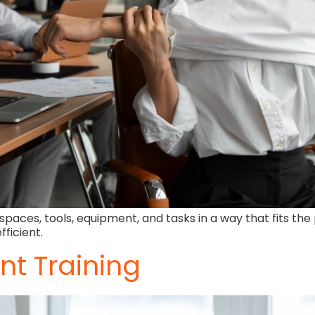
paces, tools, equipment, and tasks in a way that fits the 
ficient.
t Training