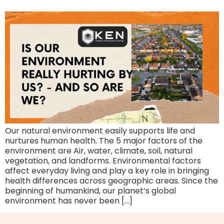
Our natural environment easily supports life and
nurtures human health. The 5 major factors of the
environment are Air, water, climate, soil, natural
vegetation, and landforms. Environmental factors
affect everyday living and play a key role in bringing
health differences across geographic areas. Since the
beginning of humankind, our planet’s global
environment has never been […]