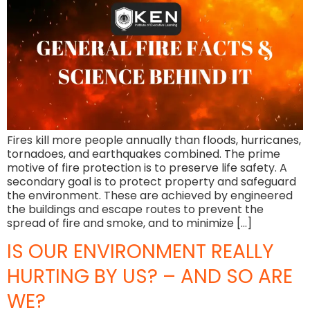
Fires kill more people annually than floods, hurricanes,
tornadoes, and earthquakes combined. The prime
motive of fire protection is to preserve life safety. A
secondary goal is to protect property and safeguard
the environment. These are achieved by engineered
the buildings and escape routes to prevent the
spread of fire and smoke, and to minimize […]
IS OUR ENVIRONMENT REALLY
HURTING BY US? – AND SO ARE
WE?