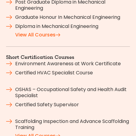
Post Graduate Diploma in Mechanical
Engineering
Graduate Honour In Mechanical Engineering
Diploma in Mechanical Engineering
View All Courses
Short Certification Courses
Environment Awareness at Work Certificate
Certified HVAC Specialist Course
OSHAS – Occupational Safety and Health Audit
Specialist
Certified Safety Supervisor
Scaffolding Inspection and Advance Scaffolding
Training
View All Courses