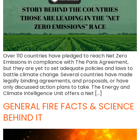
Over 110 countries have pledged to reach Net Zero
Emissions in compliance with The Paris Agreement,
but they are yet to set adequate policies and laws to
battle climate change. Several countries have made
legally binding agreements, and proposals, or have
only discussed action plans to take. The Energy and
Climate Intelligence Unit offers a Net […]
GENERAL FIRE FACTS & SCIENCE
BEHIND IT