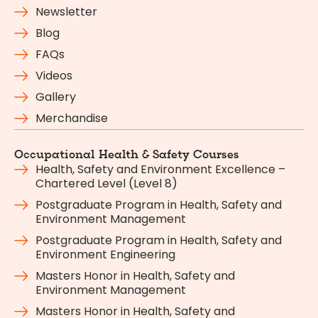
Newsletter
Blog
FAQs
Videos
Gallery
Merchandise
Occupational Health & Safety Courses
Health, Safety and Environment Excellence –
Chartered Level (Level 8)
Postgraduate Program in Health, Safety and
Environment Management
Postgraduate Program in Health, Safety and
Environment Engineering
Masters Honor in Health, Safety and
Environment Management
Masters Honor in Health, Safety and