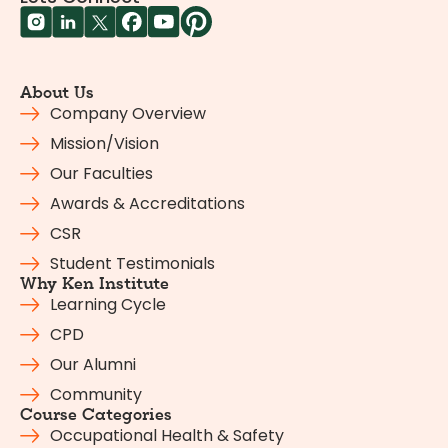
About Us
Company Overview
Mission/Vision
Our Faculties
Awards & Accreditations
CSR
Student Testimonials
Why Ken Institute
Learning Cycle
CPD
Our Alumni
Community
Course Categories
Occupational Health & Safety