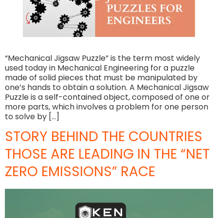
“Mechanical Jigsaw Puzzle” is the term most widely
used today in Mechanical Engineering for a puzzle
made of solid pieces that must be manipulated by
one’s hands to obtain a solution. A Mechanical Jigsaw
Puzzle is a self-contained object, composed of one or
more parts, which involves a problem for one person
to solve by […]
STORY BEHIND THE COUNTRIES
THOSE ARE LEADING IN THE “NET
ZERO EMISSIONS” RACE