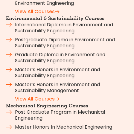
Environment Engineering
View All Courses
Environmental & Sustainability Courses
International Diploma in Environment and
Sustainability Engineering
Postgraduate Diploma in Environment and
Sustainability Engineering
Graduate Diploma in Environment and
Sustainability Engineering
Master’s Honors in Environment and
Sustainability Engineering
Master’s Honors in Environment and
Sustainability Management
View All Courses
Mechanical Engineering Courses
Post Graduate Program in Mechanical
Engineering
Master Honors In Mechanical Engineering