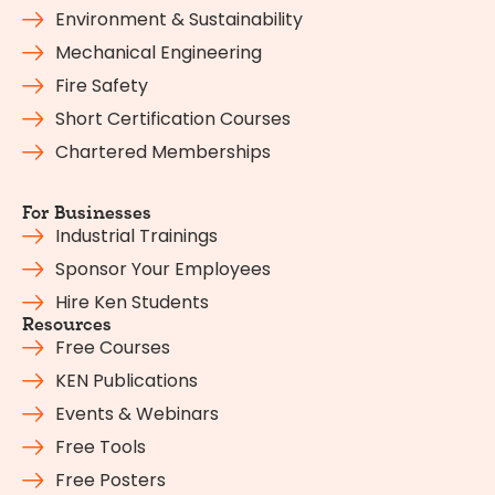
Environment & Sustainability
Mechanical Engineering
Fire Safety
Short Certification Courses
Chartered Memberships
For Businesses
Industrial Trainings
Sponsor Your Employees
Hire Ken Students
Resources
Free Courses
KEN Publications
Events & Webinars
Free Tools
Free Posters