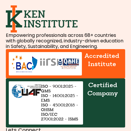
Empowering professionals across 68+ countries
with globally recognized, industry-driven education
in Safety, Sustainability, and Engineering.
Accredited
Institute
Certified
ISO - 9001:2025 -
QMS
Company
ISO - 14001:2025 -
EMS
ISO - 45001:2018 -
OHSM
ISO/IEC
27001:2022 - ISMS
Lets Connect