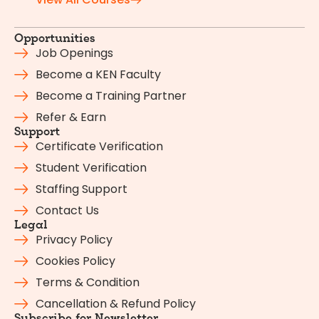
Opportunities
Job Openings
Become a KEN Faculty
Become a Training Partner
Refer & Earn
Support
Certificate Verification
Student Verification
Staffing Support
Contact Us
Legal
Privacy Policy
Cookies Policy
Terms & Condition
Cancellation & Refund Policy
Subscribe for Newsletter