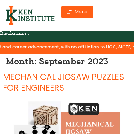
Menu
Disclaimer :
career advancement, with no affiliation to UGC, AICTE, or NAA
Month:
September 2023
MECHANICAL JIGSAW PUZZLES
FOR ENGINEERS