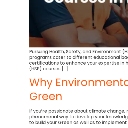
Pursuing Health, Safety, and Environment (H
programs cater to different educational ba
certifications to enhance your expertise i
(HSE) courses […]
Why Environmental
Green
If you’re passionate about climate change, 
phenomenal way to develop your knowledge, s
to build your Green as well as to implement s