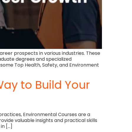
reer prospects in various industries. These
aduate degrees and specialized
e some Top Health, Safety, and Environment
ay to Build Your
 practices, Environmental Courses are a
ide valuable insights and practical skills
in […]