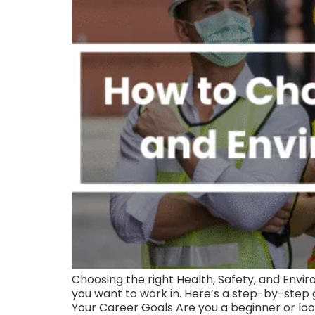
Choosing the right Health, Safety, and Envi
you want to work in. Here’s a step-by-step 
Your Career Goals Are you a beginner or loo