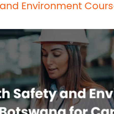
 and Environment Cours