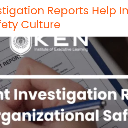
stigation Reports Help 
fety Culture