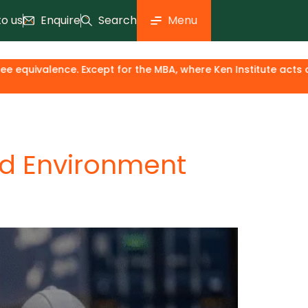
to us
Enquire
Search
Menu
for the MBA, where Ken Institute acts only as an industry & 
nd Environment