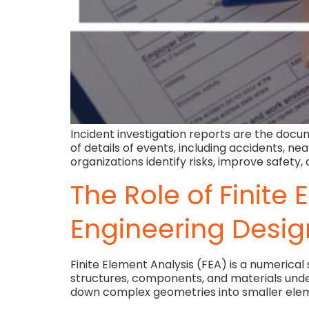
Incident investigation reports are the docum
of details of events, including accidents, n
organizations identify risks, improve safety
The Role of Finite
Engineering Desig
Finite Element Analysis (FEA) is a numerica
structures, components, and materials under 
down complex geometries into smaller eleme