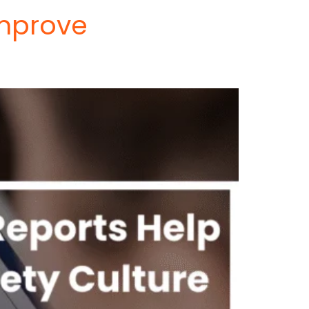
Improve