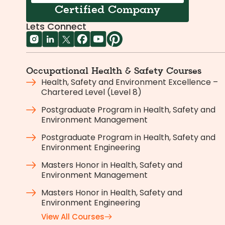
Certified Company
Lets Connect
Occupational Health & Safety Courses
Health, Safety and Environment Excellence –
Chartered Level (Level 8)
Postgraduate Program in Health, Safety and
Environment Management
Postgraduate Program in Health, Safety and
Environment Engineering
Masters Honor in Health, Safety and
Environment Management
Masters Honor in Health, Safety and
Environment Engineering
View All Courses