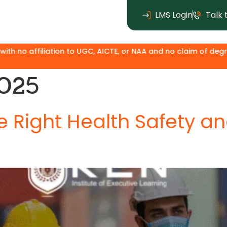
LMS Login
Talk 
GC, AICTE, or NAA and no claim of degree equivalence. Except 
2025
 Right Health Safety a