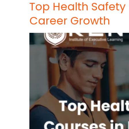
Top Health Safety
Career Growth