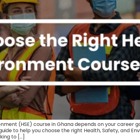
ronment (HSE) course in Ghana depends on your career goal
guide to help you choose the right Health, Safety, and E
king to […]