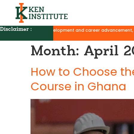
Disclaimer :
development and career advancement, with no affiliation to U
Month:
April 
How to Choose the
Course in Ghana