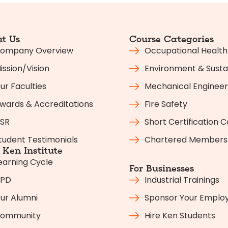
t Us
Course Categories
ompany Overview
Occupational Health
ission/Vision
Environment & Sustai
ur Faculties
Mechanical Engineer
wards & Accreditations
Fire Safety
SR
Short Certification 
tudent Testimonials
Chartered Members
Ken Institute
earning Cycle
For Businesses
PD
Industrial Trainings
ur Alumni
Sponsor Your Emplo
ommunity
Hire Ken Students