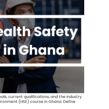
s, current qualifications, and the industry
nvironment (HSE) course in Ghana: Define