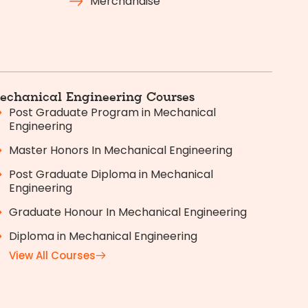
Merchandise
echanical Engineering Courses
Post Graduate Program in Mechanical
Engineering
Master Honors In Mechanical Engineering
Post Graduate Diploma in Mechanical
Engineering
Graduate Honour In Mechanical Engineering
Diploma in Mechanical Engineering
View All Courses