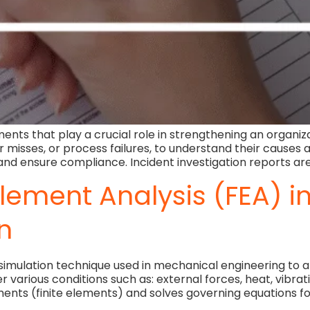
ents that play a crucial role in strengthening an organiz
ear misses, or process failures, to understand their cause
, and ensure compliance. Incident investigation reports are
 Element Analysis (FEA) 
n
l simulation technique used in mechanical engineering to 
various conditions such as: external forces, heat, vibrati
nts (finite elements) and solves governing equations fo