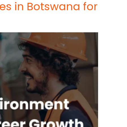
es in Botswana for