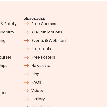
Resources
 & Safety
Free Courses
nability
KEN Publications
ing
Events & Webinars
Free Tools
Courses
Free Posters
hips
Newsletter
Blog
FAQs
Videos
yees
Gallery