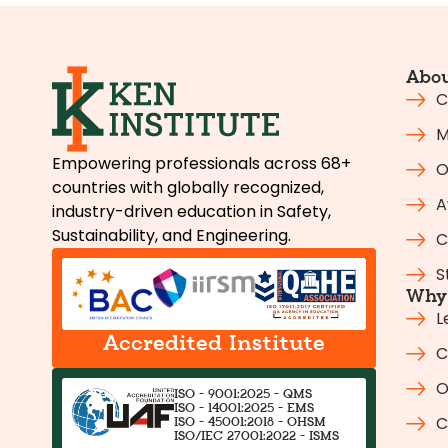
Abou
C
M
Empowering professionals across 68+
O
countries with globally recognized,
A
industry-driven education in Safety,
Sustainability, and Engineering.
C
S
Why 
L
Accredited Institute
C
O
ISO - 9001:2025 - QMS
ISO - 14001:2025 - EMS
C
ISO - 45001:2018 - OHSM
ISO/IEC 27001:2022 - ISMS