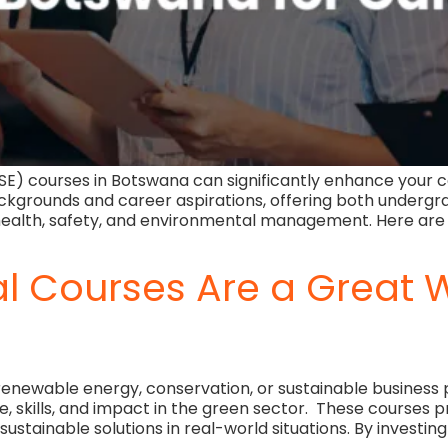
SE) courses in Botswana can significantly enhance your ca
ckgrounds and career aspirations, offering both undergr
n health, safety, and environmental management. Here ar
 Courses Are a Great W
renewable energy, conservation, or sustainable business
kills, and impact in the green sector. These courses prov
ustainable solutions in real-world situations. By investing 