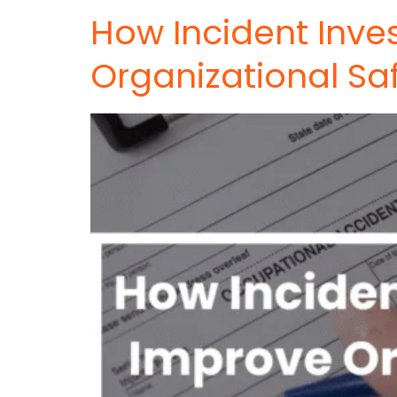
How Incident Inve
Organizational Sa