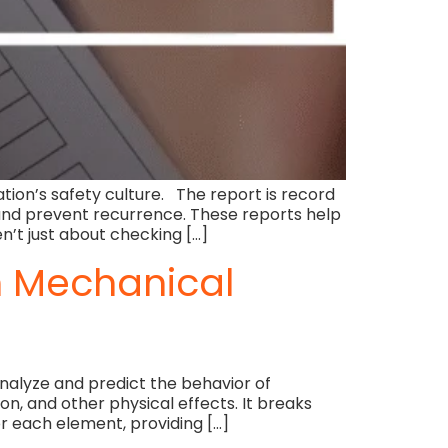
ation’s safety culture. The report is record
s and prevent recurrence. These reports help
n’t just about checking […]
in Mechanical
analyze and predict the behavior of
on, and other physical effects. It breaks
r each element, providing […]