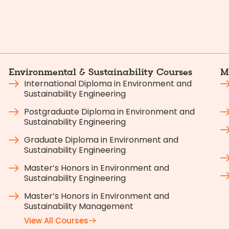
Environmental & Sustainability Courses
M
International Diploma in Environment and
Sustainability Engineering
Postgraduate Diploma in Environment and
Sustainability Engineering
Graduate Diploma in Environment and
Sustainability Engineering
Master’s Honors in Environment and
Sustainability Engineering
Master’s Honors in Environment and
Sustainability Management
View All Courses