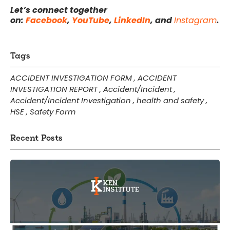
Let’s connect together
on:
Facebook
,
YouTube
,
LinkedIn
, and
Instagram
.
Tags
ACCIDENT INVESTIGATION FORM
,
ACCIDENT
INVESTIGATION REPORT
,
Accident/Incident
,
Accident/Incident Investigation
,
health and safety
,
HSE
,
Safety Form
Recent Posts