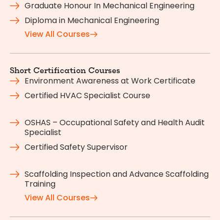
Graduate Honour In Mechanical Engineering
Diploma in Mechanical Engineering
View All Courses
Short Certification Courses
Environment Awareness at Work Certificate
Certified HVAC Specialist Course
OSHAS – Occupational Safety and Health Audit
Specialist
Certified Safety Supervisor
Scaffolding Inspection and Advance Scaffolding
Training
View All Courses