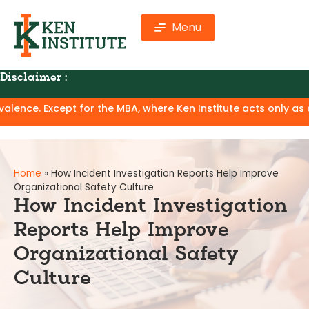
Menu
Disclaimer :
nstitute offers online professional certification programs f
Home
»
How Incident Investigation Reports Help Improve
Organizational Safety Culture
How Incident Investigation
Reports Help Improve
Organizational Safety
Culture