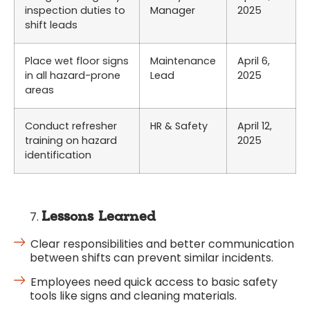
inspection duties to
Manager
2025
shift leads
Place wet floor signs
Maintenance
April 6,
in all hazard-prone
Lead
2025
areas
Conduct refresher
HR & Safety
April 12,
training on hazard
2025
identification
Lessons Learned
Clear responsibilities and better communication
between shifts can prevent similar incidents.
Employees need quick access to basic safety
tools like signs and cleaning materials.