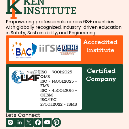
Empowering professionals across 68+ countries
with globally recognized, industry-driven education
in Safety, Sustainability, and Engineering.
Accredited
Institute
Certified
ISO - 9001:2025 -
QMS
Company
ISO - 14001:2025 -
EMS
ISO - 45001:2018 -
OHSM
ISO/IEC
27001:2022 - ISMS
Lets Connect