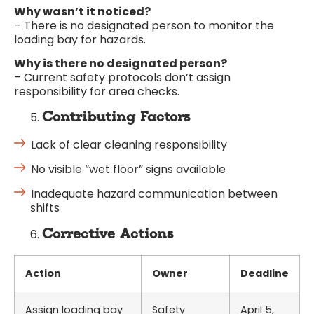
Why wasn’t it noticed?
– There is no designated person to monitor the
loading bay for hazards.
Why is there no designated person?
– Current safety protocols don’t assign
responsibility for area checks.
Contributing Factors
Lack of clear cleaning responsibility
No visible “wet floor” signs available
Inadequate hazard communication between
shifts
Corrective Actions
Action
Owner
Deadline
Assign loading bay
Safety
April 5,