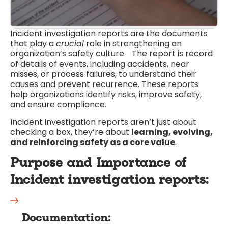
Incident investigation reports are the documents
that play a
crucial
role in strengthening an
organization’s safety culture. The report is record
of details of events, including accidents, near
misses, or process failures, to understand their
causes and prevent recurrence. These reports
help organizations identify risks, improve safety,
and ensure compliance.
Incident investigation reports aren’t just about
checking a box, they’re about
learning, evolving,
and reinforcing safety as a core value
.
Purpose and Importance of
Incident investigation reports
:
Documentation: