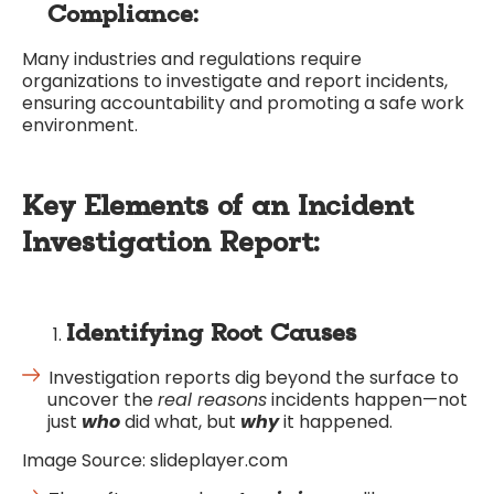
Compliance:
Many industries and regulations require
organizations to investigate and report incidents,
ensuring accountability and promoting a safe work
environment.
Key Elements of an Incident
Investigation Report:
Identifying Root Causes
Investigation reports dig beyond the surface to
uncover the
real reasons
incidents happen—not
just
who
did what, but
why
it happened.
Image Source: slideplayer.com