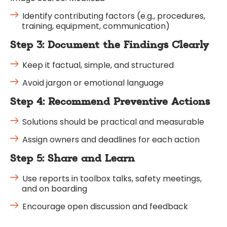
Identify contributing factors (e.g., procedures,
training, equipment, communication)
Step 3: Document the Findings Clearly
Keep it factual, simple, and structured
Avoid jargon or emotional language
Step 4: Recommend Preventive Actions
Solutions should be practical and measurable
Assign owners and deadlines for each action
Step 5: Share and Learn
Use reports in toolbox talks, safety meetings,
and on boarding
Encourage open discussion and feedback