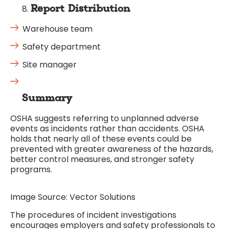
Report Distribution
Warehouse team
Safety department
Site manager
Summary
OSHA suggests referring to unplanned adverse
events as incidents rather than accidents. OSHA
holds that nearly all of these events could be
prevented with greater awareness of the hazards,
better control measures, and stronger safety
programs.
Image Source: Vector Solutions
The procedures of incident investigations
encourages employers and safety professionals to