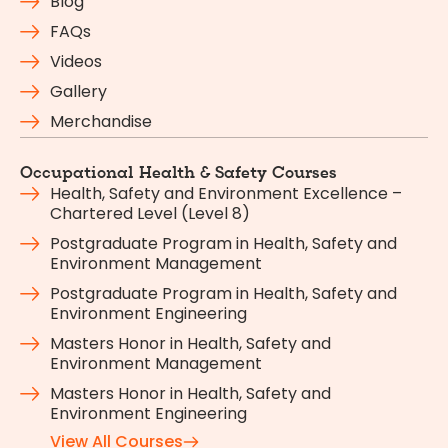
Blog
FAQs
Videos
Gallery
Merchandise
Occupational Health & Safety Courses
Health, Safety and Environment Excellence –
Chartered Level (Level 8)
Postgraduate Program in Health, Safety and
Environment Management
Postgraduate Program in Health, Safety and
Environment Engineering
Masters Honor in Health, Safety and
Environment Management
Masters Honor in Health, Safety and
Environment Engineering
View All Courses