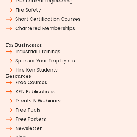
Mechanical Engineering
Fire Safety
Short Certification Courses
Chartered Memberships
For Businesses
Industrial Trainings
Sponsor Your Employees
Hire Ken Students
Resources
Free Courses
KEN Publications
Events & Webinars
Free Tools
Free Posters
Newsletter