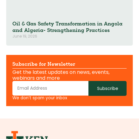
Oil & Gas Safety Transformation in Angola
and Algeria- Strengthening Practices
June 19, 2026
Subscribe for Newsletter
Get the latest updates on news, events,
webinars and more
Subscribe
We don’t spam your inbox