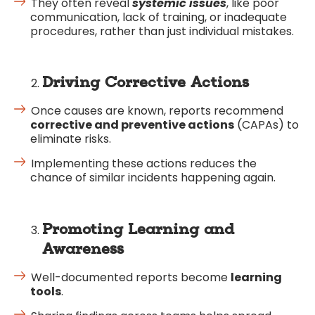
They often reveal
systemic issues
, like poor
communication, lack of training, or inadequate
procedures, rather than just individual mistakes.
Driving Corrective Actions
Once causes are known, reports recommend
corrective and preventive actions
(CAPAs) to
eliminate risks.
Implementing these actions reduces the
chance of similar incidents happening again.
Promoting Learning and
Awareness
Well-documented reports become
learning
tools
.