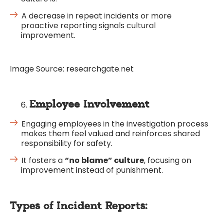
A decrease in repeat incidents or more
proactive reporting signals cultural
improvement.
Image Source: researchgate.net
Employee Involvement
Engaging employees in the investigation process
makes them feel valued and reinforces shared
responsibility for safety.
It fosters a
“no blame” culture
, focusing on
improvement instead of punishment.
Types of Incident Reports: