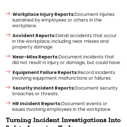
Workplace Injury Reports:
Document injuries
sustained by employees or others in the
workplace.
Accident Reports:
Detail accidents that occur
in the workplace, including near misses and
property damage.
Near-Miss Reports:
Document incidents that
did not result in injury or damage, but could have.
Equipment Failure Reports:
Record incidents
involving equipment malfunctions or failures.
Security Incident Reports:
Document security
breaches or threats.
HR Incident Reports:
Document events or
issues involving employees in the workplace
Turning Incident Investigations Into