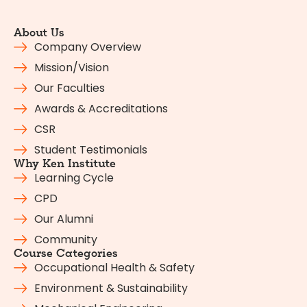
About Us
Company Overview
Mission/Vision
Our Faculties
Awards & Accreditations
CSR
Student Testimonials
Why Ken Institute
Learning Cycle
CPD
Our Alumni
Community
Course Categories
Occupational Health & Safety
Environment & Sustainability