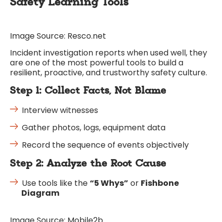
Safety Learning Tools
Image Source: Resco.net
Incident investigation reports when used well, they
are one of the most powerful tools to build a
resilient, proactive, and trustworthy safety culture.
Step 1: Collect Facts, Not Blame
Interview witnesses
Gather photos, logs, equipment data
Record the sequence of events objectively
Step 2: Analyze the Root Cause
Use tools like the
“5 Whys”
or
Fishbone
Diagram
Image Source: Mobile2b