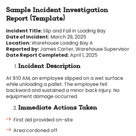
Sample Incident Investigation
Report (Template)
Incident Title:
Slip and Fall in Loading Bay
Date of Incident:
March 29, 2025
Location:
Warehouse Loading Bay A
Reported by:
James Carter, Warehouse Supervisor
Date Report Completed:
April 1, 2025
Incident Description
At 9:10 AM, an employee slipped on a wet surface
while unloading a pallet. The employee fell
backward and sustained a minor back injury. No
equipment damage occurred.
Immediate Actions Taken
First aid provided on-site
Area cordoned off