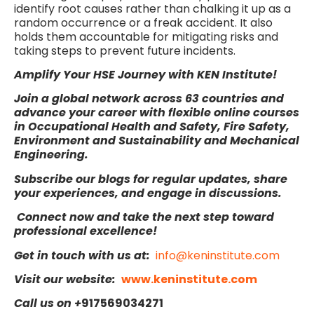
identify root causes rather than chalking it up as a
random occurrence or a freak accident. It also
holds them accountable for mitigating risks and
taking steps to prevent future incidents.
Amplify Your HSE Journey with KEN Institute!
Join a global network across 63 countries and
advance your career with flexible online
courses
in Occupational Health and Safety, Fire Safety,
Environment and Sustainability and Mechanical
Engineering.
Subscribe our blogs for regular updates, share
your experiences, and engage in discussions.
Connect now and take the next step toward
professional excellence!
Get in touch with us at:
info@keninstitute.com
Visit our website:
www.keninstitute.com
Call us on +
917569034271