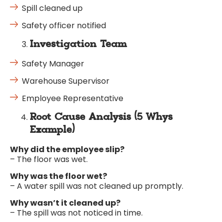
Spill cleaned up
Safety officer notified
Investigation Team
Safety Manager
Warehouse Supervisor
Employee Representative
Root Cause Analysis (5 Whys
Example)
Why did the employee slip?
– The floor was wet.
Why was the floor wet?
– A water spill was not cleaned up promptly.
Why wasn’t it cleaned up?
– The spill was not noticed in time.