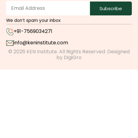
Subscribe
We don’t spam your inbox
+91-7569034271
info@keninstitute.com
© 2026 KEN Institute. All Rights Reserved. Designed
by
DigiGro