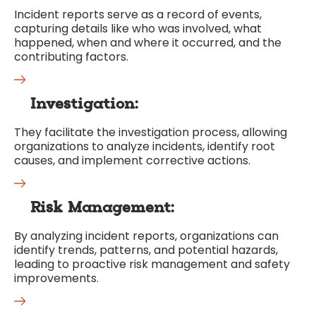
Incident reports serve as a record of events,
capturing details like who was involved, what
happened, when and where it occurred, and the
contributing factors.
Investigation:
They facilitate the investigation process, allowing
organizations to analyze incidents, identify root
causes, and implement corrective actions.
Risk Management:
By analyzing incident reports, organizations can
identify trends, patterns, and potential hazards,
leading to proactive risk management and safety
improvements.