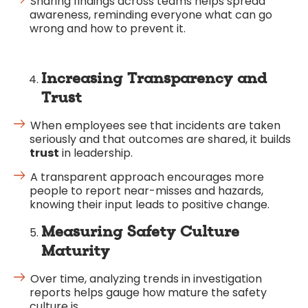
Sharing findings across teams helps spread
awareness, reminding everyone what can go
wrong and how to prevent it.
Increasing Transparency and
Trust
When employees see that incidents are taken
seriously and that outcomes are shared, it builds
trust
in leadership.
A transparent approach encourages more
people to report near-misses and hazards,
knowing their input leads to positive change.
Measuring Safety Culture
Maturity
Over time, analyzing trends in investigation
reports helps gauge how mature the safety
culture is.