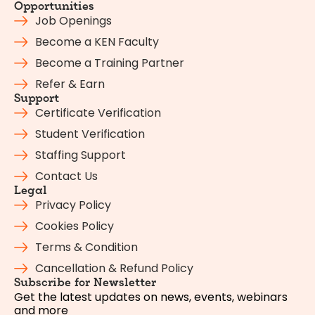
Opportunities
Job Openings
Become a KEN Faculty
Become a Training Partner
Refer & Earn
Support
Certificate Verification
Student Verification
Staffing Support
Contact Us
Legal
Privacy Policy
Cookies Policy
Terms & Condition
Cancellation & Refund Policy
Subscribe for Newsletter
Get the latest updates on news, events, webinars
and more