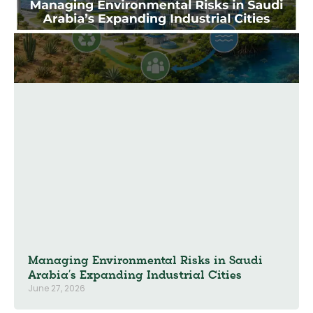
Managing Environmental Risks in Saudi
Arabia’s Expanding Industrial Cities
June 27, 2026