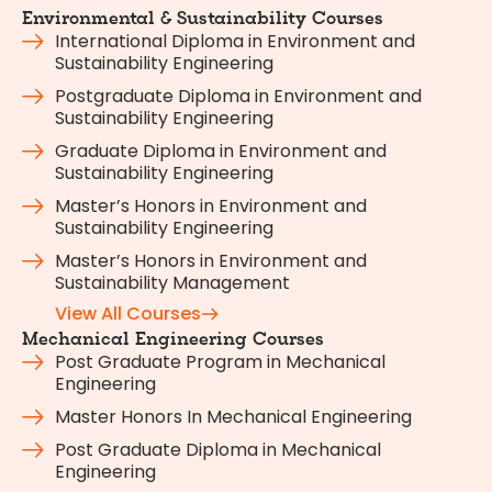
Environmental & Sustainability Courses
International Diploma in Environment and
Sustainability Engineering
Postgraduate Diploma in Environment and
Sustainability Engineering
Graduate Diploma in Environment and
Sustainability Engineering
Master’s Honors in Environment and
Sustainability Engineering
Master’s Honors in Environment and
Sustainability Management
View All Courses
Mechanical Engineering Courses
Post Graduate Program in Mechanical
Engineering
Master Honors In Mechanical Engineering
Post Graduate Diploma in Mechanical
Engineering