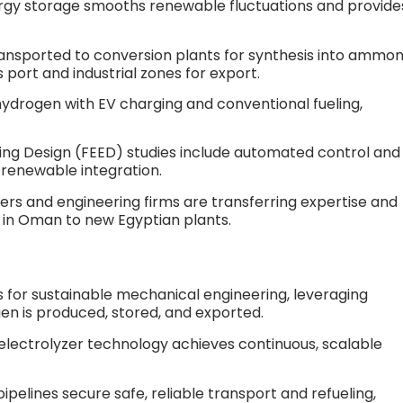
rgy storage smooths renewable fluctuations and provide
ransported to conversion plants for synthesis into ammon
port and industrial zones for export.​
hydrogen with EV charging and conventional fueling,
ing Design (FEED) studies include automated control and
renewable integration.​
rs and engineering firms are transferring expertise and
in Oman to new Egyptian plants.​
 for sustainable mechanical engineering, leveraging
en is produced, stored, and exported.
d electrolyzer technology achieves continuous, scalable
elines secure safe, reliable transport and refueling,