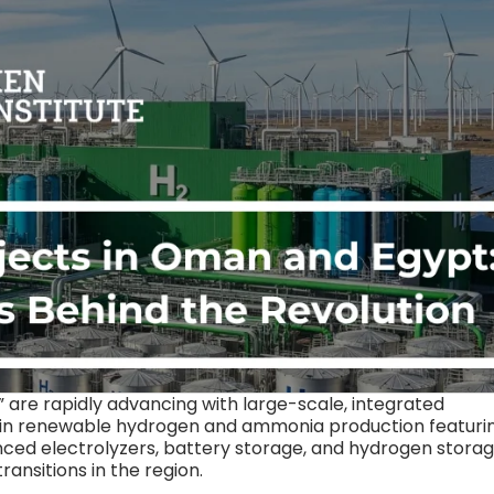
are rapidly advancing with large-scale, integrated
 in renewable hydrogen and ammonia production featuri
ed electrolyzers, battery storage, and hydrogen storag
nsitions in the region.​