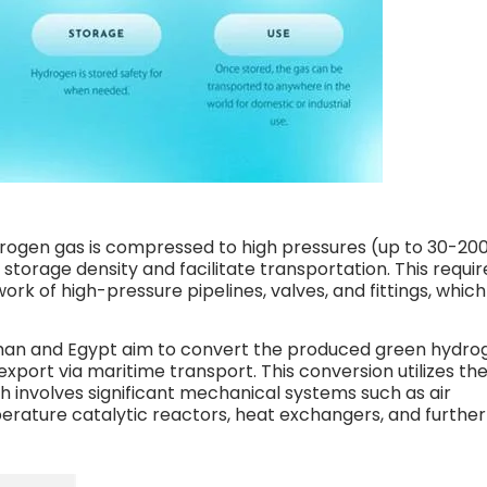
ogen gas is compressed to high pressures (up to 30-20
storage density and facilitate transportation. This requir
rk of high-pressure pipelines, valves, and fittings, which
man and Egypt aim to convert the produced green hydro
xport via maritime transport. This conversion utilizes th
 involves significant mechanical systems such as air
erature catalytic reactors, heat exchangers, and further