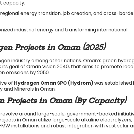
t capacity.​
ional energy transition, job creation, and cross-borde
nized industrial energy and transforming international
en Projects in Oman (2025)
ogen industry among other nations. Oman’s green hydro
 its goal of Oman Vision 2040, that aims to promote loca
n emissions by 2050.
ive of
Hydrogen Oman SPC (Hydrom)
was established 
gy and Minerals in Oman.
Projects in Oman (By Capacity)
revolve around large-scale, government-backed initiati
rojects in Oman utilize large-scale alkaline electrolyzers,
MW installations and robust integration with vast solar 