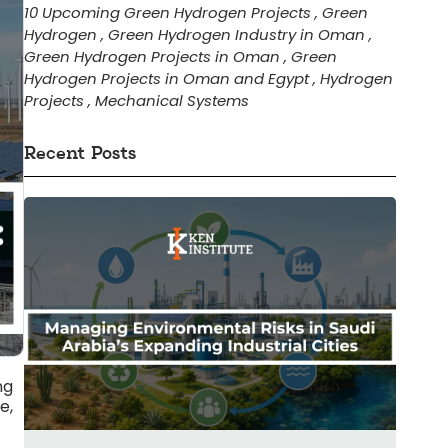
10 Upcoming Green Hydrogen Projects
,
Green
Hydrogen
,
Green Hydrogen Industry in Oman
,
Green Hydrogen Projects in Oman
,
Green
Hydrogen Projects in Oman and Egypt
,
Hydrogen
Projects
,
Mechanical Systems
Recent Posts
ng
e,