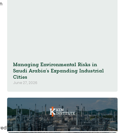
in
Managing Environmental Risks in
Saudi Arabia’s Expanding Industrial
Cities
June 27, 2026
red