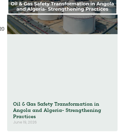
t
20
Oil & Gas Safety Transformation in
Angola and Algeria- Strengthening
Practices
June 19, 2026