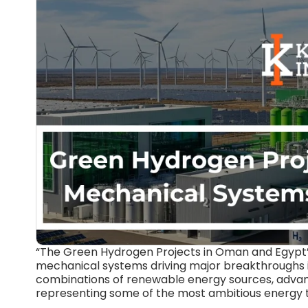
“The Green Hydrogen Projects in Oman and Egypt” 
mechanical systems driving major breakthroughs
combinations of renewable energy sources, advanc
representing some of the most ambitious energy tra