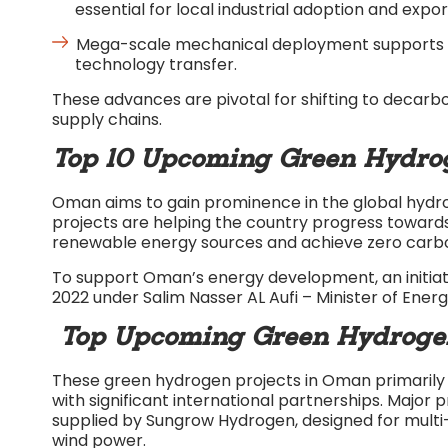
essential for local industrial adoption and expor
Mega-scale mechanical deployment supports reg
technology transfer.​
These advances are pivotal for shifting to decarbo
supply chains.​
Top 10 Upcoming Green Hydrog
Oman aims to gain prominence in the global hydr
projects are helping the country progress towards
renewable energy sources and achieve zero carbo
To support Oman’s energy development, an initiat
2022 under Salim Nasser AL Aufi – Minister of Ener
Top Upcoming Green Hydrogen 
These green hydrogen projects in Oman primarily 
with significant international partnerships. Major p
supplied by Sungrow Hydrogen, designed for multi-
wind power.​