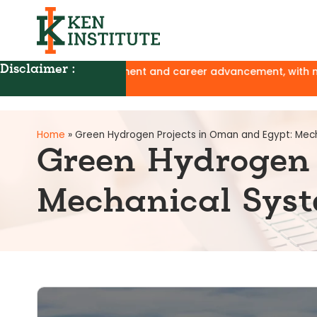
Disclaimer :
evelopment and career advancement, with no affiliation to UG
Home
»
Green Hydrogen Projects in Oman and Egypt: Mech
Green Hydrogen 
Mechanical Syst