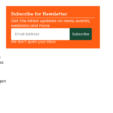
Subscribe for Newsletter
Get the latest updates on news, events,
webinars and more
Subscribe
We don’t spam your inbox
0
es
gen
e