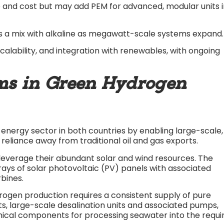
le and cost but may add PEM for advanced, modular units 
ns a mix with alkaline as megawatt-scale systems expand.​
 scalability, and integration with renewables, with ongoing
ms in Green Hydrogen
energy sector in both countries by enabling large-scale,
reliance away from traditional oil and gas exports.
leverage their abundant solar and wind resources. The
ays of solar photovoltaic (PV) panels with associated
bines.
ogen production requires a consistent supply of pure
ts, large-scale desalination units and associated pumps,
anical components for processing seawater into the requi