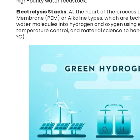
high-purity water feedstock.
Electrolysis Stacks:
At the heart of the process 
Membrane (PEM) or Alkaline types, which are tech
water molecules into hydrogen and oxygen using ele
temperature control, and material science to han
°C).