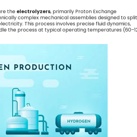
are the
electrolyzers
, primarily Proton Exchange
nically complex mechanical assemblies designed to spli
ctricity. This process involves precise fluid dynamics,
dle the process at typical operating temperatures (60–1