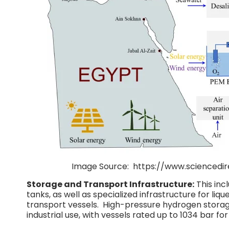
Image Source: https://www.scienc
Storage and Transport Infrastructure:
This inc
tanks, as well as specialized infrastructure for liq
transport vessels. High-pressure hydrogen storage
industrial use, with vessels rated up to 1034 bar for