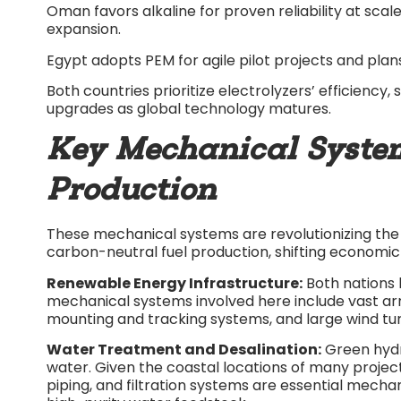
Oman favors alkaline for proven reliability at sca
expansion.​
Egypt adopts PEM for agile pilot projects and pla
Both countries prioritize electrolyzers’ efficiency,
upgrades as global technology matures.​
Key Mechanical Syste
Production
These mechanical systems are revolutionizing the 
carbon-neutral fuel production, shifting economic 
Renewable Energy Infrastructure:
Both nations 
mechanical systems involved here include vast arr
mounting and tracking systems, and large wind tur
Water Treatment and Desalination:
Green hydr
water. Given the coastal locations of many projec
piping, and filtration systems are essential mech