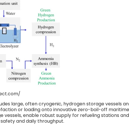
edirect.com/
ludes large, often cryogenic, hydrogen storage vessels a
uefaction or loading onto innovative zero-boil-off maritim
 vessels, enable robust supply for refueling stations and
 safety and daily throughput.​