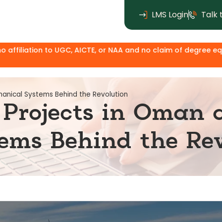
LMS Login
Talk 
C, AICTE, or NAA and no claim of degree equivalence. Except f
anical Systems Behind the Revolution
Projects in Oman 
ems Behind the Rev