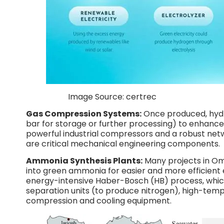
Image Source: certrec
Gas Compression Systems:
Once produced, hydr
bar for storage or further processing) to enhance 
powerful industrial compressors and a robust netwo
are critical mechanical engineering components.
Ammonia Synthesis Plants:
Many projects in O
into green ammonia for easier and more efficient e
energy-intensive Haber-Bosch (HB) process, which
separation units (to produce nitrogen), high-temp
compression and cooling equipment.