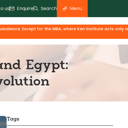
to us
Enquire
Search
Menu
or the MBA, where Ken Institute acts only as an industry & k
and Egypt:
olution
Tags