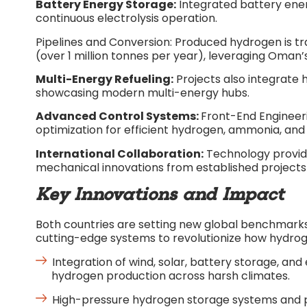
Battery Energy Storage:
Integrated battery ene
continuous electrolysis operation.​
Pipelines and Conversion: Produced hydrogen is t
(over 1 million tonnes per year), leveraging Oman’s 
Multi-Energy Refueling:
Projects also integrate 
showcasing modern multi-energy hubs.​
Advanced Control Systems:
Front-End Engineer
optimization for efficient hydrogen, ammonia, and 
International Collaboration:
Technology provide
mechanical innovations from established projects 
Key Innovations and Impact
Both countries are setting new global benchmarks
cutting-edge systems to revolutionize how hydrog
Integration of wind, solar, battery storage, an
hydrogen production across harsh climates.​
High-pressure hydrogen storage systems and pip