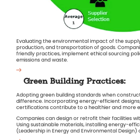
Evaluating the environmental impact of the supply 
production, and transportation of goods. Compani
friendly practices, implement ethical sourcing poli
emissions and waste.
Green Building Practices:
Adopting green building standards when construct
difference. Incorporating energy-efficient designs,
certifications contribute to a healthier and more
Companies can design or retrofit their facilities wi
Using sustainable materials, installing energy-effi
(Leadership in Energy and Environmental Design) 