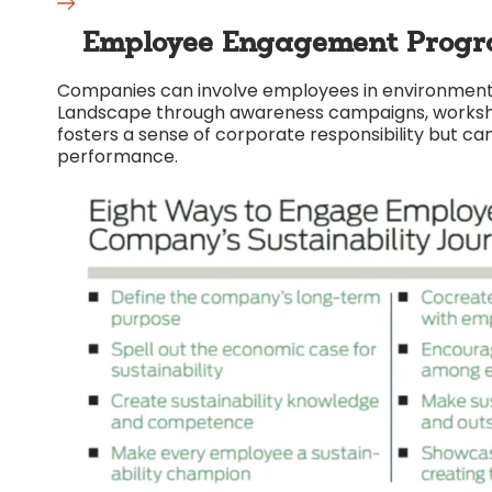
Employee Engagement Progr
Companies can involve employees in environmental
Landscape through awareness campaigns, workshops
fosters a sense of corporate responsibility but can
performance.