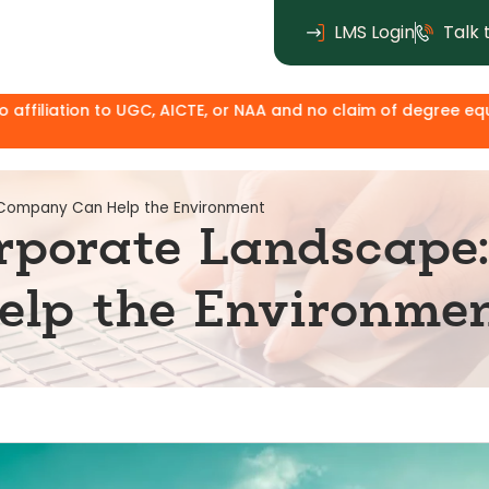
LMS Login
Talk 
, AICTE, or NAA and no claim of degree equivalence. Except fo
 Company Can Help the Environment
rporate Landscape
lp the Environme