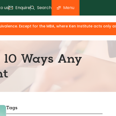
to us
Enquire
Search
Menu
r the MBA, where Ken Institute acts only as an industry & kn
: 10 Ways Any
nt
Tags