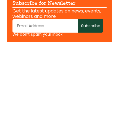
Subscribe for Newsletter
Get the latest updates on news, events,
webinars and more
Subscribe
We don’t spam your inbox