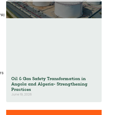
nic
rs
Oil & Gas Safety Transformation in
Angola and Algeria- Strengthening
Practices
June 19, 2026