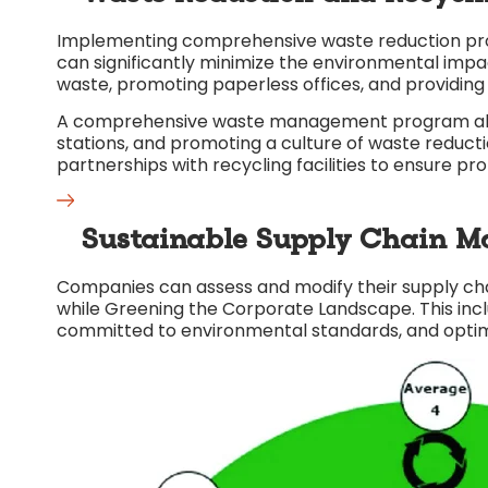
Implementing comprehensive waste reduction pro
can significantly minimize the environmental impa
waste, promoting paperless offices, and providing
A comprehensive waste management program also i
stations, and promoting a culture of waste redu
partnerships with recycling facilities to ensure pro
Sustainable Supply Chain M
Companies can assess and modify their supply chai
while Greening the Corporate Landscape. This incl
committed to environmental standards, and optim