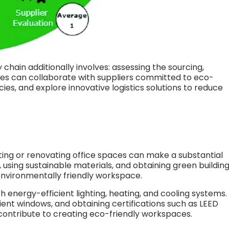
chain additionally involves: assessing the sourcing,
es can collaborate with suppliers committed to eco-
cies, and explore innovative logistics solutions to reduce
ing or renovating office spaces can make a substantial
 using sustainable materials, and obtaining green buildin
 environmentally friendly workspace.
th energy-efficient lighting, heating, and cooling systems.
cient windows, and obtaining certifications such as LEED
contribute to creating eco-friendly workspaces.