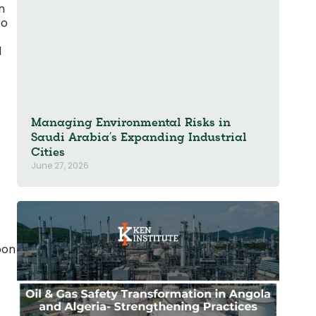
n
to
d
Managing Environmental Risks in
Saudi Arabia’s Expanding Industrial
Cities
June 27, 2026
bon