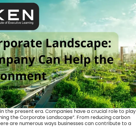
in the present era. Companies have a crucial role to play
eening the Corporate Landscape”. From reducing carbon
there are numerous ways businesses can contribute to a