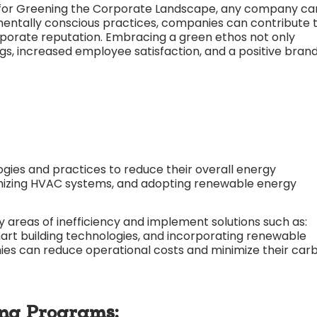
for
Greening the Corporate Landscape, any company ca
entally conscious practices, companies can contribute 
orporate reputation. Embracing a green ethos not only
ngs, increased employee satisfaction, and a positive bran
gies and practices to reduce their overall energy
timizing HVAC systems, and adopting renewable energy
 areas of inefficiency and implement solutions such as:
mart building technologies, and incorporating renewable
ies can reduce operational costs and minimize their car
ing Programs: