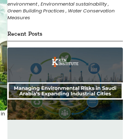
environment
,
Environmental sustainability
,
Green Building Practices
,
Water Conservation
Measures
Recent Posts
 in