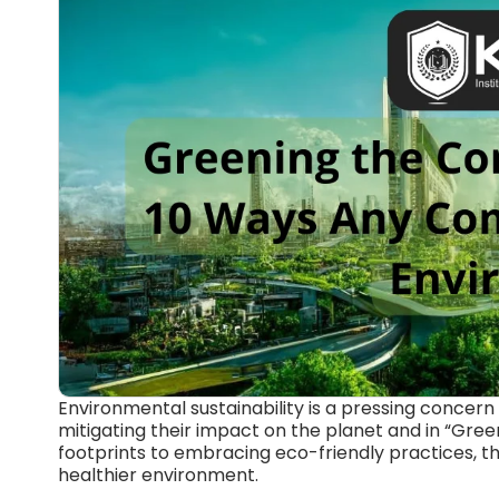
Environmental sustainability is a pressing concern 
mitigating their impact on the planet and in “Gr
footprints to embracing eco-friendly practices, 
healthier environment.