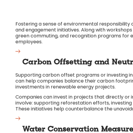
Fostering a sense of environmental responsibili
and engagement initiatives. Along with workshops o
green commuting, and recognition programs for e
employees.
Carbon Offsetting and Neutr
Supporting carbon offset programs or investing i
can help companies balance their carbon footprint. 
investments in renewable energy projects.
Companies can invest in projects that directly or 
involve: supporting reforestation efforts, investin
These initiatives help counterbalance the unavoid
Water Conservation Measure