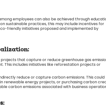
ty among employees can also be achieved through educati
n sustainable practices, this may include incentives for
co-friendly initiatives proposed and implemented by
alization:
n projects that capture or reduce greenhouse gas emissi
This includes initiatives like reforestation projects or
indirectly reduce or capture carbon emissions. This could
g in renewable energy projects, or purchasing carbon cred
able carbon emissions associated with business operation
s: