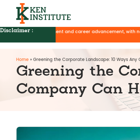
Disclaimer :
velopment and career advancement, with no affiliation to UGC
Home
»
Greening the Corporate Landscape: 10 Ways Any
Greening the Co
Company Can He