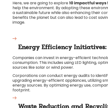
Here, we are going to explore
10 impactful ways
help the environment. By adopting these environm
a sustainable future while also enhancing their c
benefits the planet but can also lead to cost savi
image.
Energy Efficiency Initiatives:
Companies can invest in energy-efficient technolo
consumption. This includes using LED lighting, op
sources like solar or wind power.
Corporations can conduct energy audits to identify
upgrading energy-efficient appliances, utilizing s
energy sources. By optimizing energy use, compan
footprint.
Waste Reduction and Recycl