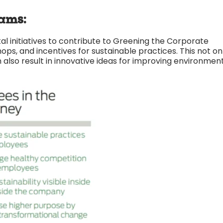
ams:
 initiatives to contribute to Greening the Corporate
, and incentives for sustainable practices. This not on
 also result in innovative ideas for improving environmen