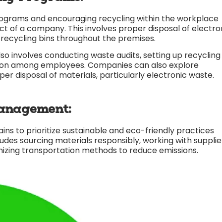
grams and encouraging recycling within the workplace
ct of a company. This involves proper disposal of electro
 recycling bins throughout the premises.
nvolves conducting waste audits, setting up recycling
ction among employees. Companies can also explore
per disposal of materials, particularly electronic waste.
anagement:
ns to prioritize sustainable and eco-friendly practices
udes sourcing materials responsibly, working with supplie
izing transportation methods to reduce emissions.