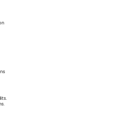
on
ons
its.
s.