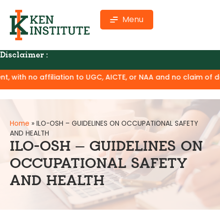
Menu
Disclaimer :
tion to UGC, AICTE, or NAA and no claim of degree equivalenc
Home
»
ILO-OSH – GUIDELINES ON OCCUPATIONAL SAFETY
AND HEALTH
ILO-OSH – GUIDELINES ON
OCCUPATIONAL SAFETY
AND HEALTH