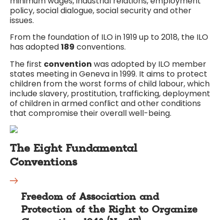
minimum wages, industrial relations, employment
policy, social dialogue, social security and other
issues.
From the foundation of ILO in 1919 up to 2018, the ILO
has adopted
189
conventions.
The first
convention
was adopted by ILO member
states meeting in Geneva in 1999. It aims to protect
children from the worst forms of child labour, which
include slavery, prostitution, trafficking, deployment
of children in armed conflict and other conditions
that compromise their overall well-being.
The Eight Fundamental
Conventions
Freedom of Association and
Protection of the Right to Organize