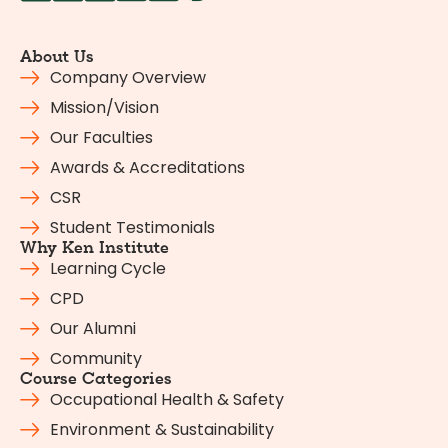
About Us
Company Overview
Mission/Vision
Our Faculties
Awards & Accreditations
CSR
Student Testimonials
Why Ken Institute
Learning Cycle
CPD
Our Alumni
Community
Course Categories
Occupational Health & Safety
Environment & Sustainability