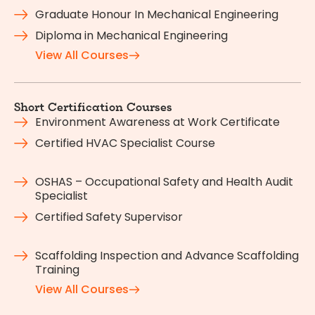
Graduate Honour In Mechanical Engineering
Diploma in Mechanical Engineering
View All Courses
Short Certification Courses
Environment Awareness at Work Certificate
Certified HVAC Specialist Course
OSHAS – Occupational Safety and Health Audit
Specialist
Certified Safety Supervisor
Scaffolding Inspection and Advance Scaffolding
Training
View All Courses