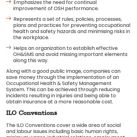
Emphasizes the need for continual
improvement of OSH performance.
Represents a set of rules, policies, processes,
plans and practices for preventing occupational
health and safety hazards and minimising risks in
the workplace.
Helps an organization to establish effective
OH&SMS and avoid missing important elements
along this way.
Along with a good public image, companies can
save money through the implementation of an
Occupational Health & Safety Management
System. This can be achieved through reducing
incidents resulting in injuries and being able to
obtain insurance at a more reasonable cost.
ILO Conventions
The ILO Conventions cover a wide area of social
and labour issues including basic human rights,