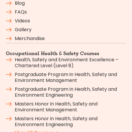
Blog
FAQs
Videos
Gallery
Merchandise
Occupational Health & Safety Courses
Health, Safety and Environment Excellence –
Chartered Level (Level 8)
Postgraduate Program in Health, Safety and
Environment Management
Postgraduate Program in Health, Safety and
Environment Engineering
Masters Honor in Health, Safety and
Environment Management
Masters Honor in Health, Safety and
Environment Engineering