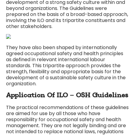
development of a strong safety culture within and
beyond organizations. The Guidelines were
prepared on the basis of a broad-based approach,
involving the ILO and its tripartite constituents and
other stakeholders.
They have also been shaped by internationally
agreed occupational safety and health principles
as defined in relevant international labour
standards. This tripartite approach provides the
strength, flexibility and appropriate basis for the
development of a sustainable safety culture in the
organization.
Application Of ILO – OSH Guidelines
The practical recommendations of these guidelines
are aimed for use by all those who have
responsibility for occupational safety and health
management. They are not legally binding and are
not intended to replace national laws, regulations