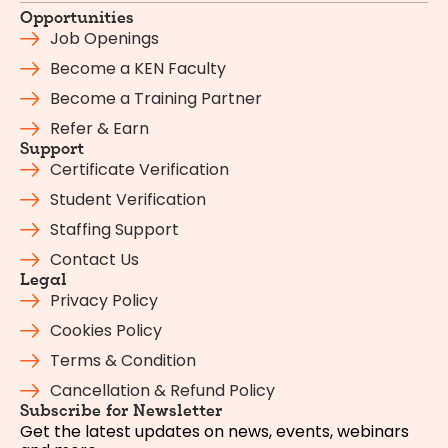
Opportunities
Job Openings
Become a KEN Faculty
Become a Training Partner
Refer & Earn
Support
Certificate Verification
Student Verification
Staffing Support
Contact Us
Legal
Privacy Policy
Cookies Policy
Terms & Condition
Cancellation & Refund Policy
Subscribe for Newsletter
Get the latest updates on news, events, webinars