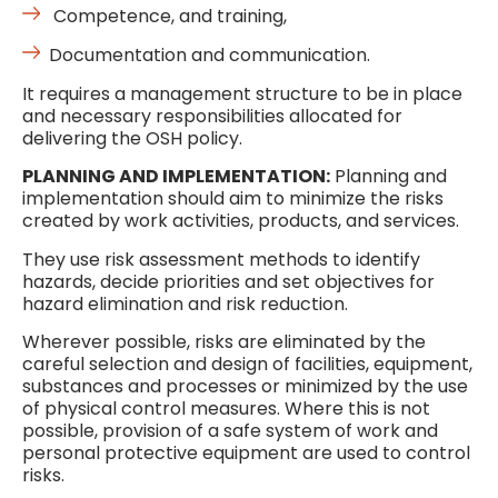
Competence, and training,
Documentation and communication.
It requires a management structure to be in place
and necessary responsibilities allocated for
delivering the OSH policy.
PLANNING AND IMPLEMENTATION:
Planning and
implementation should aim to minimize the risks
created by work activities, products, and services.
They use risk assessment methods to identify
hazards, decide priorities and set objectives for
hazard elimination and risk reduction.
Wherever possible, risks are eliminated by the
careful selection and design of facilities, equipment,
substances and processes or minimized by the use
of physical control measures. Where this is not
possible, provision of a safe system of work and
personal protective equipment are used to control
risks.