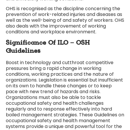
OHS is recognised as the discipline concerning the
prevention of work-related injuries and diseases as
well as the well-being of and safety of workers. OHS
also deals with the improvement of working
conditions and workplace environment.
Significance Of ILO – OSH
Guidelines
Boost in technology and cutthroat competitive
pressures bring a rapid change in working
conditions, working practices and the nature of
organizations. Legislation is essential but insufficient
on its own to handle these changes or to keep
pace with new trend of hazards and risks.
Organizations must also be able to tackle
occupational safety and health challenges
regularly and to response effectively into hard
boiled management strategies. These Guidelines on
occupational safety and health management
systems provide a unique and powerful tool for the