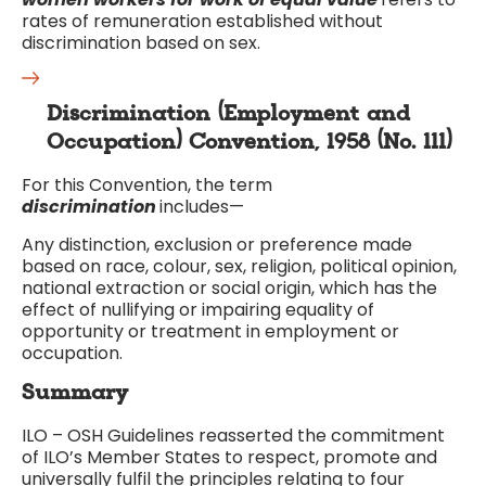
rates of remuneration established without
discrimination based on sex.
Discrimination (Employment and
Occupation) Convention, 1958 (No. 111)
For this Convention, the term
discrimination
includes—
Any distinction, exclusion or preference made
based on race, colour, sex, religion, political opinion,
national extraction or social origin, which has the
effect of nullifying or impairing equality of
opportunity or treatment in employment or
occupation.
Summary
ILO – OSH Guidelines reasserted the commitment
of ILO’s Member States to respect, promote and
universally fulfil the principles relating to four