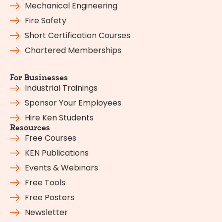
Mechanical Engineering
Fire Safety
Short Certification Courses
Chartered Memberships
For Businesses
Industrial Trainings
Sponsor Your Employees
Hire Ken Students
Resources
Free Courses
KEN Publications
Events & Webinars
Free Tools
Free Posters
Newsletter