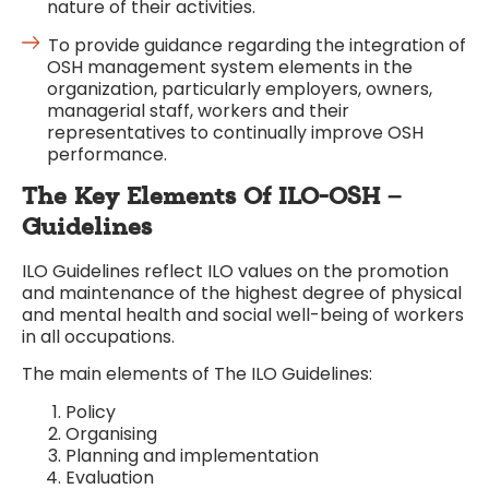
nature of their activities.
To provide guidance regarding the integration of
OSH management system elements in the
organization, particularly employers, owners,
managerial staff, workers and their
representatives to continually improve OSH
performance.
The Key Elements Of ILO-OSH –
Guidelines
ILO Guidelines reflect ILO values on the promotion
and maintenance of the highest degree of physical
and mental health and social well-being of workers
in all occupations.
The main elements of The ILO Guidelines:
Policy
Organising
Planning and implementation
Evaluation