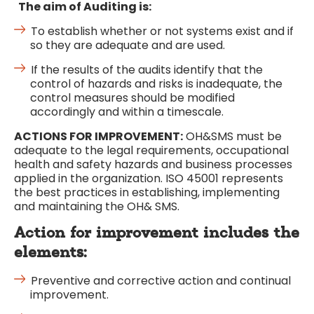
The aim of Auditing is:
To establish whether or not systems exist and if
so they are adequate and are used.
If the results of the audits identify that the
control of hazards and risks is inadequate, the
control measures should be modified
accordingly and within a timescale.
ACTIONS FOR IMPROVEMENT:
OH&SMS must be
adequate to the legal requirements, occupational
health and safety hazards and business processes
applied in the organization. ISO 45001 represents
the best practices in establishing, implementing
and maintaining the OH& SMS.
Action for improvement includes the
elements:
Preventive and corrective action and continual
improvement.