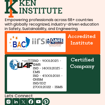
Empowering professionals across 68+ countries
with globally recognized, industry-driven education
in Safety, Sustainability, and Engineering.
Accredited
Institute
Certified
ISO - 9001:2025 -
QMS
Company
ISO - 14001:2025 -
EMS
ISO - 45001:2018 -
OHSM
ISO/IEC
27001:2022 - ISMS
Lets Connect