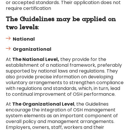
or accepted standards. Their application does not
require certification
The Guidelines may be applied on
two levels
:
National
Organizational
At
The National Level,
they provide for the
establishment of a national framework, preferably
supported by national laws and regulations. They
also provide precise information on developing
voluntary arrangements to strengthen compliance
with regulations and standards, which, in turn, lead
to continual improvement of OSH performance.
At
The Organizational Level
, the Guidelines
encourage the integration of OSH management
system elements as an important component of
overall policy and management arrangements.
Employers, owners, staff, workers and their