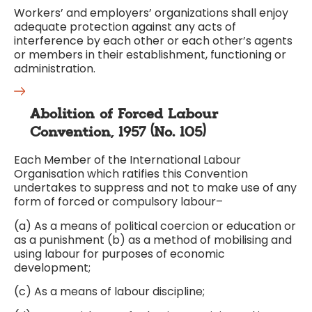
Workers’ and employers’ organizations shall enjoy
adequate protection against any acts of
interference by each other or each other’s agents
or members in their establishment, functioning or
administration.
Abolition of Forced Labour
Convention, 1957 (No. 105)
Each Member of the International Labour
Organisation which ratifies this Convention
undertakes to suppress and not to make use of any
form of forced or compulsory labour–
(a) As a means of political coercion or education or
as a punishment (b) as a method of mobilising and
using labour for purposes of economic
development;
(c) As a means of labour discipline;