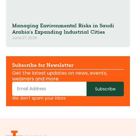
Managing Environmental Risks in Saudi
Arabia’s Expanding Industrial Cities
June 27, 2026
Subscribe for Newsletter
Get the latest updates on news, events,
webinars and more
Subscribe
We don’t spam your inbox