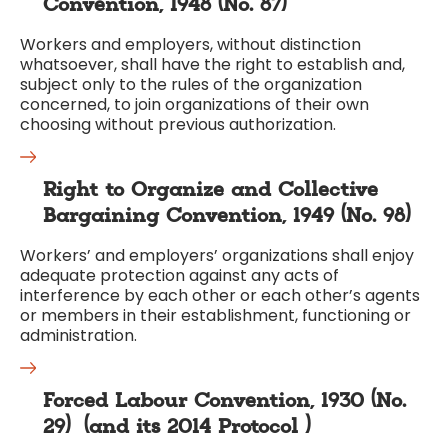
Convention, 1948 (No. 87)
Workers and employers, without distinction
whatsoever, shall have the right to establish and,
subject only to the rules of the organization
concerned, to join organizations of their own
choosing without previous authorization.
Right to Organize and Collective
Bargaining Convention, 1949 (No. 98)
Workers’ and employers’ organizations shall enjoy
adequate protection against any acts of
interference by each other or each other’s agents
or members in their establishment, functioning or
administration.
Forced Labour Convention, 1930 (No.
29)
(and its
2014 Protocol
)