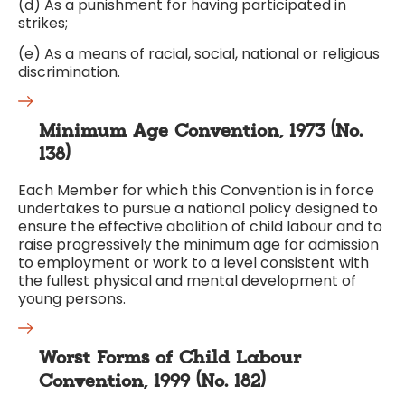
(d) As a punishment for having participated in
strikes;
(e) As a means of racial, social, national or religious
discrimination.
Minimum Age Convention, 1973 (No.
138)
Each Member for which this Convention is in force
undertakes to pursue a national policy designed to
ensure the effective abolition of child labour and to
raise progressively the minimum age for admission
to employment or work to a level consistent with
the fullest physical and mental development of
young persons.
Worst Forms of Child Labour
Convention, 1999 (No. 182)