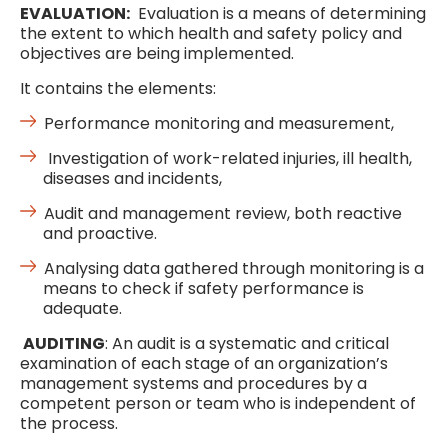
EVALUATION:
Evaluation is a means of determining
the extent to which health and safety policy and
objectives are being implemented.
It contains the elements:
Performance monitoring and measurement,
Investigation of work-related injuries, ill health,
diseases and incidents,
Audit and management review, both reactive
and proactive.
Analysing data gathered through monitoring is a
means to check if safety performance is
adequate.
AUDITING
: An audit is a systematic and critical
examination of each stage of an organization’s
management systems and procedures by a
competent person or team who is independent of
the process.