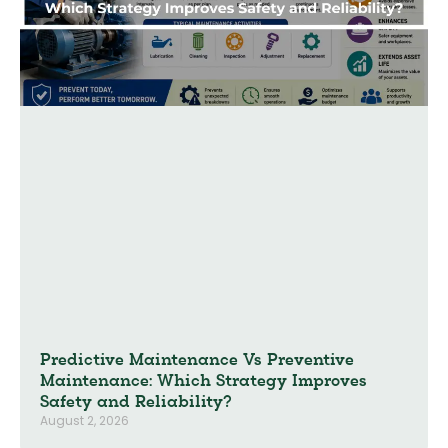
Predictive Maintenance Vs Preventive
Maintenance: Which Strategy Improves
Safety and Reliability?
August 2, 2026