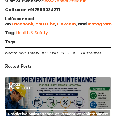
Visit our website:
www.keneducation.in
Call us on +917569034271
Let’s connect
on
Facebook
,
YouTube
,
LinkedIn
,
and
Instagram
.
Tag:
Health & Safety
Tags
health and safety
,
ILO-OSH
,
ILO-OSH – Guidelines
Recent Posts