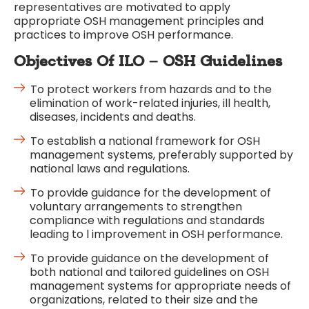
representatives are motivated to apply
appropriate OSH management principles and
practices to improve OSH performance.
Objectives
Of ILO – OSH Guidelines
To protect workers from hazards and to the
elimination of work-related injuries, ill health,
diseases, incidents and deaths.
To establish a national framework for OSH
management systems, preferably supported by
national laws and regulations.
To provide guidance for the development of
voluntary arrangements to strengthen
compliance with regulations and standards
leading to l improvement in OSH performance.
To provide guidance on the development of
both national and tailored guidelines on OSH
management systems for appropriate needs of
organizations, related to their size and the