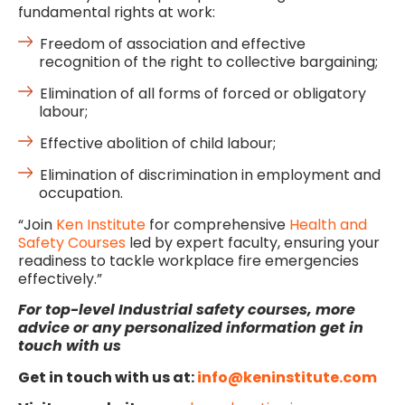
fundamental rights at work:
Freedom of association and effective
recognition of the right to collective bargaining;
Elimination of all forms of forced or obligatory
labour;
Effective abolition of child labour;
Elimination of discrimination in employment and
occupation.
“Join
Ken Institute
for comprehensive
Health and
Safety Courses
led by expert faculty, ensuring your
readiness to tackle workplace fire emergencies
effectively.”
For
top-level Industrial safety courses, more
advice or any personalized information get in
touch with us
Get in touch with us at:
info@keninstitute.com