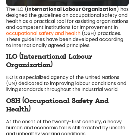
The ILO (
International Labour Organization
) has
designed the guidelines on occupational safety and
health as a practical tool for assisting organizations
and competent institutions for improvement in
occupational safety and health
(OSH) practices.
These guidelines have been developed according
to internationally agreed principles.
ILO (International Labour
Organization)
ILO is a specialized agency of the United Nations
(UN) dedicated to improving labour conditions and
living standards throughout the industrial world.
OSH (Occupational Safety And
Health)
At the onset of the twenty-first century, a heavy
human and economic toll is still exacted by unsafe
and unhealthy working conditions.