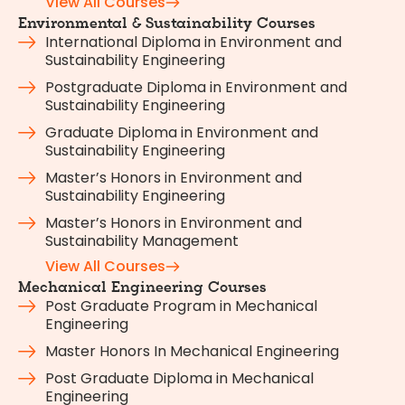
View All Courses
Environmental & Sustainability Courses
International Diploma in Environment and
Sustainability Engineering
Postgraduate Diploma in Environment and
Sustainability Engineering
Graduate Diploma in Environment and
Sustainability Engineering
Master’s Honors in Environment and
Sustainability Engineering
Master’s Honors in Environment and
Sustainability Management
View All Courses
Mechanical Engineering Courses
Post Graduate Program in Mechanical
Engineering
Master Honors In Mechanical Engineering
Post Graduate Diploma in Mechanical
Engineering