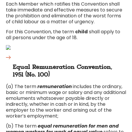
Each Member which ratifies this Convention shall
take immediate and effective measures to secure
the prohibition and elimination of the worst forms
of child labour as a matter of urgency.
For this Convention, the term
child
shall apply to
all persons under the age of 18.
Equal Remuneration Convention,
1951 (No. 100)
(a) The term
remuneration
includes the ordinary,
basic or minimum wage or salary and any additional
emoluments whatsoever payable directly or
indirectly, whether in cash or in kind, by the
employer to the worker and arising out of the
worker’s employment;
(b) The term
equal remuneration for men and
women workers for work of equal value
refers to