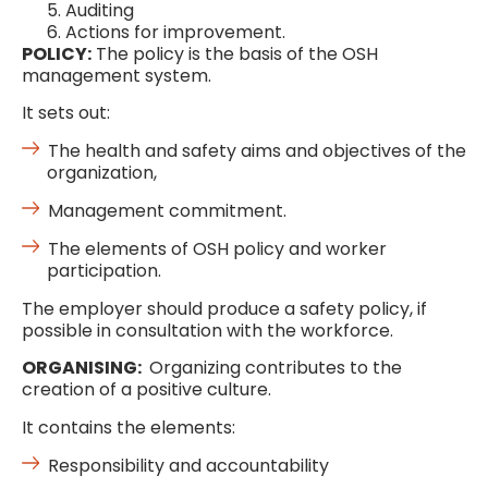
Auditing
Actions for improvement.
POLICY:
The policy is the basis of the OSH
management system.
It sets out:
The health and safety aims and objectives of the
organization,
Management commitment.
The elements of OSH policy and worker
participation.
The employer should produce a safety policy, if
possible in consultation with the workforce.
ORGANISING:
Organizing contributes to the
creation of a positive culture.
It contains the elements:
Responsibility and accountability