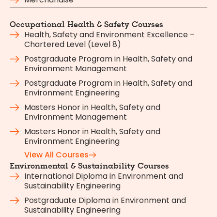
Occupational Health & Safety Courses
Health, Safety and Environment Excellence –
Chartered Level (Level 8)
Postgraduate Program in Health, Safety and
Environment Management
Postgraduate Program in Health, Safety and
Environment Engineering
Masters Honor in Health, Safety and
Environment Management
Masters Honor in Health, Safety and
Environment Engineering
View All Courses
Environmental & Sustainability Courses
International Diploma in Environment and
Sustainability Engineering
Postgraduate Diploma in Environment and
Sustainability Engineering