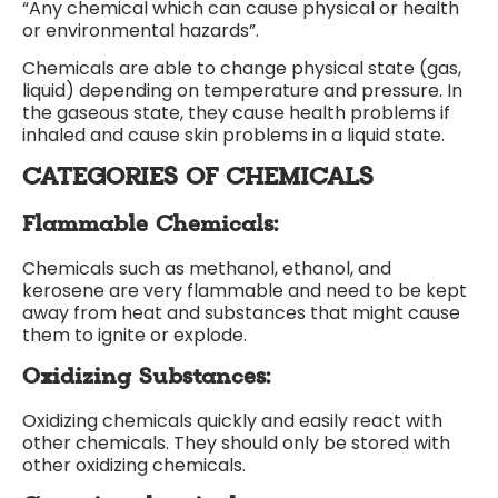
“Any chemical which can cause physical or health
or environmental hazards”.
Chemicals are able to change physical state (gas,
liquid) depending on temperature and pressure. In
the gaseous state, they cause health problems if
inhaled and cause skin problems in a liquid state.
CATEGORIES OF CHEMICALS
Flammable Chemicals:
Chemicals such as methanol, ethanol, and
kerosene are very flammable and need to be kept
away from heat and substances that might cause
them to ignite or explode.
Oxidizing Substances:
Oxidizing chemicals quickly and easily react with
other chemicals. They should only be stored with
other oxidizing chemicals.