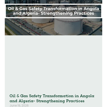
Oil & Gas Safety Transformation in Angola
and Algeria- Strengthening Practices
June 19, 2026