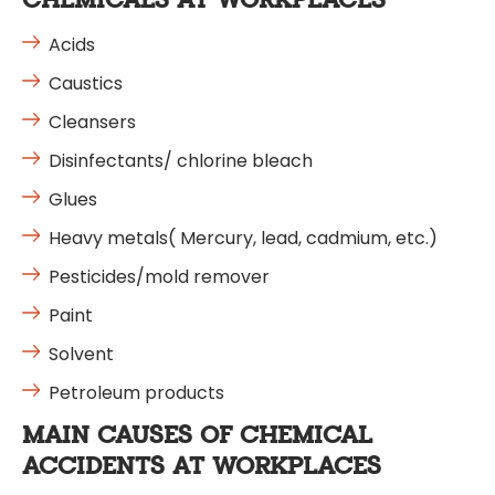
CHEMICALS AT WORKPLACES
Acids
Caustics
Cleansers
Disinfectants/ chlorine bleach
Glues
Heavy metals( Mercury, lead, cadmium, etc.)
Pesticides/mold remover
Paint
Solvent
Petroleum products
MAIN CAUSES OF CHEMICAL
ACCIDENTS AT WORKPLACES