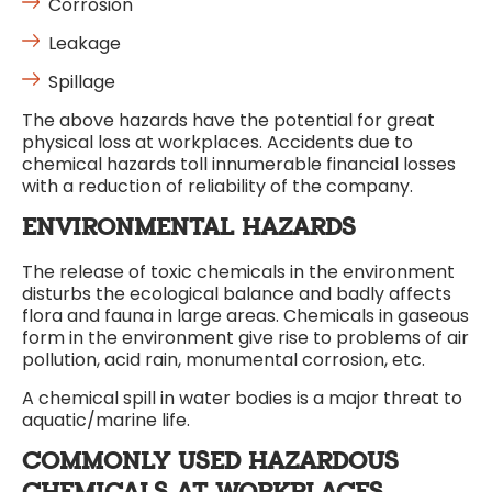
Corrosion
Leakage
Spillage
The above hazards have the potential for great
physical loss at workplaces. Accidents due to
chemical hazards toll innumerable financial losses
with a reduction of reliability of the company.
ENVIRONMENTAL HAZARDS
The release of toxic chemicals in the environment
disturbs the ecological balance and badly affects
flora and fauna in large areas. Chemicals in gaseous
form in the environment give rise to problems of air
pollution, acid rain, monumental corrosion, etc.
A chemical spill in water bodies is a major threat to
aquatic/marine life.
COMMONLY USED HAZARDOUS