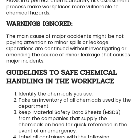
Flaws in a perfect chemical safety risk assessment
process make workplaces more vulnerable to
chemical hazards.
WARNINGS IGNORED:
The main cause of major accidents might be not
paying attention to minor spills or leakage.
Operations are continued without investigating or
amending the source of minor leakage that causes
major incidents.
GUIDELINES TO SAFE CHEMICAL
HANDLING IN THE WORKPLACE
Identify the chemicals you use.
Take an inventory of all chemicals used by the
department.
keep Material Safety Data Sheets (MSDS)
from the companies that supply the
chemicals on hand for quick reference in the
event of an emergency.
Label all containers with the following