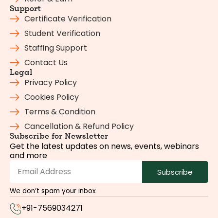
Support
Certificate Verification
Student Verification
Staffing Support
Contact Us
Legal
Privacy Policy
Cookies Policy
Terms & Condition
Cancellation & Refund Policy
Subscribe for Newsletter
Get the latest updates on news, events, webinars
and more
Subscribe
We don’t spam your inbox
+91-7569034271