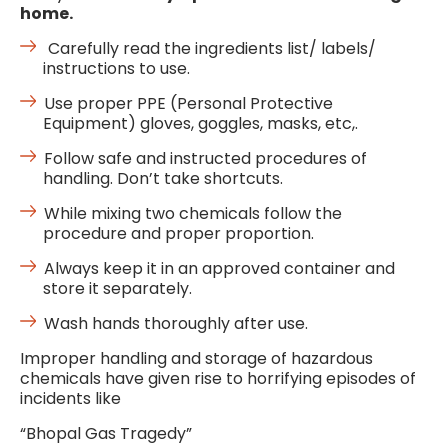
home.
Carefully read the ingredients list/ labels/
instructions to use.
Use proper PPE (Personal Protective
Equipment) gloves, goggles, masks, etc,.
Follow safe and instructed procedures of
handling. Don’t take shortcuts.
While mixing two chemicals follow the
procedure and proper proportion.
Always keep it in an approved container and
store it separately.
Wash hands thoroughly after use.
Improper handling and storage of hazardous
chemicals have given rise to horrifying episodes of
incidents like
“Bhopal Gas Tragedy”