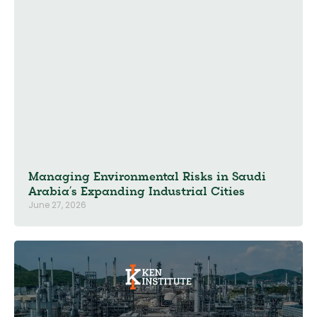
Managing Environmental Risks in Saudi
Arabia’s Expanding Industrial Cities
June 27, 2026