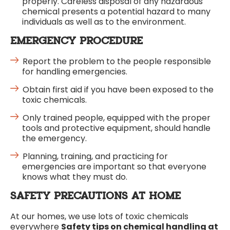
properly. Careless disposal of any hazardous
chemical presents a potential hazard to many
individuals as well as to the environment.
EMERGENCY PROCEDURE
Report the problem to the people responsible
for handling emergencies.
Obtain first aid if you have been exposed to the
toxic chemicals.
Only trained people, equipped with the proper
tools and protective equipment, should handle
the emergency.
Planning, training, and practicing for
emergencies are important so that everyone
knows what they must do.
SAFETY PRECAUTIONS AT HOME
At our homes, we use lots of toxic chemicals
everywhere
Safety tips on chemical handling at