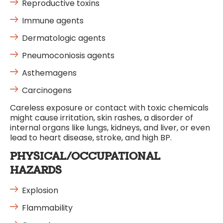
Reproductive toxins
Immune agents
Dermatologic agents
Pneumoconiosis agents
Asthemagens
Carcinogens
Careless exposure or contact with toxic chemicals
might cause irritation, skin rashes, a disorder of
internal organs like lungs, kidneys, and liver, or even
lead to heart disease, stroke, and high BP.
PHYSICAL/OCCUPATIONAL
HAZARDS
Explosion
Flammability