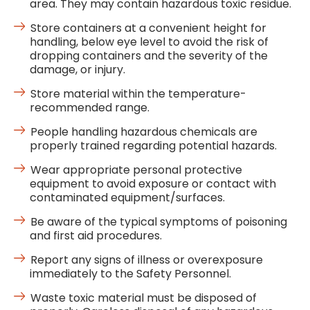
area. They may contain hazardous toxic residue.
Store containers at a convenient height for
handling, below eye level to avoid the risk of
dropping containers and the severity of the
damage, or injury.
Store material within the temperature-
recommended range.
People handling hazardous chemicals are
properly trained regarding potential hazards.
Wear appropriate personal protective
equipment to avoid exposure or contact with
contaminated equipment/surfaces.
Be aware of the typical symptoms of poisoning
and first aid procedures.
Report any signs of illness or overexposure
immediately to the Safety Personnel.
Waste toxic material must be disposed of