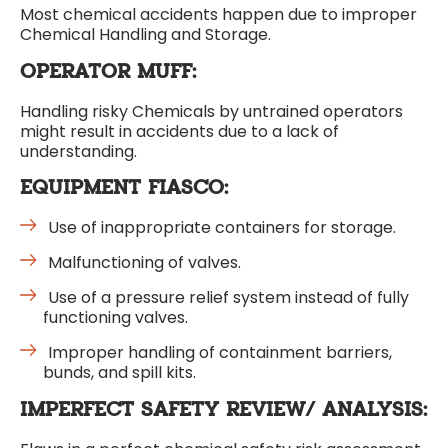
Most chemical accidents happen due to improper
Chemical Handling and Storage.
OPERATOR MUFF:
Handling risky Chemicals by untrained operators
might result in accidents due to a lack of
understanding.
EQUIPMENT FIASCO:
Use of inappropriate containers for storage.
Malfunctioning of valves.
Use of a pressure relief system instead of fully
functioning valves.
Improper handling of containment barriers,
bunds, and spill kits.
IMPERFECT SAFETY REVIEW/ ANALYSIS: