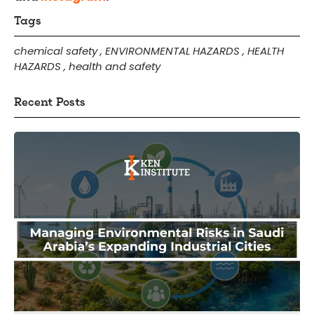
Tags
chemical safety
,
ENVIRONMENTAL HAZARDS
,
HEALTH
HAZARDS
,
health and safety
Recent Posts