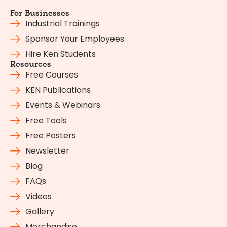
For Businesses
Industrial Trainings
Sponsor Your Employees
Hire Ken Students
Resources
Free Courses
KEN Publications
Events & Webinars
Free Tools
Free Posters
Newsletter
Blog
FAQs
Videos
Gallery
Merchandise