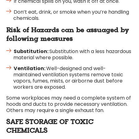
If chemical spills on you, wash it off at once.
Don’t eat, drink, or smoke when you’re handling
chemicals.
Risk of Hazards can be assuaged by
following measures
Substitution:
Substitution with a less hazardous
material where possible.
Ventilation:
Well-designed and well-
maintained ventilation systems remove toxic
vapors, fumes, mists, or airborne dust before
workers are exposed.
Some workplaces may need a complete system of
hoods and ducts to provide necessary ventilation.
Others may require a single exhaust fan.
SAFE STORAGE OF TOXIC
CHEMICALS