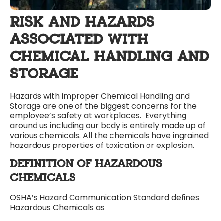
RISK AND HAZARDS
ASSOCIATED WITH
CHEMICAL HANDLING AND
STORAGE
Hazards with improper Chemical Handling and
Storage are one of the biggest concerns for the
employee’s safety at workplaces. Everything
around us including our body is entirely made up of
various chemicals. All the chemicals have ingrained
hazardous properties of toxication or explosion.
DEFINITION OF HAZARDOUS
CHEMICALS
OSHA’s Hazard Communication Standard defines
Hazardous Chemicals as