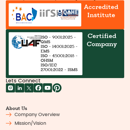
Accredited
Institute
Certified
ISO - 9001:2025 -
QMS
Company
ISO - 14001:2025 -
EMS
ISO - 45001:2018 -
OHSM
ISO/IEC
27001:2022 - ISMS
Lets Connect
About Us
Company Overview
Mission/Vision