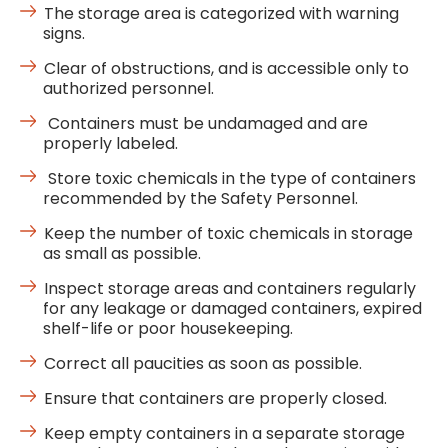
The storage area is categorized with warning
signs.
Clear of obstructions, and is accessible only to
authorized personnel.
Containers must be undamaged and are
properly labeled.
Store toxic chemicals in the type of containers
recommended by the Safety Personnel.
Keep the number of toxic chemicals in storage
as small as possible.
Inspect storage areas and containers regularly
for any leakage or damaged containers, expired
shelf-life or poor housekeeping.
Correct all paucities as soon as possible.
Ensure that containers are properly closed.
Keep empty containers in a separate storage