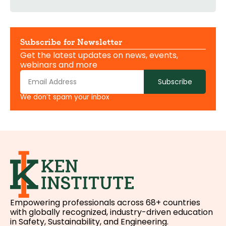
Subscribe for Newsletter
Get the latest updates on news, events,
webinars and more
Subscribe
We don’t spam your inbox
Empowering professionals across 68+ countries
with globally recognized, industry-driven education
in Safety, Sustainability, and Engineering.