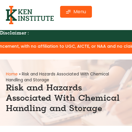
Menu
Disclaimer :
 affiliation to UGC, AICTE, or NAA and no claim of degree equ
Home
»
Risk and Hazards Associated With Chemical
Handling and Storage
Risk and Hazards
Associated With Chemical
Handling and Storage