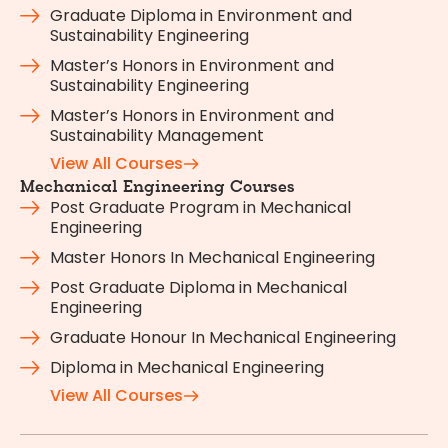
Graduate Diploma in Environment and
Sustainability Engineering
Master’s Honors in Environment and
Sustainability Engineering
Master’s Honors in Environment and
Sustainability Management
View All Courses
Mechanical Engineering Courses
Post Graduate Program in Mechanical
Engineering
Master Honors In Mechanical Engineering
Post Graduate Diploma in Mechanical
Engineering
Graduate Honour In Mechanical Engineering
Diploma in Mechanical Engineering
View All Courses