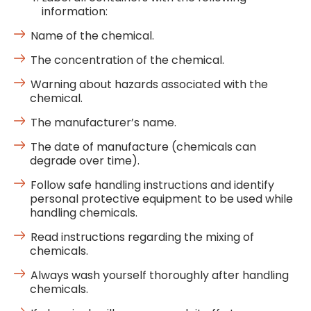
information:
Name of the chemical.
The concentration of the chemical.
Warning about hazards associated with the
chemical.
The manufacturer’s name.
The date of manufacture (chemicals can
degrade over time).
Follow safe handling instructions and identify
personal protective equipment to be used while
handling chemicals.
Read instructions regarding the mixing of
chemicals.
Always wash yourself thoroughly after handling
chemicals.