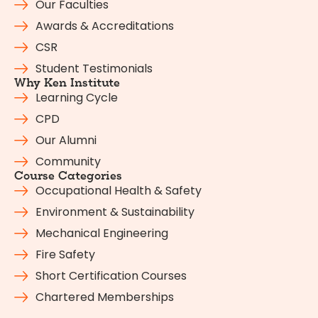
Our Faculties
Awards & Accreditations
CSR
Student Testimonials
Why Ken Institute
Learning Cycle
CPD
Our Alumni
Community
Course Categories
Occupational Health & Safety
Environment & Sustainability
Mechanical Engineering
Fire Safety
Short Certification Courses
Chartered Memberships