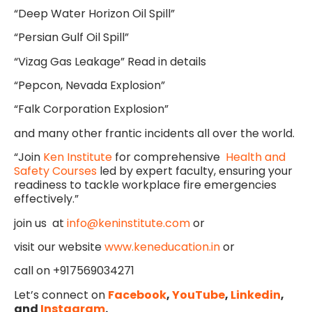
“Deep Water Horizon Oil Spill”
“Persian Gulf Oil Spill”
“Vizag Gas Leakage” Read in details
“Pepcon, Nevada Explosion”
“Falk Corporation Explosion”
and many other frantic incidents all over the world.
“Join
Ken Institute
for comprehensive
Health and
Safety Courses
led by expert faculty, ensuring your
readiness to tackle workplace fire emergencies
effectively.”
join us at
info@keninstitute.com
or
visit our website
www.keneducation.in
or
call on +917569034271
Let’s connect on
Facebook
,
YouTube
,
Linkedin
,
and
Instagram
.