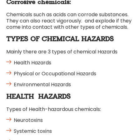
Corrosive chemicals:
Chemicals such as acids can corrode substances.
They can also react vigorously. and explode if they
come into contact with other types of chemicals.
TYPES OF CHEMICAL HAZARDS
Mainly there are 3 types of chemical Hazards
Health Hazards
Physical or Occupational Hazards
Environmental Hazards
HEALTH HAZARDS
Types of Health-hazardous chemicals:
Neurotoxins
Systemic toxins