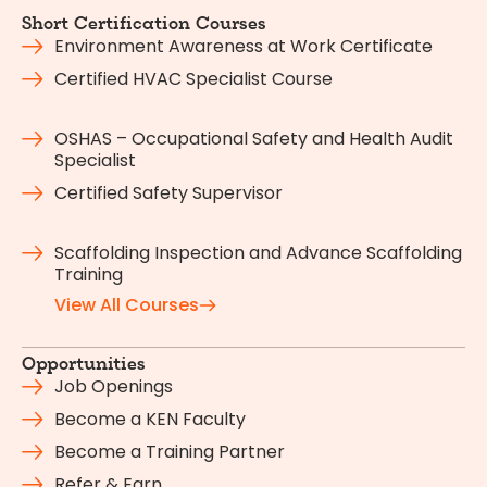
Short Certification Courses
Environment Awareness at Work Certificate
Certified HVAC Specialist Course
OSHAS – Occupational Safety and Health Audit
Specialist
Certified Safety Supervisor
Scaffolding Inspection and Advance Scaffolding
Training
View All Courses
Opportunities
Job Openings
Become a KEN Faculty
Become a Training Partner
Refer & Earn