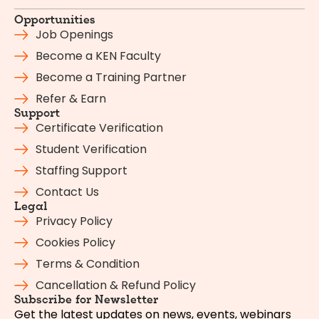
Opportunities
Job Openings
Become a KEN Faculty
Become a Training Partner
Refer & Earn
Support
Certificate Verification
Student Verification
Staffing Support
Contact Us
Legal
Privacy Policy
Cookies Policy
Terms & Condition
Cancellation & Refund Policy
Subscribe for Newsletter
Get the latest updates on news, events, webinars