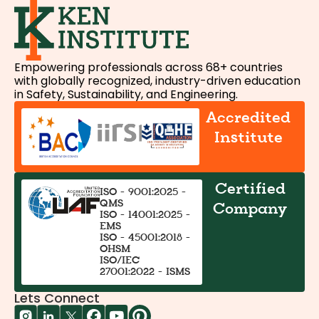
Empowering professionals across 68+ countries
with globally recognized, industry-driven education
in Safety, Sustainability, and Engineering.
Accredited
Institute
Certified
ISO - 9001:2025 -
QMS
Company
ISO - 14001:2025 -
EMS
ISO - 45001:2018 -
OHSM
ISO/IEC
27001:2022 - ISMS
Lets Connect