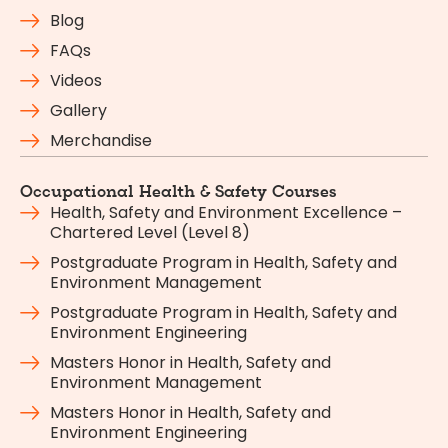
Blog
FAQs
Videos
Gallery
Merchandise
Occupational Health & Safety Courses
Health, Safety and Environment Excellence –
Chartered Level (Level 8)
Postgraduate Program in Health, Safety and
Environment Management
Postgraduate Program in Health, Safety and
Environment Engineering
Masters Honor in Health, Safety and
Environment Management
Masters Honor in Health, Safety and
Environment Engineering