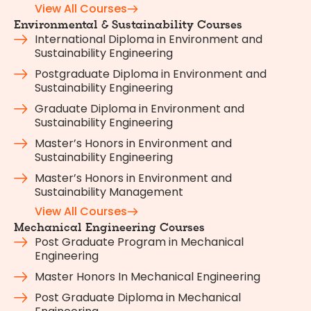
View All Courses
Environmental & Sustainability Courses
International Diploma in Environment and
Sustainability Engineering
Postgraduate Diploma in Environment and
Sustainability Engineering
Graduate Diploma in Environment and
Sustainability Engineering
Master’s Honors in Environment and
Sustainability Engineering
Master’s Honors in Environment and
Sustainability Management
View All Courses
Mechanical Engineering Courses
Post Graduate Program in Mechanical
Engineering
Master Honors In Mechanical Engineering
Post Graduate Diploma in Mechanical