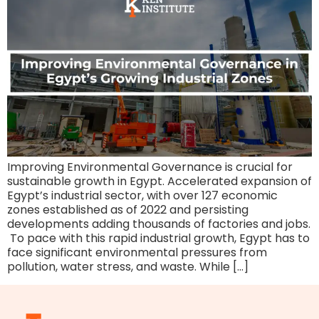
Improving Environmental Governance is crucial for
sustainable growth in Egypt. Accelerated expansion of
Egypt’s industrial sector, with over 127 economic
zones established as of 2022 and persisting
developments adding thousands of factories and jobs.
To pace with this rapid industrial growth, Egypt has to
face significant environmental pressures from
pollution, water stress, and waste. While […]