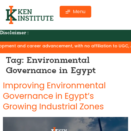
Menu
Disclaimer :
ment and career advancement, with no affiliation to UGC, AIC
Tag:
Environmental
Governance in Egypt
Improving Environmental
Governance in Egypt’s
Growing Industrial Zones