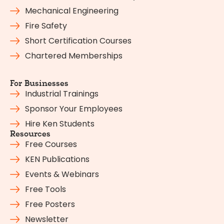
Mechanical Engineering
Fire Safety
Short Certification Courses
Chartered Memberships
For Businesses
Industrial Trainings
Sponsor Your Employees
Hire Ken Students
Resources
Free Courses
KEN Publications
Events & Webinars
Free Tools
Free Posters
Newsletter