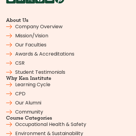
About Us
Company Overview
Mission/Vision
Our Faculties
Awards & Accreditations
CSR
Student Testimonials
Why Ken Institute
Learning Cycle
CPD
Our Alumni
Community
Course Categories
Occupational Health & Safety
Environment & Sustainability