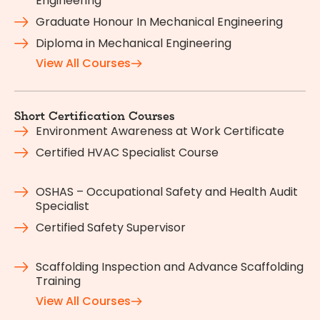
Engineering
Graduate Honour In Mechanical Engineering
Diploma in Mechanical Engineering
View All Courses
Short Certification Courses
Environment Awareness at Work Certificate
Certified HVAC Specialist Course
OSHAS – Occupational Safety and Health Audit
Specialist
Certified Safety Supervisor
Scaffolding Inspection and Advance Scaffolding
Training
View All Courses