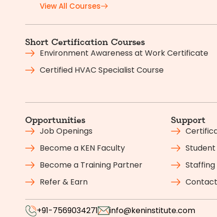
View All Courses
Short Certification Courses
Environment Awareness at Work Certificate
Certified HVAC Specialist Course
Opportunities
Support
Job Openings
Certific
Become a KEN Faculty
Student 
Become a Training Partner
Staffing
Refer & Earn
Contact
+91-7569034271
info@keninstitute.com