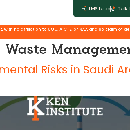
LMS Login
Talk 
affiliation to UGC, AICTE, or NAA and no claim of degree equ
al Waste Manageme
ental Risks in Saudi A