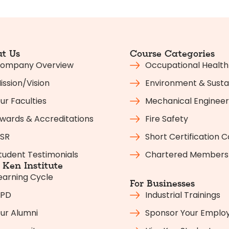
t Us
Course Categories
ompany Overview
Occupational Health
ission/Vision
Environment & Sustai
ur Faculties
Mechanical Engineer
wards & Accreditations
Fire Safety
SR
Short Certification 
tudent Testimonials
Chartered Members
Ken Institute
earning Cycle
For Businesses
PD
Industrial Trainings
ur Alumni
Sponsor Your Emplo