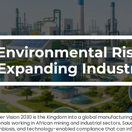
der Vision 2030 is the Kingdom into a global manufacturing 
als working in African mining and industrial sectors, Sau
al symbiosis, and technology-enabled compliance that ca