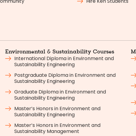
ommunity
Hire Ken Students
Environmental & Sustainability Courses
M
International Diploma in Environment and
Sustainability Engineering
Postgraduate Diploma in Environment and
Sustainability Engineering
Graduate Diploma in Environment and
Sustainability Engineering
Master’s Honors in Environment and
Sustainability Engineering
Master’s Honors in Environment and
Sustainability Management