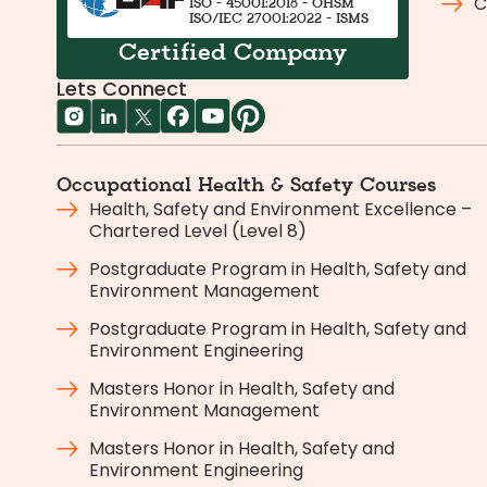
C
ISO - 45001:2018 - OHSM
ISO/IEC 27001:2022 - ISMS
Certified Company
Lets Connect
Occupational Health & Safety Courses
Health, Safety and Environment Excellence –
Chartered Level (Level 8)
Postgraduate Program in Health, Safety and
Environment Management
Postgraduate Program in Health, Safety and
Environment Engineering
Masters Honor in Health, Safety and
Environment Management
Masters Honor in Health, Safety and
Environment Engineering