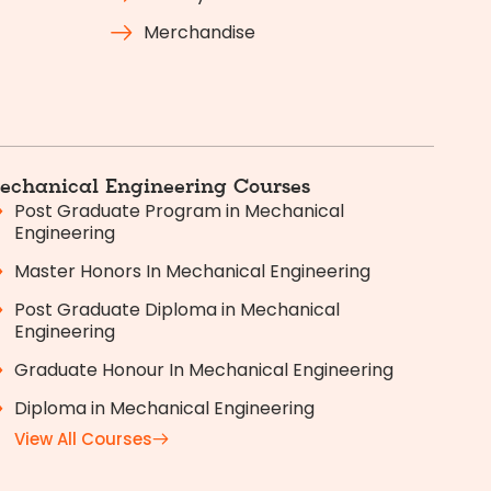
Merchandise
echanical Engineering Courses
Post Graduate Program in Mechanical
Engineering
Master Honors In Mechanical Engineering
Post Graduate Diploma in Mechanical
Engineering
Graduate Honour In Mechanical Engineering
Diploma in Mechanical Engineering
View All Courses