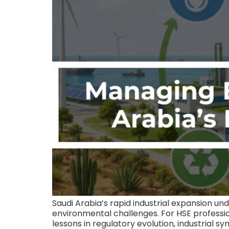
Saudi Arabia’s rapid industrial expansion un
environmental challenges. For HSE profession
lessons in regulatory evolution, industri