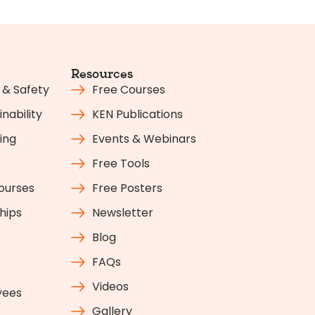
Resources
 & Safety
Free Courses
nability
KEN Publications
ing
Events & Webinars
Free Tools
Courses
Free Posters
hips
Newsletter
Blog
FAQs
Videos
yees
Gallery