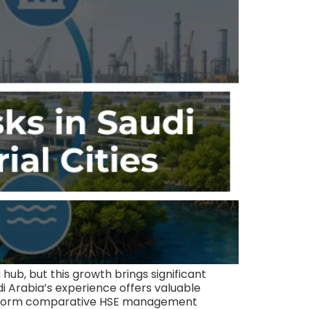
hub, but this growth brings significant
di Arabia’s experience offers valuable
n inform comparative HSE management