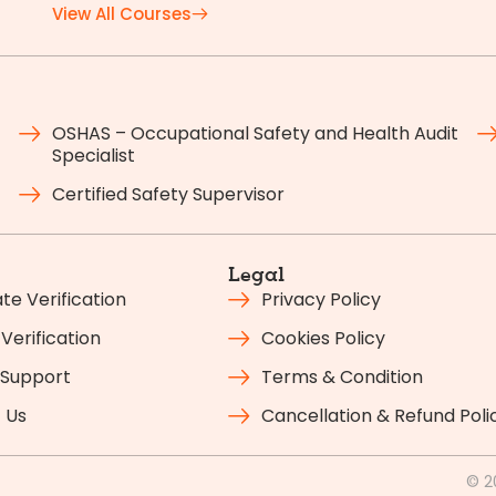
View All Courses
OSHAS – Occupational Safety and Health Audit
Specialist
Certified Safety Supervisor
Legal
ate Verification
Privacy Policy
Verification
Cookies Policy
 Support
Terms & Condition
 Us
Cancellation & Refund Poli
© 2