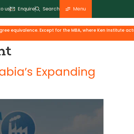
to us
Enquire
Search
Menu
ivalence. Except for the MBA, where Ken Institute acts only a
nt
rabia’s Expanding