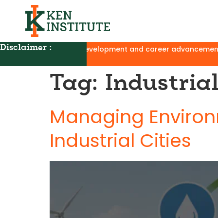
Disclaimer :
ograms for skill development and career advancement, with no 
Tag:
Industri
Managing Environm
Industrial Cities