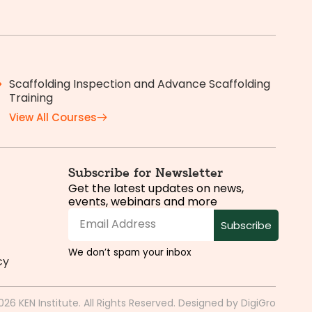
Scaffolding Inspection and Advance Scaffolding
Training
View All Courses
Subscribe for Newsletter
Get the latest updates on news,
events, webinars and more
Subscribe
We don’t spam your inbox
cy
026 KEN Institute. All Rights Reserved. Designed by
DigiGro