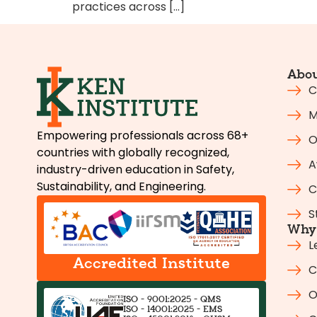
practices across […]
Abou
C
M
Empowering professionals across 68+
O
countries with globally recognized,
A
industry-driven education in Safety,
Sustainability, and Engineering.
C
S
Why 
L
Accredited Institute
C
O
ISO - 9001:2025 - QMS
ISO - 14001:2025 - EMS