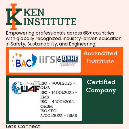
Empowering professionals across 68+ countries
with globally recognized, industry-driven education
in Safety, Sustainability, and Engineering.
Accredited
Institute
Certified
ISO - 9001:2025 -
QMS
Company
ISO - 14001:2025 -
EMS
ISO - 45001:2018 -
OHSM
ISO/IEC
27001:2022 - ISMS
Lets Connect