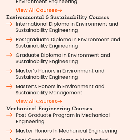
Environment Engineering
View All Courses
Environmental & Sustainability Courses
International Diploma in Environment and
Sustainability Engineering
Postgraduate Diploma in Environment and
Sustainability Engineering
Graduate Diploma in Environment and
Sustainability Engineering
Master’s Honors in Environment and
Sustainability Engineering
Master’s Honors in Environment and
Sustainability Management
View All Courses
Mechanical Engineering Courses
Post Graduate Program in Mechanical
Engineering
Master Honors In Mechanical Engineering