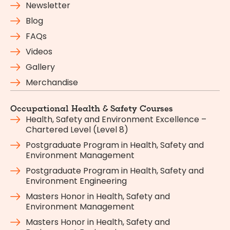
Newsletter
Blog
FAQs
Videos
Gallery
Merchandise
Occupational Health & Safety Courses
Health, Safety and Environment Excellence –
Chartered Level (Level 8)
Postgraduate Program in Health, Safety and
Environment Management
Postgraduate Program in Health, Safety and
Environment Engineering
Masters Honor in Health, Safety and
Environment Management
Masters Honor in Health, Safety and