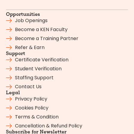
Opportunities
Job Openings
Become a KEN Faculty
Become a Training Partner
Refer & Earn
Support
Certificate Verification
Student Verification
Staffing Support
Contact Us
Legal
Privacy Policy
Cookies Policy
Terms & Condition
Cancellation & Refund Policy
Subscribe for Newsletter