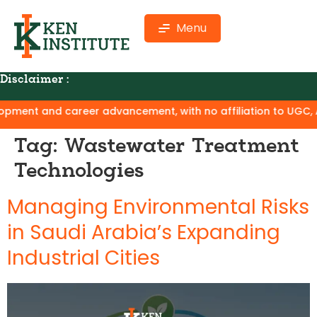
Menu
Disclaimer :
ment and career advancement, with no affiliation to UGC, AIC
Tag:
Wastewater Treatment
Technologies
Managing Environmental Risks
in Saudi Arabia’s Expanding
Industrial Cities