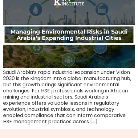
Saudi Arabia’s rapid industrial expansion under Vision
2030 is the Kingdom into a global manufacturing hub,
but this growth brings significant environmental
challenges. For HSE professionals working in African
mining and industrial sectors, Saudi Arabia’s
experience offers valuable lessons in regulatory
evolution, industrial symbiosis, and technology-
enabled compliance that can inform comparative
HSE management practices across […]