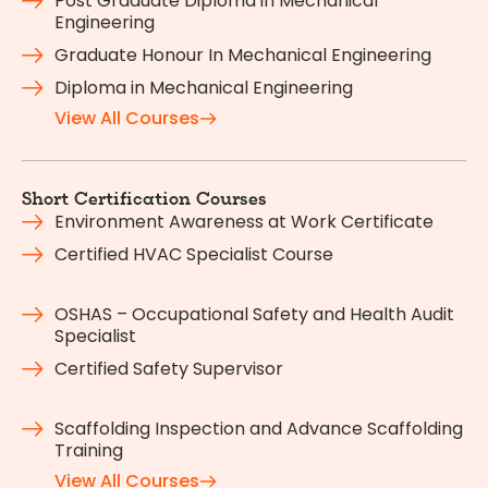
Post Graduate Diploma in Mechanical
Engineering
Graduate Honour In Mechanical Engineering
Diploma in Mechanical Engineering
View All Courses
Short Certification Courses
Environment Awareness at Work Certificate
Certified HVAC Specialist Course
OSHAS – Occupational Safety and Health Audit
Specialist
Certified Safety Supervisor
Scaffolding Inspection and Advance Scaffolding
Training
View All Courses