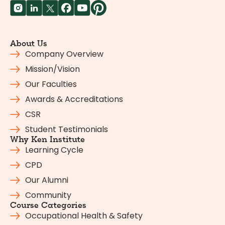
About Us
Company Overview
Mission/Vision
Our Faculties
Awards & Accreditations
CSR
Student Testimonials
Why Ken Institute
Learning Cycle
CPD
Our Alumni
Community
Course Categories
Occupational Health & Safety