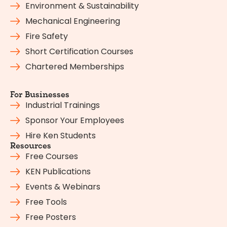
Environment & Sustainability
Mechanical Engineering
Fire Safety
Short Certification Courses
Chartered Memberships
For Businesses
Industrial Trainings
Sponsor Your Employees
Hire Ken Students
Resources
Free Courses
KEN Publications
Events & Webinars
Free Tools
Free Posters