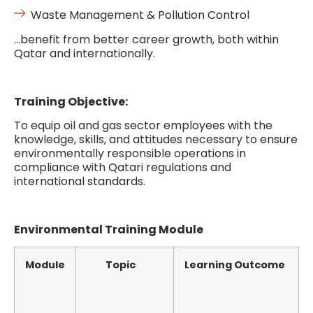
Waste Management & Pollution Control
…benefit from better career growth, both within
Qatar and internationally.
Training Objective:
To equip oil and gas sector employees with the
knowledge, skills, and attitudes necessary to ensure
environmentally responsible operations in
compliance with Qatari regulations and
international standards.
Environmental Training Module
Module
Topic
Learning Outcome