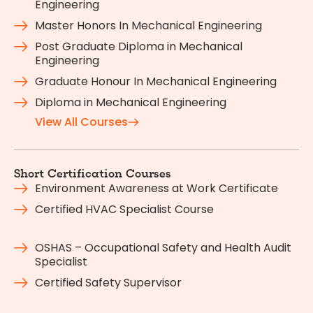
Engineering
Master Honors In Mechanical Engineering
Post Graduate Diploma in Mechanical
Engineering
Graduate Honour In Mechanical Engineering
Diploma in Mechanical Engineering
View All Courses
Short Certification Courses
Environment Awareness at Work Certificate
Certified HVAC Specialist Course
OSHAS – Occupational Safety and Health Audit
Specialist
Certified Safety Supervisor