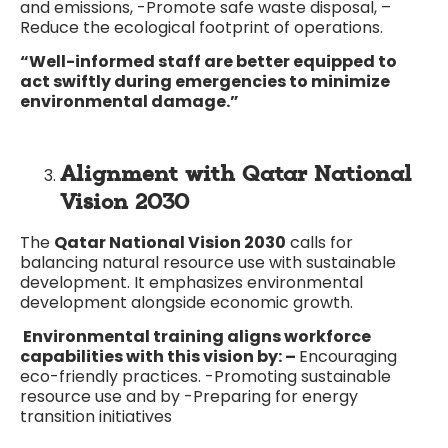
and emissions, -Promote safe waste disposal, –
Reduce the ecological footprint of operations.
“Well-informed staff are better equipped to
act swiftly during emergencies to minimize
environmental damage.”
Alignment with Qatar National
Vision 2030
The
Qatar National Vision 2030
calls for
balancing natural resource use with sustainable
development. It emphasizes environmental
development alongside economic growth.
Environmental training aligns workforce
capabilities with this vision by: –
Encouraging
eco-friendly practices. -Promoting sustainable
resource use and by -Preparing for energy
transition initiatives