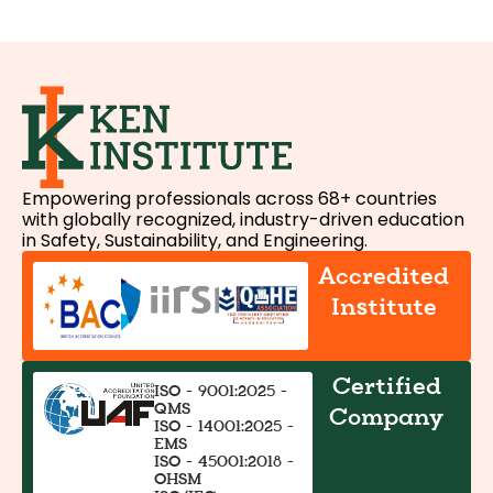
Empowering professionals across 68+ countries
with globally recognized, industry-driven education
in Safety, Sustainability, and Engineering.
Accredited
Institute
Certified
ISO - 9001:2025 -
QMS
Company
ISO - 14001:2025 -
EMS
ISO - 45001:2018 -
OHSM