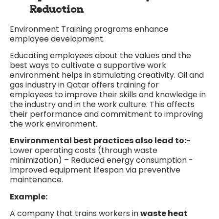
Reduction
Environment Training programs enhance
employee development.
Educating employees about the values and the
best ways to cultivate a supportive work
environment helps in stimulating creativity. Oil and
gas industry in Qatar offers training for
employees to improve their skills and knowledge in
the industry and in the work culture. This affects
their performance and commitment to improving
the work environment.
Environmental best practices also lead to:-
Lower operating costs (through waste
minimization) – Reduced energy consumption -
Improved equipment lifespan via preventive
maintenance.
Example:
A company that trains workers in
waste heat