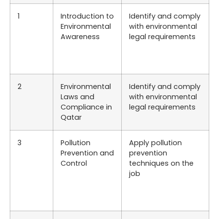
1
Introduction to
Identify and comply
Environmental
with environmental
Awareness
legal requirements
2
Environmental
Identify and comply
Laws and
with environmental
Compliance in
legal requirements
Qatar
3
Pollution
Apply pollution
Prevention and
prevention
Control
techniques on the
job