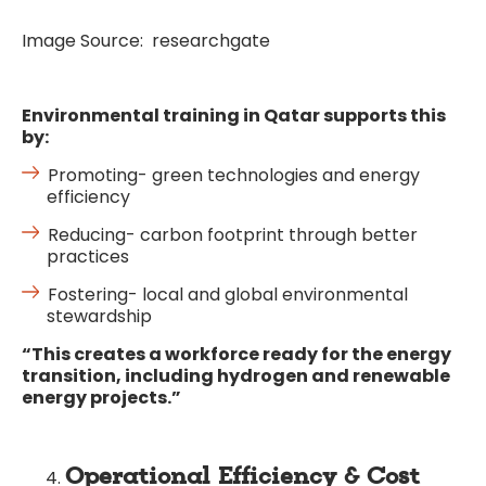
Image Source: researchgate
Environmental training in Qatar supports this
by:
Promoting- green technologies and energy
efficiency
Reducing- carbon footprint through better
practices
Fostering- local and global environmental
stewardship
“This creates a workforce ready for the energy
transition, including hydrogen and renewable
energy projects.”
Operational Efficiency & Cost