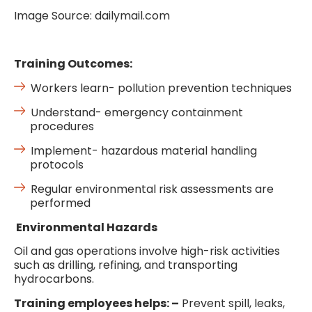
Image Source: dailymail.com
Training Outcomes:
Workers learn- pollution prevention techniques
Understand- emergency containment
procedures
Implement- hazardous material handling
protocols
Regular environmental risk assessments are
performed
Environmental Hazards
Oil and gas operations involve high-risk activities
such as drilling, refining, and transporting
hydrocarbons.
Training employees helps: –
Prevent spill, leaks,