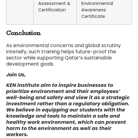
Assessment &
Environmental
Certification
Awareness
Certificate
Conclusion
As environmental concerns and global scrutiny
intensify, such training helps future-proof the
sector while supporting Qatar’s sustainable
development goals.
Join Us,
KEN institute
aim to inspire businesses to
prioritize environment and their employees’
well-being and safety and view it as a strategic
investment rather than a regulatory obligation.
We believe in equipping our students with the
knowledge and tools to maintain a safe and
healthy work environment, which can prevent
harm to the environment as well as their
workers.