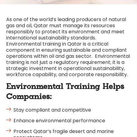
As one of the world’s leading producers of natural
gas and oil, Qatar must manage its resources
responsibly to protect its environment and meet
international sustainability standards.
Environmental training in Qatar is a critical
component in ensuring sustainable and compliant
operations within oil and gas sector. Environmental
training is not just a regulatory requirement; it is a
strategic investment in operational sustainability,
workforce capability, and corporate responsibility.
Environmental Training Helps
Companies:
Stay compliant and competitive
Enhance environmental performance
Protect Qatar’s fragile desert and marine