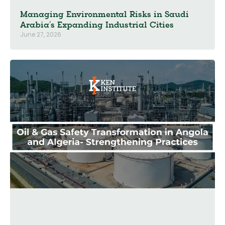
Managing Environmental Risks in Saudi
Arabia’s Expanding Industrial Cities
June 27, 2026