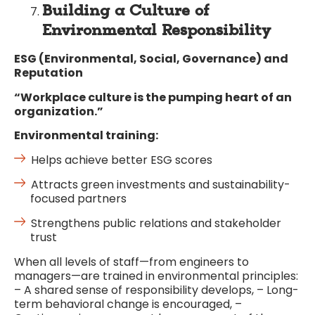
Building a Culture of
Environmental Responsibility
ESG (Environmental, Social, Governance) and
Reputation
“Workplace culture is the pumping heart of an
organization.”
Environmental training:
Helps achieve better ESG scores
Attracts green investments and sustainability-
focused partners
Strengthens public relations and stakeholder
trust
When all levels of staff—from engineers to
managers—are trained in environmental principles:
– A shared sense of responsibility develops, – Long-
term behavioral change is encouraged, –