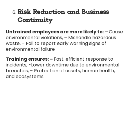
Risk Reduction and Business
Continuity
Untrained employees are more likely to: –
Cause
environmental violations, – Mishandle hazardous
waste, – Fail to report early warning signs of
environmental failure
Training ensures: –
Fast, efficient response to
incidents, -Lower downtime due to environmental
breaches, – Protection of assets, human health,
and ecosystems