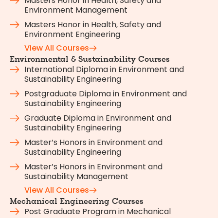
Masters Honor in Health, Safety and
Environment Management
Masters Honor in Health, Safety and
Environment Engineering
View All Courses
Environmental & Sustainability Courses
International Diploma in Environment and
Sustainability Engineering
Postgraduate Diploma in Environment and
Sustainability Engineering
Graduate Diploma in Environment and
Sustainability Engineering
Master’s Honors in Environment and
Sustainability Engineering
Master’s Honors in Environment and
Sustainability Management
View All Courses
Mechanical Engineering Courses
Post Graduate Program in Mechanical