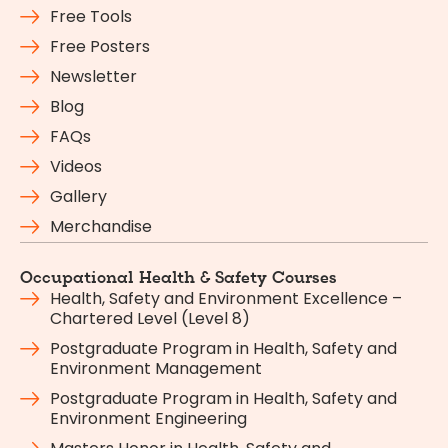
Free Tools
Free Posters
Newsletter
Blog
FAQs
Videos
Gallery
Merchandise
Occupational Health & Safety Courses
Health, Safety and Environment Excellence –
Chartered Level (Level 8)
Postgraduate Program in Health, Safety and
Environment Management
Postgraduate Program in Health, Safety and
Environment Engineering