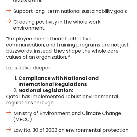
ecosystems
Support long-term national sustainability goals
Creating positivity in the whole work
environment.
“Employee mental health, effective
communication, and training programs are not just
buzzwords; instead, they shape the whole core
values of an organization. “
Let’s delve deeper:
Compliance with National and
International Regulations
National Legislation:
Qatar has implemented robust environmental
regulations through:
Ministry of Environment and Climate Change
(MECC)
Law No. 30 of 2002 on environmental protection