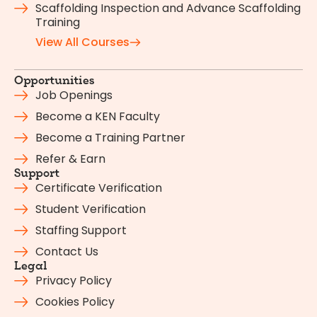
Scaffolding Inspection and Advance Scaffolding
Training
View All Courses
Opportunities
Job Openings
Become a KEN Faculty
Become a Training Partner
Refer & Earn
Support
Certificate Verification
Student Verification
Staffing Support
Contact Us
Legal
Privacy Policy
Cookies Policy