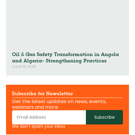
Oil & Gas Safety Transformation in Angola
and Algeria- Strengthening Practices
June 19, 2026
Subscribe for Newsletter
Get the latest updates on news, events,
webinars and more
Subscribe
We don’t spam your inbox