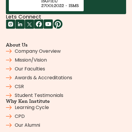
ISO/IEC
27001:2022 - ISMS
Lets Connect
About Us
Company Overview
Mission/Vision
Our Faculties
Awards & Accreditations
CSR
Student Testimonials
Why Ken Institute
Learning Cycle
CPD
Our Alumni