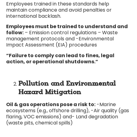
Employees trained in these standards help
maintain compliance and avoid penalties or
international backlash.
Employees must be trained to understand and
follow:
– Emission control regulations – Waste
management protocols and -Environmental
Impact Assessment (EIA) procedures
“Failure to comply can lead to fines, legal
action, or operational shutdowns.”
Pollution and Environmental
Hazard Mitigation
Oil & gas operations pose a risk to:
-Marine
ecosystems (e.g., offshore drilling), -Air quality (gas
flaring, VOC emissions) and- Land degradation
(waste pits, chemical spills)