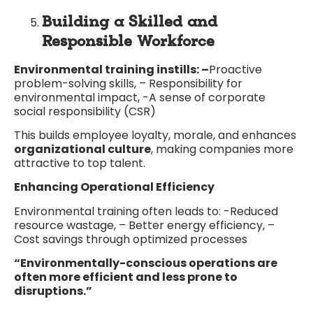
Building a Skilled and
Responsible Workforce
Environmental training instills: –
Proactive
problem-solving skills, – Responsibility for
environmental impact, -A sense of corporate
social responsibility (CSR)
This builds employee loyalty, morale, and enhances
organizational culture
, making companies more
attractive to top talent.
Enhancing Operational Efficiency
Environmental training often leads to: -Reduced
resource wastage, – Better energy efficiency, –
Cost savings through optimized processes
“Environmentally-conscious operations are
often more efficient and less prone to
disruptions.”