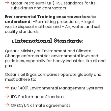
Qatar Petroleum (QP) HSE standards for its
subsidiaries and contractors
Environmental
Training ensures workers to
understand:
-Permitting procedures, -Legal
waste disposal methods and – Air, water, and soil
quality standards.
International Standards:
Qatar’s Ministry of Environment and Climate
Change enforces strict environmental laws and
guidelines, especially for heavy industries like oil and
gas.
Qatar’s oil & gas companies operate globally and
must adhere to:
ISO 14001 Environmental Management Systems
IFC Performance Standards
OPEC/UN climate agreements