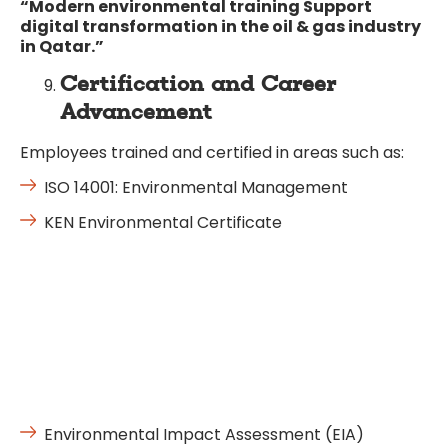
“Modern environmental training Support
digital transformation in the oil & gas industry
in Qatar.”
Certification and Career
Advancement
Employees trained and certified in areas such as:
ISO 14001: Environmental Management
KEN Environmental Certificate
Environmental Impact Assessment (EIA)