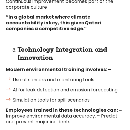
Continuous improvement becomes part of the
corporate culture
“In a global market where climate
accountability is key, this gives Qatari
companies a competitive edge.”
Technology Integration and
Innovation
Modern environmental training involves: –
Use of sensors and monitoring tools
AI for leak detection and emission forecasting
Simulation tools for spill scenarios
Employees trained in these technologies can: –
Improve environmental data accuracy, – Predict
and prevent major incidents.