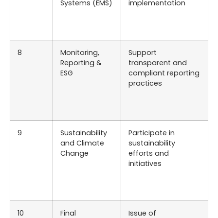
Systems (EMS)
implementation
8
Monitoring,
Support
Reporting &
transparent and
ESG
compliant reporting
practices
9
Sustainability
Participate in
and Climate
sustainability
Change
efforts and
initiatives
10
Final
Issue of