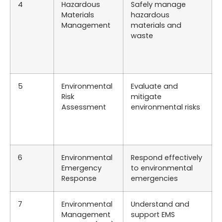
4
Hazardous
Safely manage
Materials
hazardous
Management
materials and
waste
5
Environmental
Evaluate and
Risk
mitigate
Assessment
environmental risks
6
Environmental
Respond effectively
Emergency
to environmental
Response
emergencies
7
Environmental
Understand and
Management
support EMS