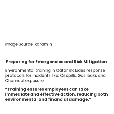
Image Source: karam.in
Preparing for Emergencies and Risk Mitigation
Environmental training in Qatar includes response
protocols for incidents like: Oil spills, Gas leaks and
Chemical exposure
“Training ensures employees can take
immediate and effective action, reducing both
environmental and financial damage.”