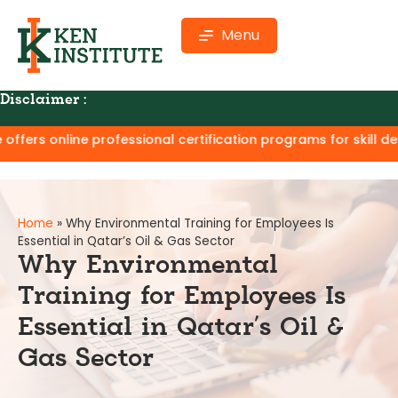
Menu
Disclaimer :
ne professional certification programs for skill development 
Home
»
Why Environmental Training for Employees Is
Essential in Qatar’s Oil & Gas Sector
Why Environmental
Training for Employees Is
Essential in Qatar’s Oil &
Gas Sector