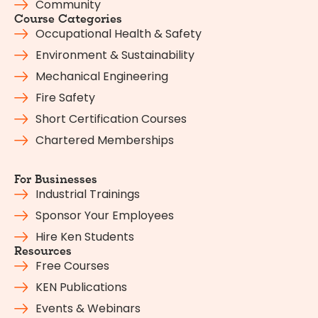
Community
Course Categories
Occupational Health & Safety
Environment & Sustainability
Mechanical Engineering
Fire Safety
Short Certification Courses
Chartered Memberships
For Businesses
Industrial Trainings
Sponsor Your Employees
Hire Ken Students
Resources
Free Courses
KEN Publications
Events & Webinars