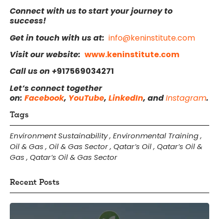
Connect with us to start your journey to
success!
Get in touch with us at:
info@keninstitute.com
Visit our website:
www.keninstitute.com
Call us on +
917569034271
Let’s connect together
on:
Facebook
,
YouTube
,
LinkedIn
, and
Instagram
.
Tags
Environment Sustainability
,
Environmental Training
,
Oil & Gas
,
Oil & Gas Sector
,
Qatar’s Oil
,
Qatar’s Oil &
Gas
,
Qatar’s Oil & Gas Sector
Recent Posts