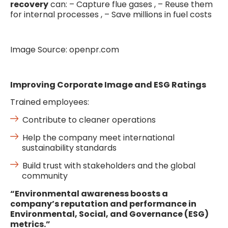
recovery
can: – Capture flue gases , – Reuse them
for internal processes , – Save millions in fuel costs
Image Source: openpr.com
Improving Corporate Image and ESG Ratings
Trained employees:
Contribute to cleaner operations
Help the company meet international
sustainability standards
Build trust with stakeholders and the global
community
“Environmental awareness boosts a
company’s reputation and performance in
Environmental, Social, and Governance (ESG)
metrics.”