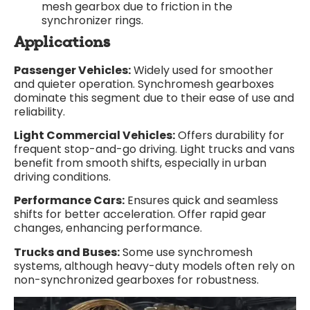
mesh gearbox due to friction in the
synchronizer rings.
Applications
Passenger Vehicles:
Widely used for smoother
and quieter operation. Synchromesh gearboxes
dominate this segment due to their ease of use and
reliability.
Light Commercial Vehicles:
Offers durability for
frequent stop-and-go driving. Light trucks and vans
benefit from smooth shifts, especially in urban
driving conditions.
Performance Cars:
Ensures quick and seamless
shifts for better acceleration. Offer rapid gear
changes, enhancing performance.
Trucks and Buses:
Some use synchromesh
systems, although heavy-duty models often rely on
non-synchronized gearboxes for robustness.