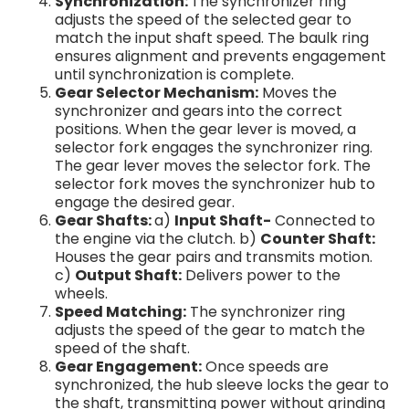
Synchronization:
The synchronizer ring
adjusts the speed of the selected gear to
match the input shaft speed. The baulk ring
ensures alignment and prevents engagement
until synchronization is complete.
Gear Selector Mechanism:
Moves the
synchronizer and gears into the correct
positions. When the gear lever is moved, a
selector fork engages the synchronizer ring.
The gear lever moves the selector fork. The
selector fork moves the synchronizer hub to
engage the desired gear.
Gear Shafts:
a)
Input Shaft-
Connected to
the engine via the clutch. b)
Counter Shaft:
Houses the gear pairs and transmits motion.
c)
Output Shaft:
Delivers power to the
wheels.
Speed Matching:
The synchronizer ring
adjusts the speed of the gear to match the
speed of the shaft.
Gear Engagement:
Once speeds are
synchronized, the hub sleeve locks the gear to
the shaft, transmitting power without grinding