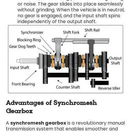
or noise. The gear slides into place seamlessly
without grinding. When the vehicle is in neutral,
no gear is engaged, and the input shaft spins
independently of the output shaft.
Advantages of Synchromesh
Gearbox
A
synchromesh gearbox
is a revolutionary manual
transmission system that enables smoother and