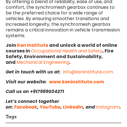
By offering a blend of reliability, ease of use, and
comfort, the synchromesh gearbox continues to
be the preferred choice for a wide range of
vehicles. By ensuring smoother transitions and
increased longevity, the synchromesh gearbox
remains a critical innovation in vehicle transmission
systems.
Join
Ken Institute
and unlock a world of online
courses in
Occupational Health and Safety
, Fire
Safety, Environment and Sustainability,
and
Mechanical Engineering
.
Get in touch with us at:
info@keninstitute.com
Visit our website:
www.keninstitute.com
Call us on +917569034271
Let’s connect together
on:
Facebook
,
YouTube
,
LinkedIn
, and
Instagram
.
Tags