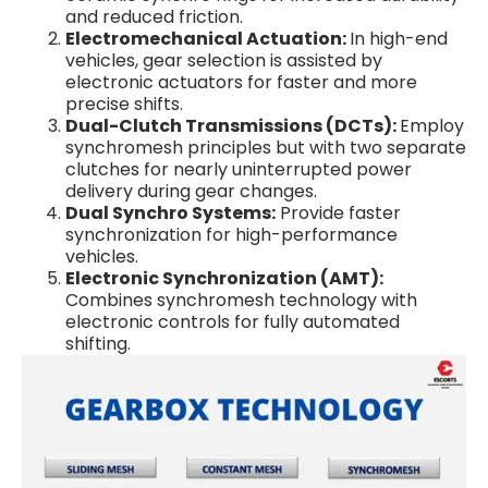
and reduced friction.
Electromechanical Actuation:
In high-end
vehicles, gear selection is assisted by
electronic actuators for faster and more
precise shifts.
Dual-Clutch Transmissions (DCTs):
Employ
synchromesh principles but with two separate
clutches for nearly uninterrupted power
delivery during gear changes.
Dual Synchro Systems:
Provide faster
synchronization for high-performance
vehicles.
Electronic Synchronization (AMT):
Combines synchromesh technology with
electronic controls for fully automated
shifting.