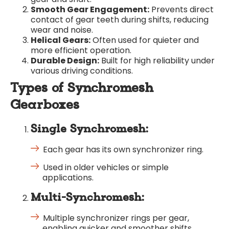
Smooth Gear Engagement:
Prevents direct
contact of gear teeth during shifts, reducing
wear and noise.
Helical Gears:
Often used for quieter and
more efficient operation.
Durable Design:
Built for high reliability under
various driving conditions.
Types of Synchromesh
Gearboxes
Single Synchromesh:
Each gear has its own synchronizer ring.
Used in older vehicles or simple
applications.
Multi-Synchromesh:
Multiple synchronizer rings per gear,
enabling quicker and smoother shifts.