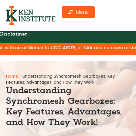
Menu
Disclaimer :
ation to UGC, AICTE, or NAA and no claim of degree equivalenc
Home
»
Understanding Synchromesh Gearboxes: Key
Features, Advantages, and How They Work!
Understanding
Synchromesh Gearboxes:
Key Features, Advantages,
and How They Work!