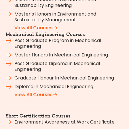
Sustainability Engineering
Master’s Honors in Environment and
Sustainability Management
View All Courses
Mechanical Engineering Courses
Post Graduate Program in Mechanical
Engineering
Master Honors In Mechanical Engineering
Post Graduate Diploma in Mechanical
Engineering
Graduate Honour In Mechanical Engineering
Diploma in Mechanical Engineering
View All Courses
Short Certification Courses
Environment Awareness at Work Certificate