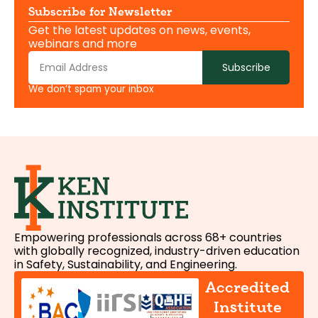
Subscribe for Newsletter
Get the latest updates on news, events,
webinars and more
Subscribe
We don’t spam your inbox
Empowering professionals across 68+ countries
with globally recognized, industry-driven education
in Safety, Sustainability, and Engineering.
Accredited
Institute