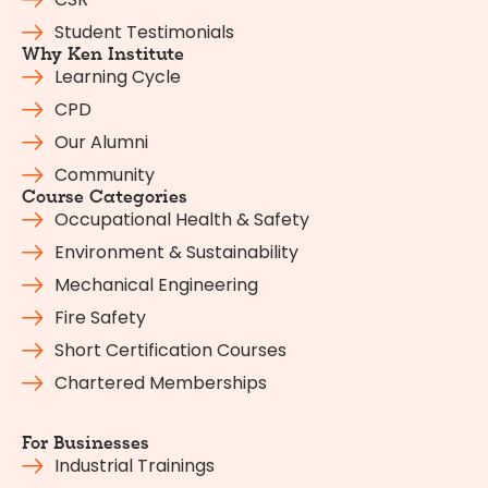
Student Testimonials
Why Ken Institute
Learning Cycle
CPD
Our Alumni
Community
Course Categories
Occupational Health & Safety
Environment & Sustainability
Mechanical Engineering
Fire Safety
Short Certification Courses
Chartered Memberships
For Businesses
Industrial Trainings