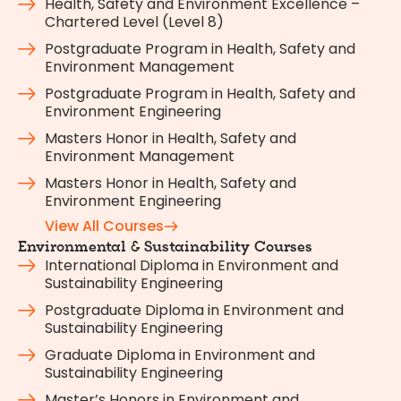
Health, Safety and Environment Excellence –
Chartered Level (Level 8)
Postgraduate Program in Health, Safety and
Environment Management
Postgraduate Program in Health, Safety and
Environment Engineering
Masters Honor in Health, Safety and
Environment Management
Masters Honor in Health, Safety and
Environment Engineering
View All Courses
Environmental & Sustainability Courses
International Diploma in Environment and
Sustainability Engineering
Postgraduate Diploma in Environment and
Sustainability Engineering
Graduate Diploma in Environment and
Sustainability Engineering
Master’s Honors in Environment and