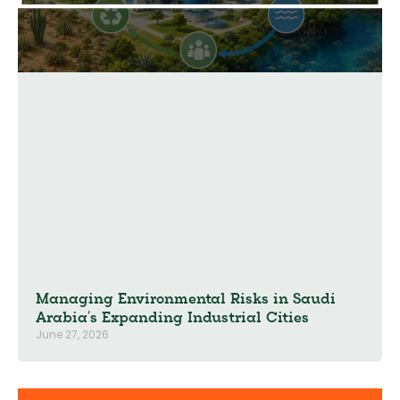
Managing Environmental Risks in Saudi
Arabia’s Expanding Industrial Cities
June 27, 2026