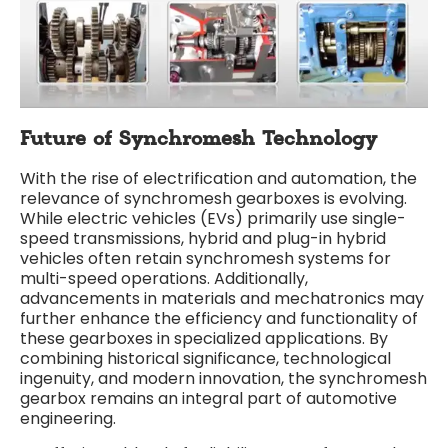
Future of Synchromesh Technology
With the rise of electrification and automation, the
relevance of synchromesh gearboxes is evolving.
While electric vehicles (EVs) primarily use single-
speed transmissions, hybrid and plug-in hybrid
vehicles often retain synchromesh systems for
multi-speed operations. Additionally,
advancements in materials and mechatronics may
further enhance the efficiency and functionality of
these gearboxes in specialized applications. By
combining historical significance, technological
ingenuity, and modern innovation, the synchromesh
gearbox remains an integral part of automotive
engineering.