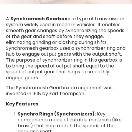
A
Synchromesh Gearbox
is a type of transmission
system widely used in modern vehicles. It enables
smooth gear changes by synchronizing the speeds
of the gear and shaft before they engage,
eliminating grinding or clashing during shifts.
Synchromesh gearbox uses a synchronizer ring and
hub to engage output gears with the output shaft.
The purpose of synchronizer ring in this gearbox is
to bring the speed of output shaft equal to the
speed of output gear that helps to smoothly
engage gears.
The Synchromesh Gearbox arrangement was
invented in 1918 by Earl Thompson.
Key Features
Synchro Rings (Synchronizers):
Key
components made of durable materials (like
brass) that help match the speeds of the
gear and shaft.