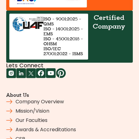
Certified
ISO - 9001:2025 -
QMS
Company
ISO - 14001:2025 -
EMS
ISO - 45001:2018 -
OHSM
ISO/IEC
27001:2022 - ISMS
Lets Connect
About Us
Company Overview
Mission/Vision
Our Faculties
Awards & Accreditations
CSR