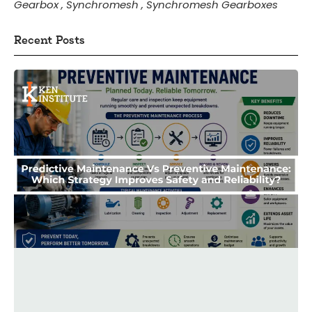
Gearbox
,
Synchromesh
,
Synchromesh Gearboxes
Recent Posts