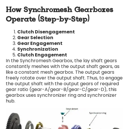
How Synchromesh Gearboxes
Operate (Step-by-Step)
Clutch Disengagement
Gear Selection
Gear Engagement
Synchronization
Clutch Engagement
In the Synchromesh Gearbox, the lay shaft gears
constantly meshes with the output shaft gears, as
like a constant mesh gearbox. The output gears
freely rotate over the output shaft. Thus, to engage
the output shaft with the output gears of required
gear ratio (gear-A/gear-B/gear-C/gear-D), this
gearbox uses synchronizer ring and synchronizer
hub.