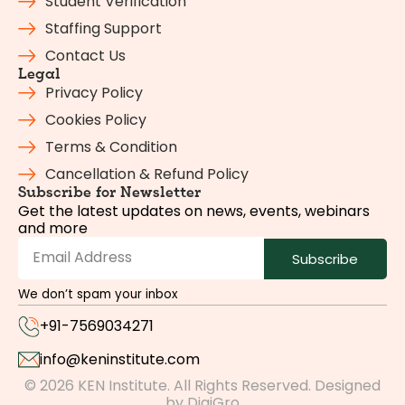
Student Verification
Staffing Support
Contact Us
Legal
Privacy Policy
Cookies Policy
Terms & Condition
Cancellation & Refund Policy
Subscribe for Newsletter
Get the latest updates on news, events, webinars
and more
Subscribe
We don’t spam your inbox
+91-7569034271
info@keninstitute.com
© 2026 KEN Institute. All Rights Reserved. Designed
by
DigiGro