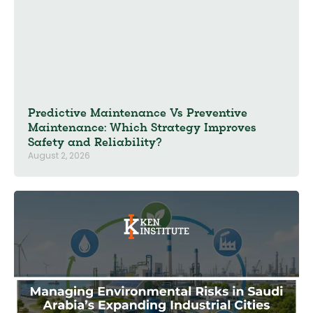
Predictive Maintenance Vs Preventive
Maintenance: Which Strategy Improves
Safety and Reliability?
August 2, 2026