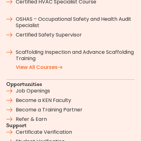
Certified HVAC Specialist Course
OSHAS – Occupational Safety and Health Audit
Specialist
Certified Safety Supervisor
Scaffolding Inspection and Advance Scaffolding
Training
View All Courses
Opportunities
Job Openings
Become a KEN Faculty
Become a Training Partner
Refer & Earn
Support
Certificate Verification