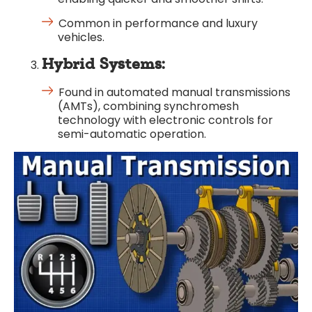
Common in performance and luxury
vehicles.
Hybrid Systems:
Found in automated manual transmissions
(AMTs), combining synchromesh
technology with electronic controls for
semi-automatic operation.