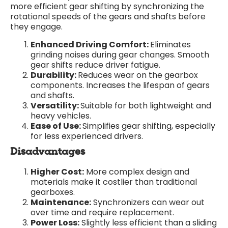
more efficient gear shifting by synchronizing the
rotational speeds of the gears and shafts before
they engage.
Enhanced Driving Comfort:
Eliminates
grinding noises during gear changes. Smooth
gear shifts reduce driver fatigue.
Durability:
Reduces wear on the gearbox
components. Increases the lifespan of gears
and shafts.
Versatility:
Suitable for both lightweight and
heavy vehicles.
Ease of Use:
Simplifies gear shifting, especially
for less experienced drivers.
Disadvantages
Higher Cost:
More complex design and
materials make it costlier than traditional
gearboxes.
Maintenance:
Synchronizers can wear out
over time and require replacement.
Power Loss:
Slightly less efficient than a sliding