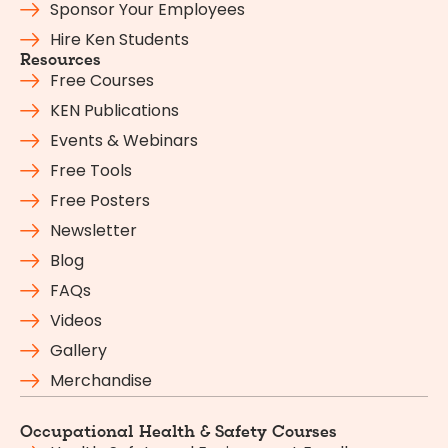
Sponsor Your Employees
Hire Ken Students
Resources
Free Courses
KEN Publications
Events & Webinars
Free Tools
Free Posters
Newsletter
Blog
FAQs
Videos
Gallery
Merchandise
Occupational Health & Safety Courses