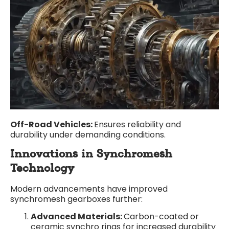
Off-Road Vehicles:
Ensures reliability and
durability under demanding conditions.
Innovations in Synchromesh
Technology
Modern advancements have improved
synchromesh gearboxes further:
Advanced Materials:
Carbon-coated or
ceramic synchro rings for increased durability