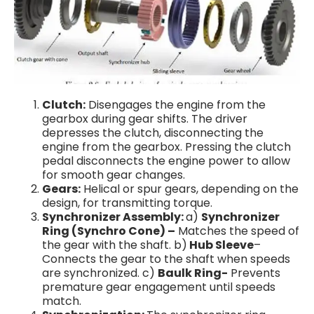
Clutch:
Disengages the engine from the
gearbox during gear shifts. The driver
depresses the clutch, disconnecting the
engine from the gearbox. Pressing the clutch
pedal disconnects the engine power to allow
for smooth gear changes.
Gears:
Helical or spur gears, depending on the
design, for transmitting torque.
Synchronizer Assembly:
a)
Synchronizer
Ring (Synchro Cone) –
Matches the speed of
the gear with the shaft. b)
Hub Sleeve
–
Connects the gear to the shaft when speeds
are synchronized. c)
Baulk Ring-
Prevents
premature gear engagement until speeds
match.