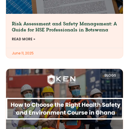
Risk Assessment and Safety Management: A
Guide for HSE Professionals in Botswana
READ MORE »
June 11, 2025
BLOGS