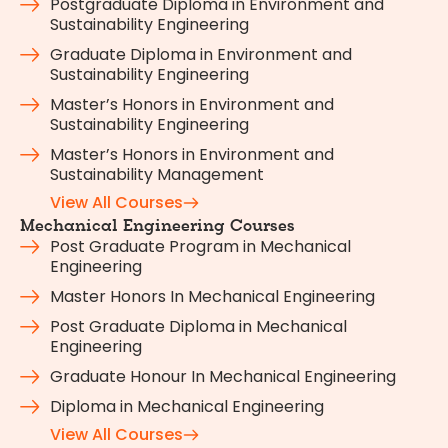
Postgraduate Diploma in Environment and
Sustainability Engineering
Graduate Diploma in Environment and
Sustainability Engineering
Master’s Honors in Environment and
Sustainability Engineering
Master’s Honors in Environment and
Sustainability Management
View All Courses
Mechanical Engineering Courses
Post Graduate Program in Mechanical
Engineering
Master Honors In Mechanical Engineering
Post Graduate Diploma in Mechanical
Engineering
Graduate Honour In Mechanical Engineering
Diploma in Mechanical Engineering
View All Courses