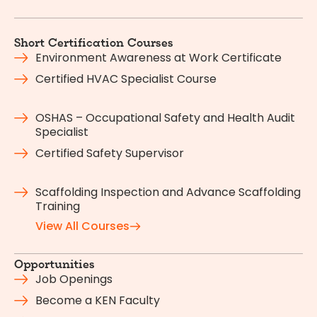
Short Certification Courses
Environment Awareness at Work Certificate
Certified HVAC Specialist Course
OSHAS – Occupational Safety and Health Audit
Specialist
Certified Safety Supervisor
Scaffolding Inspection and Advance Scaffolding
Training
View All Courses
Opportunities
Job Openings
Become a KEN Faculty