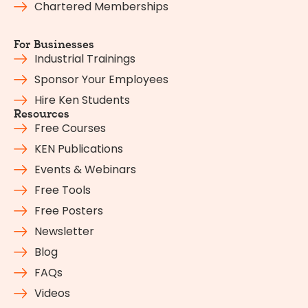
Chartered Memberships
For Businesses
Industrial Trainings
Sponsor Your Employees
Hire Ken Students
Resources
Free Courses
KEN Publications
Events & Webinars
Free Tools
Free Posters
Newsletter
Blog
FAQs
Videos