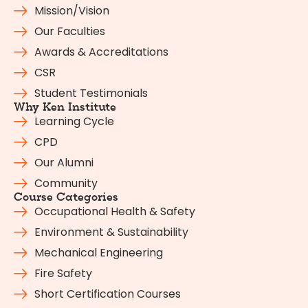
Mission/Vision
Our Faculties
Awards & Accreditations
CSR
Student Testimonials
Why Ken Institute
Learning Cycle
CPD
Our Alumni
Community
Course Categories
Occupational Health & Safety
Environment & Sustainability
Mechanical Engineering
Fire Safety
Short Certification Courses