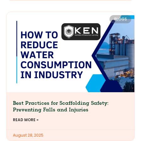
BLOGS
Best Practices for Scaffolding Safety:
Preventing Falls and Injuries
READ MORE »
August 28, 2025