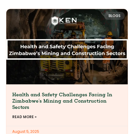
BLOGS
Health and Safety Challenges Facing In
Zimbabwe’s Mining and Construction
Sectors
READ MORE »
August 5, 2025