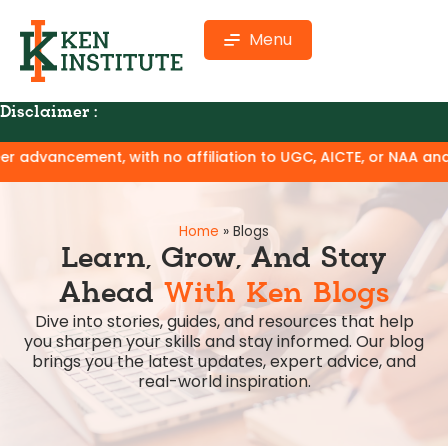
Menu
Disclaimer :
with no affiliation to UGC, AICTE, or NAA and no claim of deg
Home
»
Blogs
Learn, Grow, And Stay
Ahead
With Ken Blogs
Dive into stories, guides, and resources that help
you sharpen your skills and stay informed. Our blog
brings you the latest updates, expert advice, and
real-world inspiration.