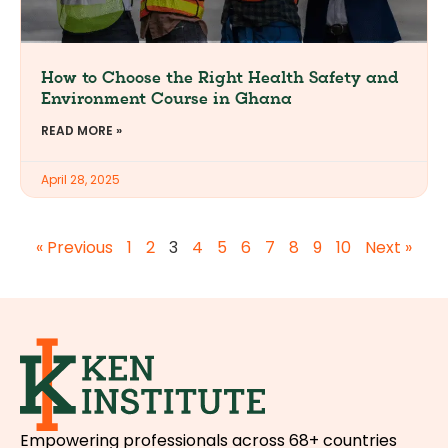
How to Choose the Right Health Safety and
Environment Course in Ghana
READ MORE »
April 28, 2025
« Previous
1
2
3
4
5
6
7
8
9
10
Next »
Empowering professionals across 68+ countries