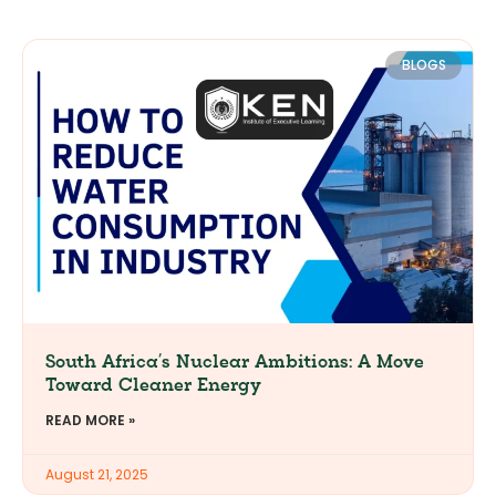
BLOGS
South Africa’s Nuclear Ambitions: A Move
Toward Cleaner Energy
READ MORE »
August 21, 2025