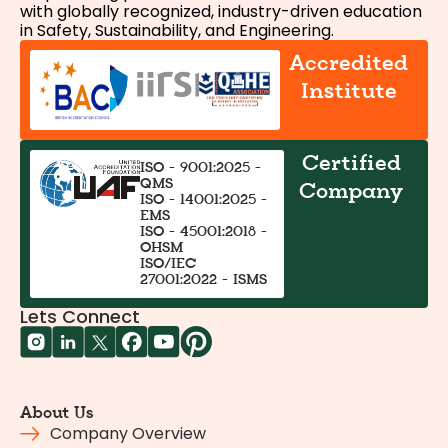
with globally recognized, industry-driven education
in Safety, Sustainability, and Engineering.
Accredited
Institute
Certified
ISO - 9001:2025 -
QMS
Company
ISO - 14001:2025 -
EMS
ISO - 45001:2018 -
OHSM
ISO/IEC
27001:2022 - ISMS
Lets Connect
About Us
Company Overview