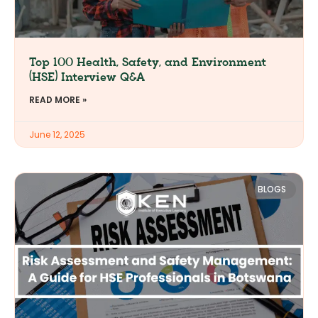
Top 100 Health, Safety, and Environment
(HSE) Interview Q&A
READ MORE »
June 12, 2025
BLOGS