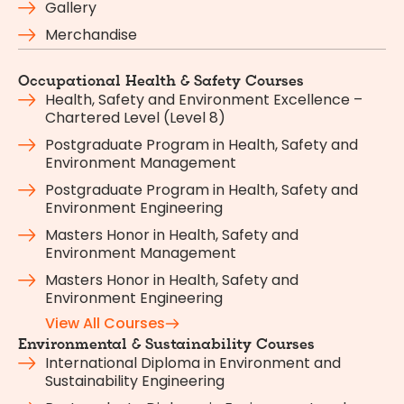
Gallery
Merchandise
Occupational Health & Safety Courses
Health, Safety and Environment Excellence –
Chartered Level (Level 8)
Postgraduate Program in Health, Safety and
Environment Management
Postgraduate Program in Health, Safety and
Environment Engineering
Masters Honor in Health, Safety and
Environment Management
Masters Honor in Health, Safety and
Environment Engineering
View All Courses
Environmental & Sustainability Courses
International Diploma in Environment and
Sustainability Engineering