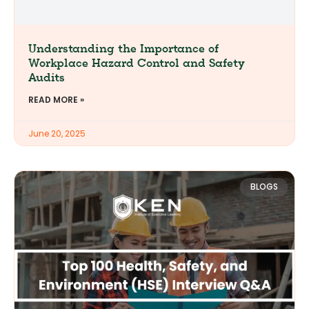
Understanding the Importance of
Workplace Hazard Control and Safety
Audits
READ MORE »
June 20, 2025
BLOGS