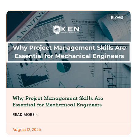
BLOGS
Why Project Management Skills Are
Essential for Mechanical Engineers
READ MORE »
August 12, 2025