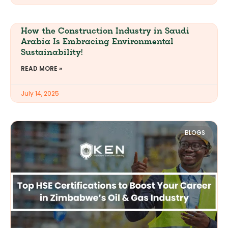
How the Construction Industry in Saudi
Arabia Is Embracing Environmental
Sustainability!
READ MORE »
July 14, 2025
BLOGS