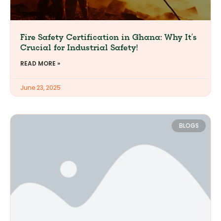
Fire Safety Certification in Ghana: Why It’s
Crucial for Industrial Safety!
READ MORE »
June 23, 2025
BLOGS