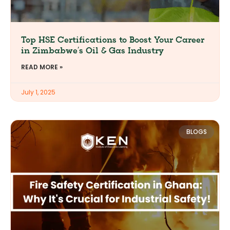
Top HSE Certifications to Boost Your Career
in Zimbabwe’s Oil & Gas Industry
READ MORE »
July 1, 2025
BLOGS