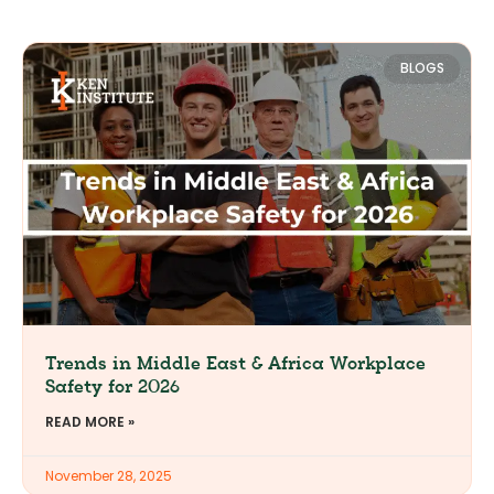
BLOGS
Trends in Middle East & Africa Workplace
Safety for 2026
READ MORE »
November 28, 2025