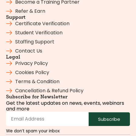
Become a Training Partner
Refer & Earn
Support
Certificate Verification
Student Verification
Staffing Support
Contact Us
Legal
Privacy Policy
Cookies Policy
Terms & Condition
Cancellation & Refund Policy
Subscribe for Newsletter
Get the latest updates on news, events, webinars
and more
Subscribe
We don’t spam your inbox